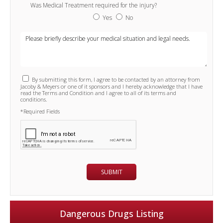
Was Medical Treatment required for the injury?
Yes
No
By submitting this form, I agree to be contacted by an attorney from
Jacoby & Meyers or one of it sponsors and I hereby acknowledge that I have
read the Terms and Condition and I agree to all of its terms and
conditions.
*Required Fields
Dangerous Drugs Listing