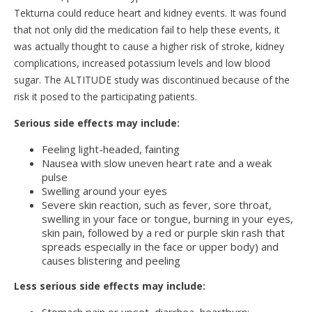
Tekturna could reduce heart and kidney events. It was found
that not only did the medication fail to help these events, it
was actually thought to cause a higher risk of stroke, kidney
complications, increased potassium levels and low blood
sugar. The ALTITUDE study was discontinued because of the
risk it posed to the participating patients.
Serious side effects may include:
Feeling light-headed, fainting
Nausea with slow uneven heart rate and a weak
pulse
Swelling around your eyes
Severe skin reaction, such as fever, sore throat,
swelling in your face or tongue, burning in your eyes,
skin pain, followed by a red or purple skin rash that
spreads especially in the face or upper body) and
causes blistering and peeling
Less serious side effects may include: