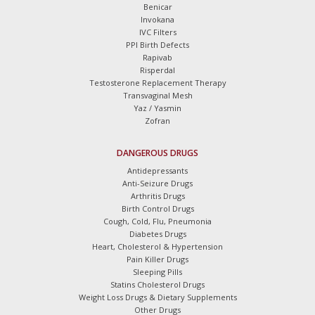
Benicar
Invokana
IVC Filters
PPI Birth Defects
Rapivab
Risperdal
Testosterone Replacement Therapy
Transvaginal Mesh
Yaz / Yasmin
Zofran
DANGEROUS DRUGS
Antidepressants
Anti-Seizure Drugs
Arthritis Drugs
Birth Control Drugs
Cough, Cold, Flu, Pneumonia
Diabetes Drugs
Heart, Cholesterol & Hypertension
Pain Killer Drugs
Sleeping Pills
Statins Cholesterol Drugs
Weight Loss Drugs & Dietary Supplements
Other Drugs