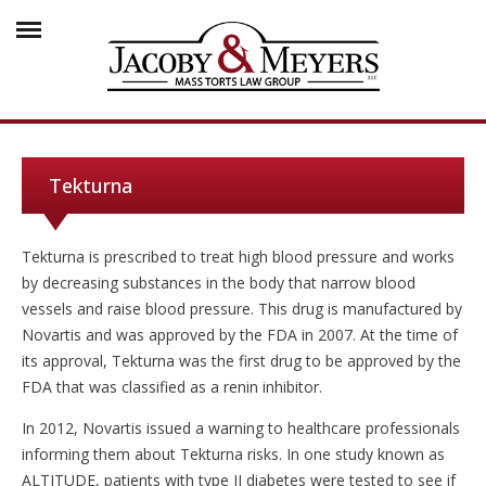
Tekturna
Tekturna is prescribed to treat high blood pressure and works
by decreasing substances in the body that narrow blood
vessels and raise blood pressure. This drug is manufactured by
Novartis and was approved by the FDA in 2007. At the time of
its approval, Tekturna was the first drug to be approved by the
FDA that was classified as a renin inhibitor.
In 2012, Novartis issued a warning to healthcare professionals
informing them about Tekturna risks. In one study known as
ALTITUDE, patients with type II diabetes were tested to see if