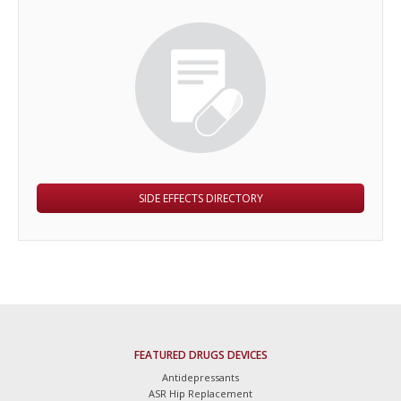
SIDE EFFECTS DIRECTORY
FEATURED DRUGS DEVICES
Antidepressants
ASR Hip Replacement