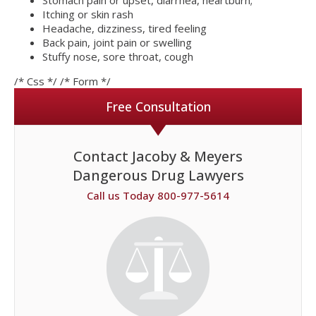
Stomach pain or upset, diarrhea, heartburn;
Itching or skin rash
Headache, dizziness, tired feeling
Back pain, joint pain or swelling
Stuffy nose, sore throat, cough
/* Css */
/* Form */
Free Consultation
Contact Jacoby & Meyers
Dangerous Drug Lawyers
Call us Today 800-977-5614