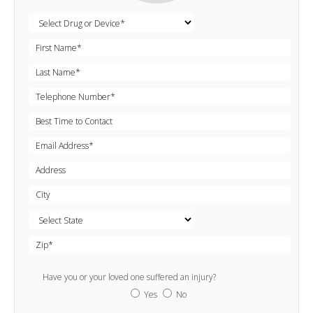
Have you or your loved one suffered an injury?
Yes
No