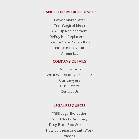
DANGEROUS MEDICAL DEVICES
Power Morcellator
TransVaginal Mesh
ASR Hip Replacement
DePuy Hip Replacement
Inferior Vena Cava Filters
Infuse Bone Graft
Mirena IUD
COMPANY DETAILS
Our Law Firm
What We Do for Our Clients
Our Lawyers
Our History
Contact Us
LEGAL RESOURCES
FREE Legal Evaluation
Side Effects Directory
Drug Black Box Warnings
How do these Lawsuits Work
Videos