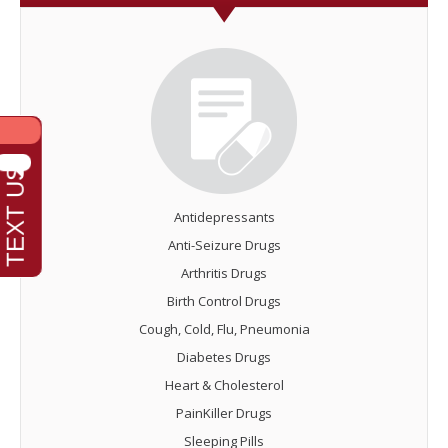
Antidepressants
Anti-Seizure Drugs
Arthritis Drugs
Birth Control Drugs
Cough, Cold, Flu, Pneumonia
Diabetes Drugs
Heart & Cholesterol
PainKiller Drugs
Sleeping Pills