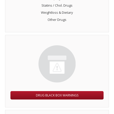
Statins / Chol. Drugs
Weightloss & Dietary
Other Drugs
DRUG BLACK BOX WARNINGS