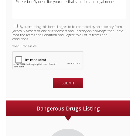
By submitting this form, I agree to be contacted by an attorney from
Jacoby & Meyers or one of it sponsors and I hereby acknowledge that I have
read the Terms and Condition and I agree to all of its terms and
conditions.
*Required Fields
Dangerous Drugs Listing