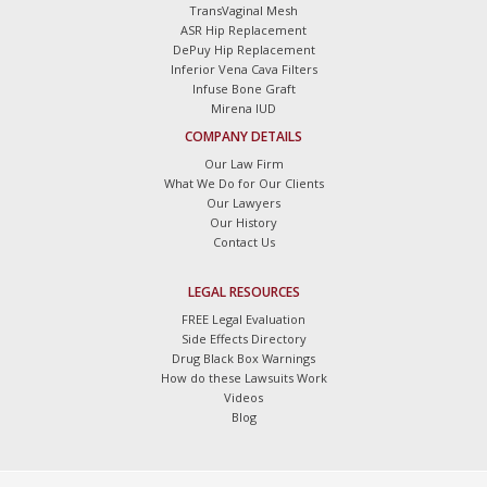
TransVaginal Mesh
ASR Hip Replacement
DePuy Hip Replacement
Inferior Vena Cava Filters
Infuse Bone Graft
Mirena IUD
COMPANY DETAILS
Our Law Firm
What We Do for Our Clients
Our Lawyers
Our History
Contact Us
LEGAL RESOURCES
FREE Legal Evaluation
Side Effects Directory
Drug Black Box Warnings
How do these Lawsuits Work
Videos
Blog