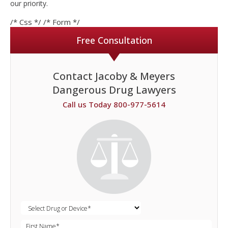
our priority.
/* Css */
/* Form */
Free Consultation
Contact Jacoby & Meyers
Dangerous Drug Lawyers
Call us Today 800-977-5614