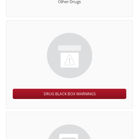
Other Drugs
DRUG BLACK BOX WARNINGS