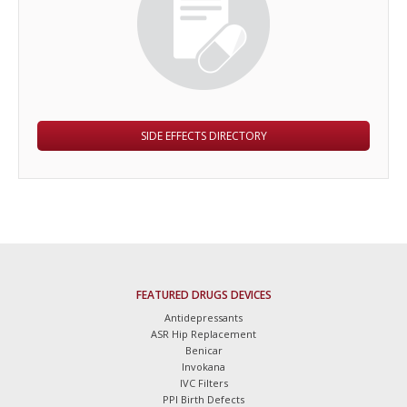
SIDE EFFECTS DIRECTORY
FEATURED DRUGS DEVICES
Antidepressants
ASR Hip Replacement
Benicar
Invokana
IVC Filters
PPI Birth Defects