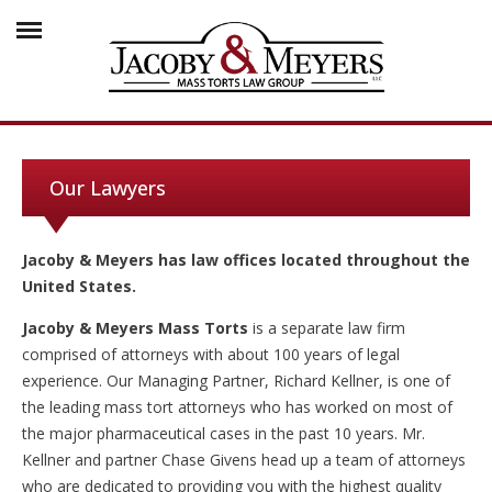
Our Lawyers
Jacoby & Meyers has law offices located throughout the
United States.
Jacoby & Meyers Mass Torts
is a separate law firm
comprised of attorneys with about 100 years of legal
experience. Our Managing Partner, Richard Kellner, is one of
the leading mass tort attorneys who has worked on most of
the major pharmaceutical cases in the past 10 years. Mr.
Kellner and partner Chase Givens head up a team of attorneys
who are dedicated to providing you with the highest quality