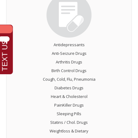
Antidepressants
Anti-Seizure Drugs
Arthritis Drugs
Birth Control Drugs
Cough, Cold, Flu, Pneumonia
Diabetes Drugs
Heart & Cholesterol
PainKiller Drugs
Sleeping Pills
Statins / Chol. Drugs
Weightloss & Dietary