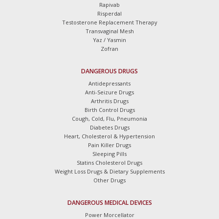
Rapivab
Risperdal
Testosterone Replacement Therapy
Transvaginal Mesh
Yaz / Yasmin
Zofran
DANGEROUS DRUGS
Antidepressants
Anti-Seizure Drugs
Arthritis Drugs
Birth Control Drugs
Cough, Cold, Flu, Pneumonia
Diabetes Drugs
Heart, Cholesterol & Hypertension
Pain Killer Drugs
Sleeping Pills
Statins Cholesterol Drugs
Weight Loss Drugs & Dietary Supplements
Other Drugs
DANGEROUS MEDICAL DEVICES
Power Morcellator