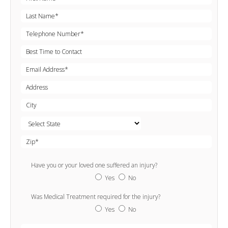
Have you or your loved one suffered an injury?
Yes
No
Was Medical Treatment required for the injury?
Yes
No