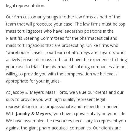
legal representation.
Our firm customarily brings in other law firms as part of the
team that will prosecute your case. The law firms must be top
mass tort litigators who have leadership positions in the
Plaintiffs Steering Committees for the pharmaceutical and
mass tort litigations that are prosecuting. Unlike firms who
“warehouse” cases – our team of attorneys are litigators who
actively prosecute mass torts and have the experience to bring
your case to trial if the pharmaceutical drug companies are not
willing to provide you with the compensation we believe is
appropriate for your injuries.
At Jacoby & Meyers Mass Torts, we value our clients and our
duty to provide you with high quality represent legal
representation in a compassionate and respectful manner.
With
Jacoby & Meyers,
you have a powerful ally on your side.
We have assembled the resources necessary to represent you
against the giant pharmaceutical companies. Our clients are