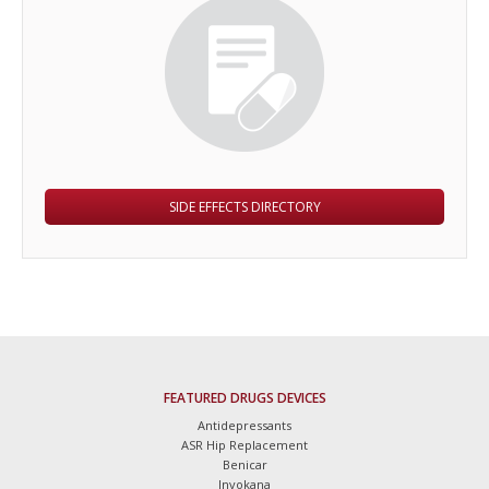
SIDE EFFECTS DIRECTORY
FEATURED DRUGS DEVICES
Antidepressants
ASR Hip Replacement
Benicar
Invokana