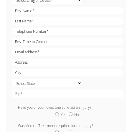
Have you or your loved one suffered an injury?
Yes
No
Was Medical Treatment required for the injury?