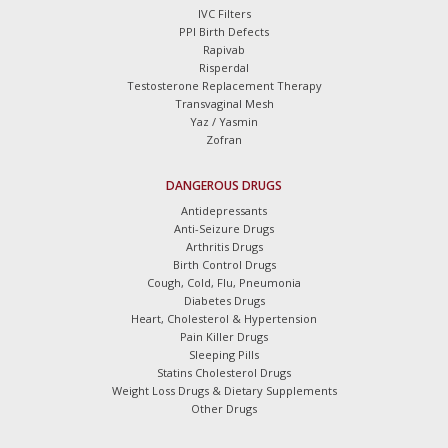
IVC Filters
PPI Birth Defects
Rapivab
Risperdal
Testosterone Replacement Therapy
Transvaginal Mesh
Yaz / Yasmin
Zofran
DANGEROUS DRUGS
Antidepressants
Anti-Seizure Drugs
Arthritis Drugs
Birth Control Drugs
Cough, Cold, Flu, Pneumonia
Diabetes Drugs
Heart, Cholesterol & Hypertension
Pain Killer Drugs
Sleeping Pills
Statins Cholesterol Drugs
Weight Loss Drugs & Dietary Supplements
Other Drugs