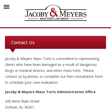
Contact Us
Jacoby & Meyers Mass Torts is committed to representing
clients who have been damaged as a result of dangerous
drugs or medical devices, and other mass torts. Please
contact us by phone, or complete our free consultation form
to schedule your case evaluation.
Jacoby & Meyers Mass Torts Administration Office
430 West Main Street
Dothan, AL 36301