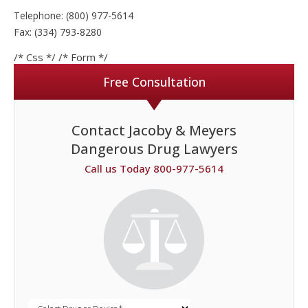
Telephone: (800) 977-5614
Fax: (334) 793-8280
/* Css */
/* Form */
Free Consultation
Contact Jacoby & Meyers
Dangerous Drug Lawyers
Call us Today 800-977-5614