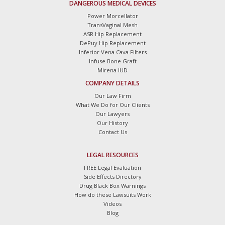
DANGEROUS MEDICAL DEVICES
Power Morcellator
TransVaginal Mesh
ASR Hip Replacement
DePuy Hip Replacement
Inferior Vena Cava Filters
Infuse Bone Graft
Mirena IUD
COMPANY DETAILS
Our Law Firm
What We Do for Our Clients
Our Lawyers
Our History
Contact Us
LEGAL RESOURCES
FREE Legal Evaluation
Side Effects Directory
Drug Black Box Warnings
How do these Lawsuits Work
Videos
Blog