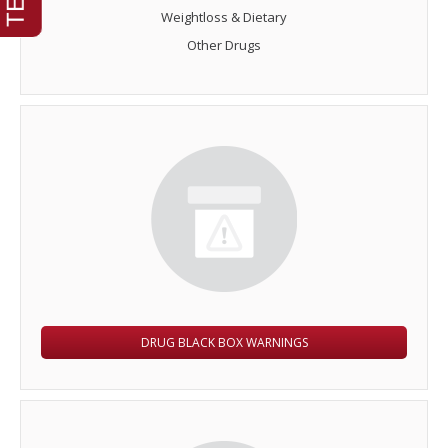
Weightloss & Dietary
Other Drugs
DRUG BLACK BOX WARNINGS