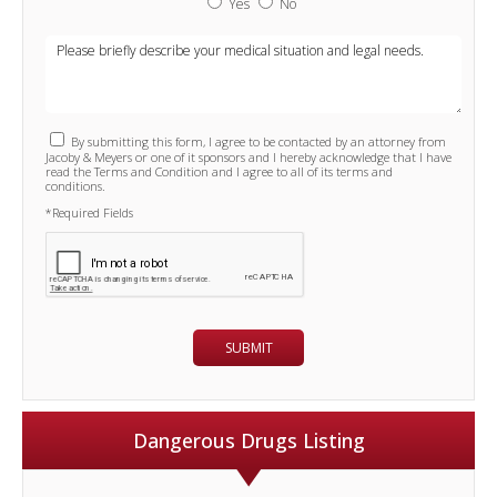
Yes
No
By submitting this form, I agree to be contacted by an attorney from
Jacoby & Meyers or one of it sponsors and I hereby acknowledge that I have
read the Terms and Condition and I agree to all of its terms and
conditions.
*Required Fields
Dangerous Drugs Listing