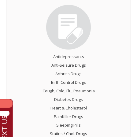
Antidepressants
Anti-Seizure Drugs
Arthritis Drugs
Birth Control Drugs
Cough, Cold, Flu, Pneumonia
Diabetes Drugs
Heart & Cholesterol
PainKiller Drugs
Sleeping Pills
Statins / Chol. Drugs