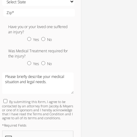
Have you or your loved one suffered
an injury?
Yes
No
Was Medical Treatment required for
the injury?
Yes
No
By submitting this form, I agree to be
contacted by an attorney from Jacoby & Meyers
or one of it sponsors and I hereby acknowledge
that I have read the Terms and Condition and I
agree to all of its terms and conditions.
*Required Fields