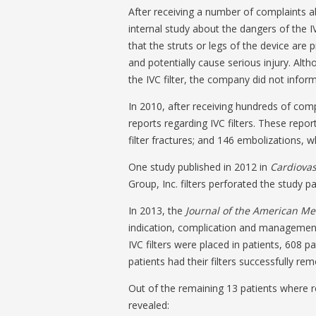
After receiving a number of complaints a
internal study about the dangers of the IV
that the struts or legs of the device are
and potentially cause serious injury. Alt
the IVC filter, the company did not info
In 2010, after receiving hundreds of com
reports regarding IVC filters. These repor
filter fractures; and 146 embolizations
One study published in 2012 in
Cardiovas
Group, Inc. filters perforated the study pa
In 2013, the
Journal of the American Me
indication, complication and management o
IVC filters were placed in patients, 608 p
patients had their filters successfully re
Out of the remaining 13 patients where r
revealed: