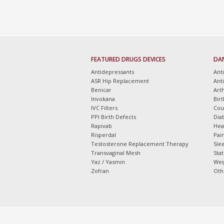
FEATURED DRUGS DEVICES
DA
Antidepressants
Ant
ASR Hip Replacement
Ant
Benicar
Arth
Invokana
Bir
IVC Filters
Cou
PPI Birth Defects
Dia
Rapivab
Hea
Risperdal
Pain
Testosterone Replacement Therapy
Slee
Transvaginal Mesh
Sta
Yaz / Yasmin
Wei
Zofran
Oth