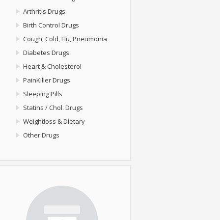
Arthritis Drugs
Birth Control Drugs
Cough, Cold, Flu, Pneumonia
Diabetes Drugs
Heart & Cholesterol
PainKiller Drugs
Sleeping Pills
Statins / Chol. Drugs
Weightloss & Dietary
Other Drugs