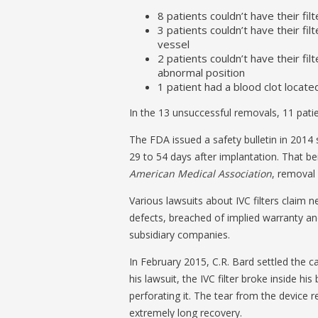
8 patients couldn’t have their 
3 patients couldn’t have their fi
vessel
2 patients couldn’t have their f
abnormal position
1 patient had a blood clot located
In the 13 unsuccessful removals, 11 patie
The FDA issued a safety bulletin in 2014
29 to 54 days after implantation. That b
American Medical Association
, removal
Various lawsuits about IVC filters claim 
defects, breached of implied warranty an
subsidiary companies.
In February 2015, C.R. Bard settled the ca
his lawsuit, the IVC filter broke inside hi
perforating it. The tear from the device r
extremely long recovery.