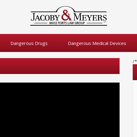
Dangerous Drugs
Dangerous Medical Devices
/