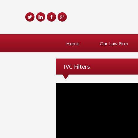
Home
Our Law Firm
IVC Filters