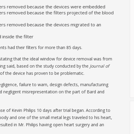
filters removed because the devices were embedded
lters removed because the filters projected of the blood
ilters removed because the devices migrated to an
 inside the filter
nts had their filters for more than 85 days.
 stating that the ideal window for device removal was from
eing said, based on the study conducted by the
Journal of
 of the device has proven to be problematic.
negligence, failure to warn, design defects, manufacturing
d negligent misrepresentation on the part of Bard and
se of Kevin Philips 10 days after trial began. According to
s body and one of the small metal legs traveled to his heart,
esulted in Mr. Philips having open heart surgery and an