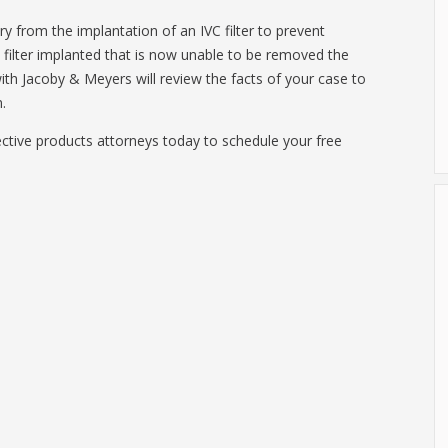
ry from the implantation of an IVC filter to prevent
filter implanted that is now unable to be removed the
ith Jacoby & Meyers will review the facts of your case to
.
ctive products attorneys today to schedule your free