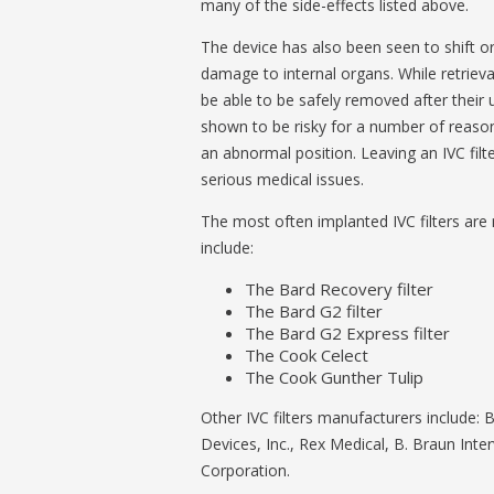
many of the side-effects listed above.
The device has also been seen to shift or 
damage to internal organs. While retriev
be able to be safely removed after their 
shown to be risky for a number of reaso
an abnormal position. Leaving an IVC filte
serious medical issues.
The most often implanted IVC filters ar
include:
The Bard Recovery filter
The Bard G2 filter
The Bard G2 Express filter
The Cook Celect
The Cook Gunther Tulip
Other IVC filters manufacturers include: 
Devices, Inc., Rex Medical, B. Braun Int
Corporation.