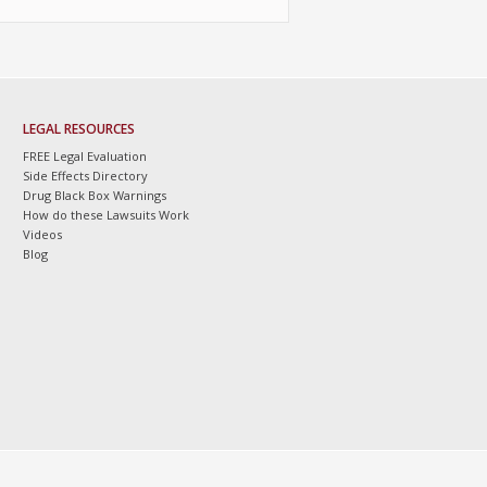
LEGAL RESOURCES
FREE Legal Evaluation
Side Effects Directory
Drug Black Box Warnings
How do these Lawsuits Work
Videos
Blog