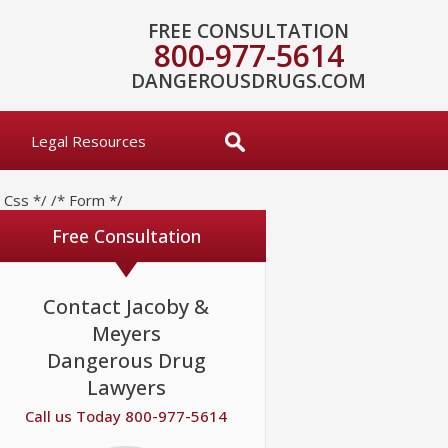
FREE CONSULTATION
800-977-5614
DANGEROUSDRUGS.COM
Legal Resources
* Css */
/* Form */
Free Consultation
Contact Jacoby &
Meyers
Dangerous Drug
Lawyers
Call us Today 800-977-5614