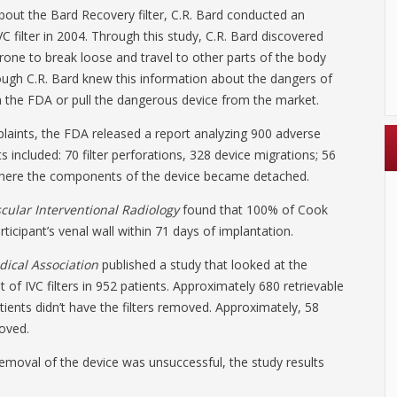
bout the Bard Recovery filter, C.R. Bard conducted an
C filter in 2004. Through this study, C.R. Bard discovered
 prone to break loose and travel to other parts of the body
hough C.R. Bard knew this information about the dangers of
rm the FDA or pull the dangerous device from the market.
plaints, the FDA released a report analyzing 900 adverse
ts included: 70 filter perforations, 328 device migrations; 56
, where the components of the device became detached.
cular Interventional Radiology
found that 100% of Cook
rticipant’s venal wall within 71 days of implantation.
dical Association
published a study that looked at the
f IVC filters in 952 patients. Approximately 680 retrievable
atients didn’t have the filters removed. Approximately, 58
moved.
emoval of the device was unsuccessful, the study results