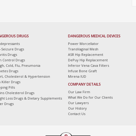
NGEROUS DRUGS
DANGEROUS MEDICAL DEVICES
idepressants
Power Morcellator
i-Seizure Drugs
TransVaginal Mesh
ritis Drugs
ASR Hip Replacement
th Control Drugs
DePuy Hip Replacement
gh, Cold, Flu, Pneumonia
Inferior Vena Cava Filters
betes Drugs
Infuse Bone Graft
rt, Cholesterol & Hypertension
Mirena IUD
 Killer Drugs
COMPANY DETAILS
ping Pills
Our Law Firm
tins Cholesterol Drugs
What We Do for Our Clients
ght Loss Drugs & Dietary Supplements
Our Lawyers
er Drugs
Our History
Contact Us