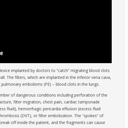
ny device implanted by doctors to “catch” migrating blood clots
l. The filters, which are implanted in the inferior vena cava,
g pulmonary embolisms (PE) – blood clots in the lungs.
number of dangerous conditions including perforation of the
fracture, filter migration, chest pain, cardiac tamponade
s fluid), hemorrhagic pericardia effusion (excess fluid
hrombosis (DVT), or filter embolization. The “spokes” of
break off inside the patient, and the fragments can cause