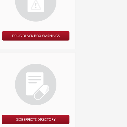
DRUG BLACK BOX WARNINGS
SIDE EFFECTS DIRECTORY