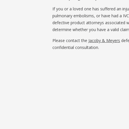
If you or a loved one has suffered an inju
pulmonary embolisms, or have had a IVC 
defective product attorneys associated w
determine whether you have a valid claim
Please contact the
Jacoby & Meyers
defe
confidential consultation.