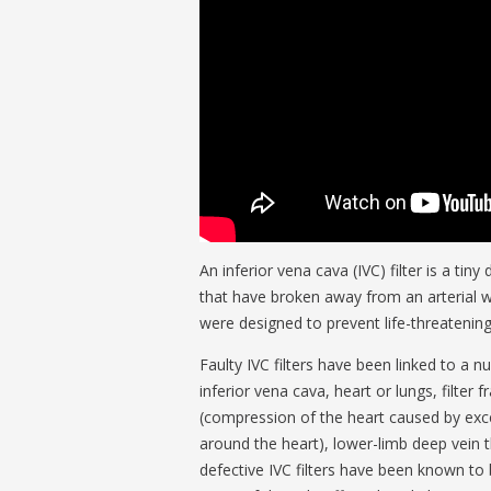
An inferior vena cava (IVC) filter is a ti
that have broken away from an arterial wal
were designed to prevent life-threatenin
Faulty IVC filters have been linked to a 
inferior vena cava, heart or lungs, filter 
(compression of the heart caused by exces
around the heart), lower-limb deep vein t
defective IVC filters have been known to 