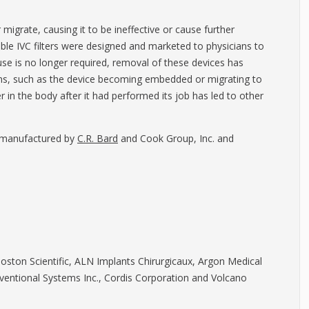
migrate, causing it to be ineffective or cause further
able IVC filters were designed and marketed to physicians to
use is no longer required, removal of these devices has
ns, such as the device becoming embedded or migrating to
r in the body after it had performed its job has led to other
e manufactured by
C.R. Bard
and Cook Group, Inc. and
Boston Scientific, ALN Implants Chirurgicaux, Argon Medical
erventional Systems Inc., Cordis Corporation and Volcano