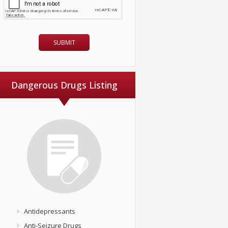
Dangerous Drugs Listing
Antidepressants
Anti-Seizure Drugs