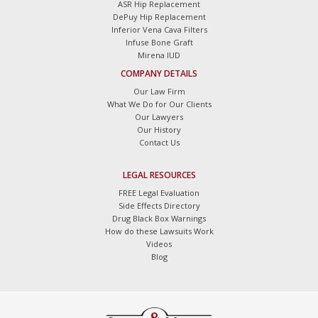
ASR Hip Replacement
DePuy Hip Replacement
Inferior Vena Cava Filters
Infuse Bone Graft
Mirena IUD
COMPANY DETAILS
Our Law Firm
What We Do for Our Clients
Our Lawyers
Our History
Contact Us
LEGAL RESOURCES
FREE Legal Evaluation
Side Effects Directory
Drug Black Box Warnings
How do these Lawsuits Work
Videos
Blog