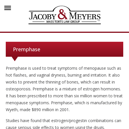
Premphase
Premphase is used to treat symptoms of menopause such as
hot flashes, and vaginal dryness, burning and irritation. It also
works to prevent the thinning of bones, which can result in
osteoporosis. Premphase is a mixture of estrogen hormones.
It has been prescribed to more than six million women to treat
menopause symptoms. Premphase, which is manufactured by
Wyeth, made $890 million in 2001.
Studies have found that estrogen/progestin combinations can
cause serious side effects to women using the drugs.