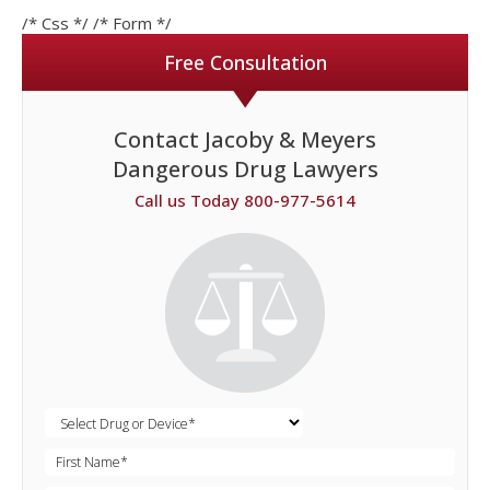
/* Css */
/* Form */
Free Consultation
Contact Jacoby & Meyers
Dangerous Drug Lawyers
Call us Today 800-977-5614