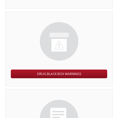
DRUG BLACK BOX WARNINGS