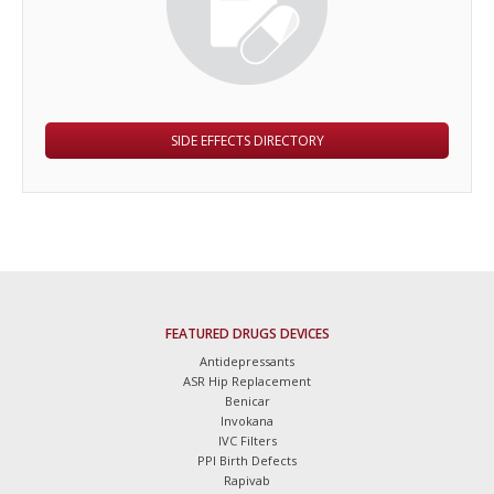
SIDE EFFECTS DIRECTORY
FEATURED DRUGS DEVICES
Antidepressants
ASR Hip Replacement
Benicar
Invokana
IVC Filters
PPI Birth Defects
Rapivab