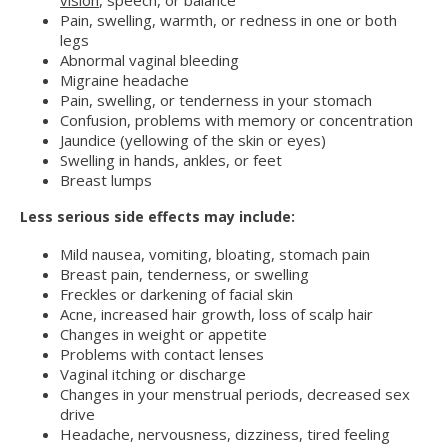
vision
, speech, or balance
Pain, swelling, warmth, or redness in one or both
legs
Abnormal vaginal bleeding
Migraine headache
Pain, swelling, or tenderness in your stomach
Confusion, problems with memory or concentration
Jaundice (yellowing of the skin or eyes)
Swelling in hands, ankles, or feet
Breast lumps
Less serious side effects may include:
Mild nausea, vomiting, bloating, stomach pain
Breast pain, tenderness, or swelling
Freckles or darkening of facial skin
Acne, increased hair growth, loss of scalp hair
Changes in weight or appetite
Problems with contact lenses
Vaginal itching or discharge
Changes in your menstrual periods, decreased sex
drive
Headache, nervousness, dizziness, tired feeling