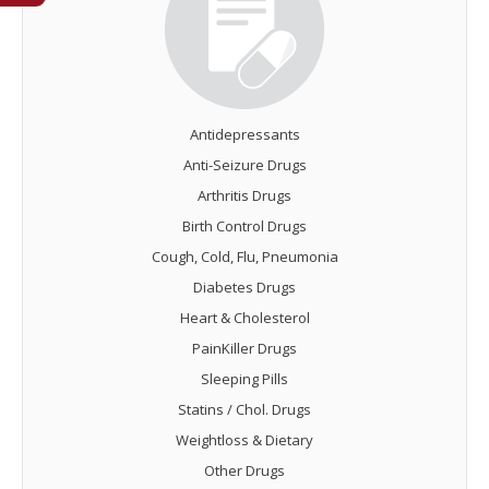
Antidepressants
Anti-Seizure Drugs
Arthritis Drugs
Birth Control Drugs
Cough, Cold, Flu, Pneumonia
Diabetes Drugs
Heart & Cholesterol
PainKiller Drugs
Sleeping Pills
Statins / Chol. Drugs
Weightloss & Dietary
Other Drugs