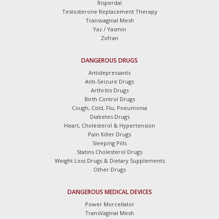
Risperdal
Testosterone Replacement Therapy
Transvaginal Mesh
Yaz / Yasmin
Zofran
DANGEROUS DRUGS
Antidepressants
Anti-Seizure Drugs
Arthritis Drugs
Birth Control Drugs
Cough, Cold, Flu, Pneumonia
Diabetes Drugs
Heart, Cholesterol & Hypertension
Pain Killer Drugs
Sleeping Pills
Statins Cholesterol Drugs
Weight Loss Drugs & Dietary Supplements
Other Drugs
DANGEROUS MEDICAL DEVICES
Power Morcellator
TransVaginal Mesh