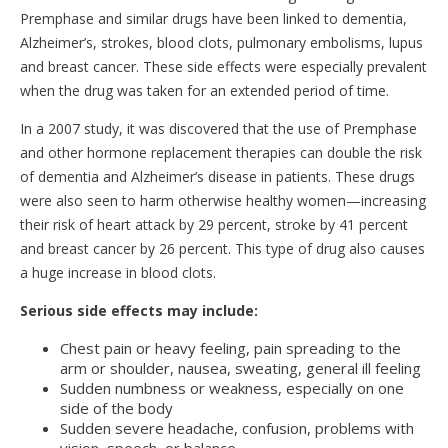
Premphase and similar drugs have been linked to dementia,
Alzheimer’s, strokes, blood clots, pulmonary embolisms, lupus
and breast cancer. These side effects were especially prevalent
when the drug was taken for an extended period of time.
In a 2007 study, it was discovered that the use of Premphase
and other hormone replacement therapies can double the risk
of dementia and Alzheimer’s disease in patients. These drugs
were also seen to harm otherwise healthy women—increasing
their risk of heart attack by 29 percent, stroke by 41 percent
and breast cancer by 26 percent. This type of drug also causes
a huge increase in blood clots.
Serious side effects may include:
Chest pain or heavy feeling, pain spreading to the
arm or shoulder, nausea, sweating, general ill feeling
Sudden numbness or weakness, especially on one
side of the body
Sudden severe headache, confusion, problems with