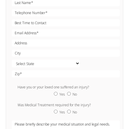
Have you or your loved one suffered an injury?
Yes
No
Was Medical Treatment required for the injury?
Yes
No