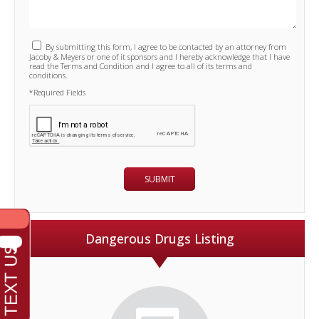
By submitting this form, I agree to be contacted by an attorney from
Jacoby & Meyers or one of it sponsors and I hereby acknowledge that I have
read the Terms and Condition and I agree to all of its terms and
conditions.
*Required Fields
Dangerous Drugs Listing