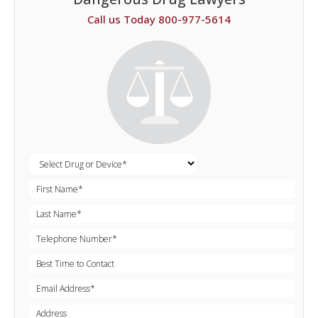
Call us Today 800-977-5614