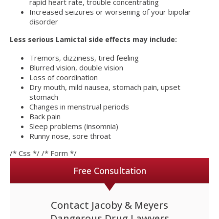
rapid heart rate, trouble concentrating
Increased seizures or worsening of your bipolar
disorder
Less serious Lamictal side effects may include:
Tremors, dizziness, tired feeling
Blurred vision, double vision
Loss of coordination
Dry mouth, mild nausea, stomach pain, upset
stomach
Changes in menstrual periods
Back pain
Sleep problems (insomnia)
Runny nose, sore throat
/* Css */
/* Form */
Free Consultation
Contact Jacoby & Meyers
Dangerous Drug Lawyers