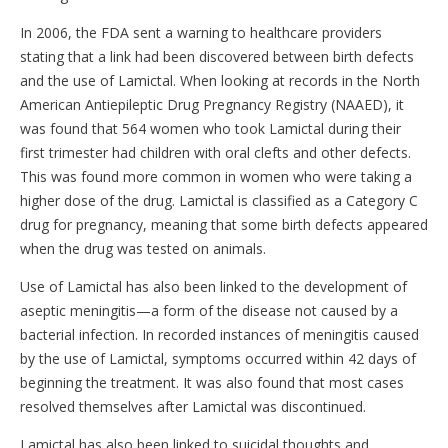
In 2006, the FDA sent a warning to healthcare providers
stating that a link had been discovered between birth defects
and the use of Lamictal. When looking at records in the North
American Antiepileptic Drug Pregnancy Registry (NAAED), it
was found that 564 women who took Lamictal during their
first trimester had children with oral clefts and other defects.
This was found more common in women who were taking a
higher dose of the drug. Lamictal is classified as a Category C
drug for pregnancy, meaning that some birth defects appeared
when the drug was tested on animals.
Use of Lamictal has also been linked to the development of
aseptic meningitis—a form of the disease not caused by a
bacterial infection. In recorded instances of meningitis caused
by the use of Lamictal, symptoms occurred within 42 days of
beginning the treatment. It was also found that most cases
resolved themselves after Lamictal was discontinued.
Lamictal has also been linked to suicidal thoughts and