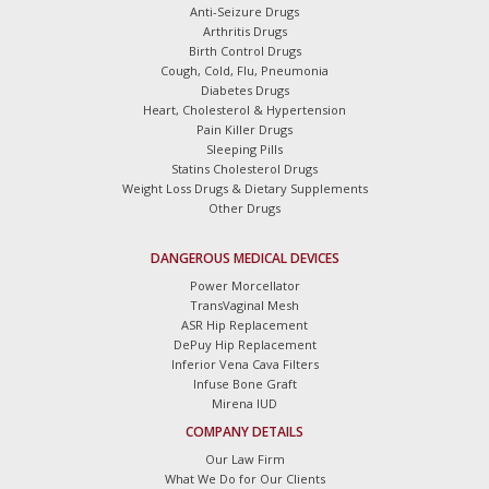
Anti-Seizure Drugs
Arthritis Drugs
Birth Control Drugs
Cough, Cold, Flu, Pneumonia
Diabetes Drugs
Heart, Cholesterol & Hypertension
Pain Killer Drugs
Sleeping Pills
Statins Cholesterol Drugs
Weight Loss Drugs & Dietary Supplements
Other Drugs
DANGEROUS MEDICAL DEVICES
Power Morcellator
TransVaginal Mesh
ASR Hip Replacement
DePuy Hip Replacement
Inferior Vena Cava Filters
Infuse Bone Graft
Mirena IUD
COMPANY DETAILS
Our Law Firm
What We Do for Our Clients