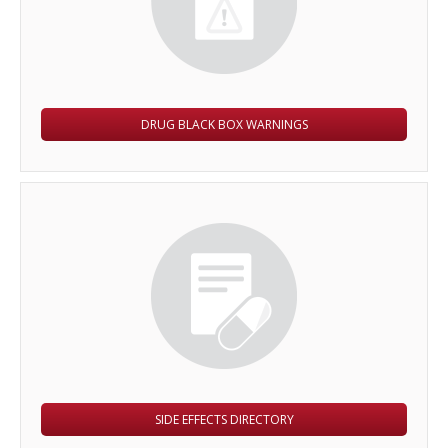
DRUG BLACK BOX WARNINGS
SIDE EFFECTS DIRECTORY