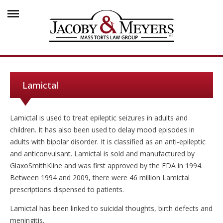
Lamictal
Lamictal is used to treat epileptic seizures in adults and
children. It has also been used to delay mood episodes in
adults with bipolar disorder. It is classified as an anti-epileptic
and anticonvulsant. Lamictal is sold and manufactured by
GlaxoSmithKline and was first approved by the FDA in 1994.
Between 1994 and 2009, there were 46 million Lamictal
prescriptions dispensed to patients.
Lamictal has been linked to suicidal thoughts, birth defects and
meningitis.