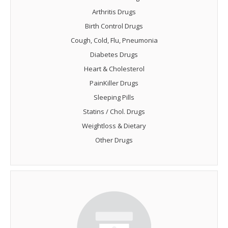
Arthritis Drugs
Birth Control Drugs
Cough, Cold, Flu, Pneumonia
Diabetes Drugs
Heart & Cholesterol
PainKiller Drugs
Sleeping Pills
Statins / Chol. Drugs
Weightloss & Dietary
Other Drugs