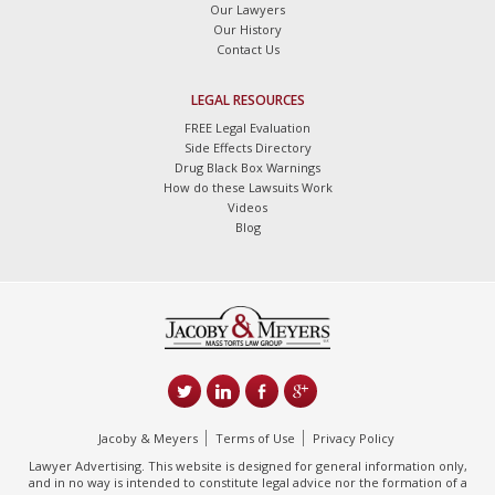
Our Lawyers
Our History
Contact Us
LEGAL RESOURCES
FREE Legal Evaluation
Side Effects Directory
Drug Black Box Warnings
How do these Lawsuits Work
Videos
Blog
Jacoby & Meyers
Terms of Use
Privacy Policy
Lawyer Advertising. This website is designed for general information only,
and in no way is intended to constitute legal advice nor the formation of a