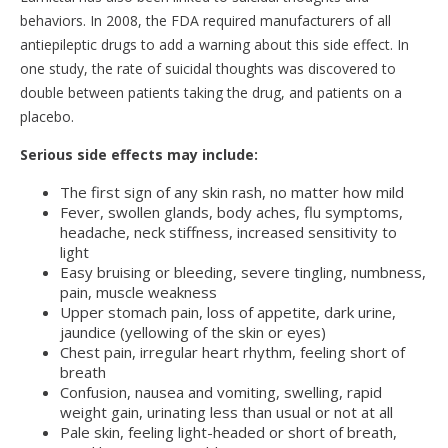
behaviors. In 2008, the FDA required manufacturers of all
antiepileptic drugs to add a warning about this side effect. In
one study, the rate of suicidal thoughts was discovered to
double between patients taking the drug, and patients on a
placebo.
Serious side effects may include:
The first sign of any skin rash, no matter how mild
Fever, swollen glands, body aches, flu symptoms,
headache, neck stiffness, increased sensitivity to
light
Easy bruising or bleeding, severe tingling, numbness,
pain, muscle weakness
Upper stomach pain, loss of appetite, dark urine,
jaundice (yellowing of the skin or eyes)
Chest pain, irregular heart rhythm, feeling short of
breath
Confusion, nausea and vomiting, swelling, rapid
weight gain, urinating less than usual or not at all
Pale skin, feeling light-headed or short of breath,