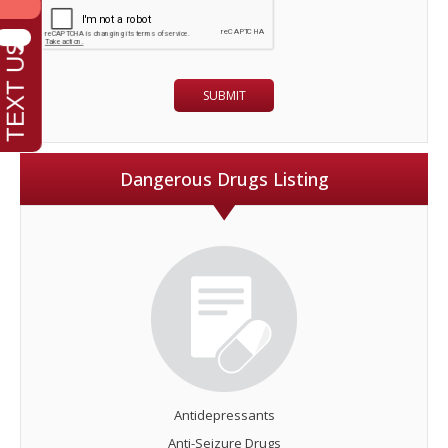
Dangerous Drugs Listing
Antidepressants
Anti-Seizure Drugs