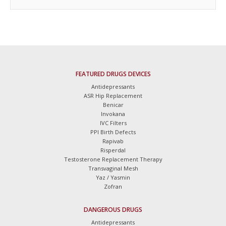
FEATURED DRUGS DEVICES
Antidepressants
ASR Hip Replacement
Benicar
Invokana
IVC Filters
PPI Birth Defects
Rapivab
Risperdal
Testosterone Replacement Therapy
Transvaginal Mesh
Yaz / Yasmin
Zofran
DANGEROUS DRUGS
Antidepressants