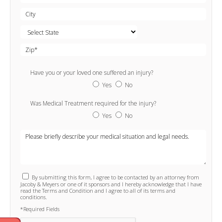
Have you or your loved one suffered an injury?
Yes
No
Was Medical Treatment required for the injury?
Yes
No
By submitting this form, I agree to be contacted by an attorney from
Jacoby & Meyers or one of it sponsors and I hereby acknowledge that I have
read the Terms and Condition and I agree to all of its terms and
conditions.
*Required Fields