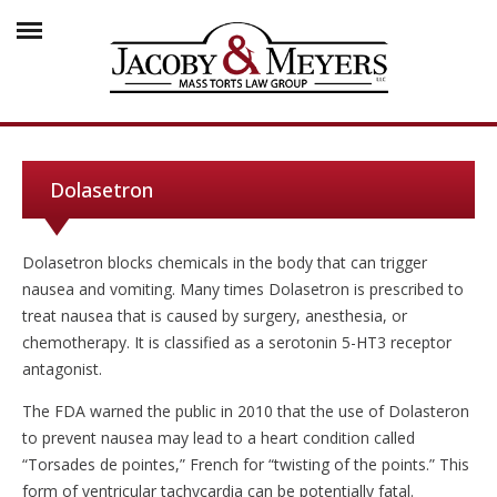
Dolasetron
Dolasetron blocks chemicals in the body that can trigger
nausea and vomiting. Many times Dolasetron is prescribed to
treat nausea that is caused by surgery, anesthesia, or
chemotherapy. It is classified as a serotonin 5-HT3 receptor
antagonist.
The FDA warned the public in 2010 that the use of Dolasteron
to prevent nausea may lead to a heart condition called
“Torsades de pointes,” French for “twisting of the points.” This
form of ventricular tachycardia can be potentially fatal.