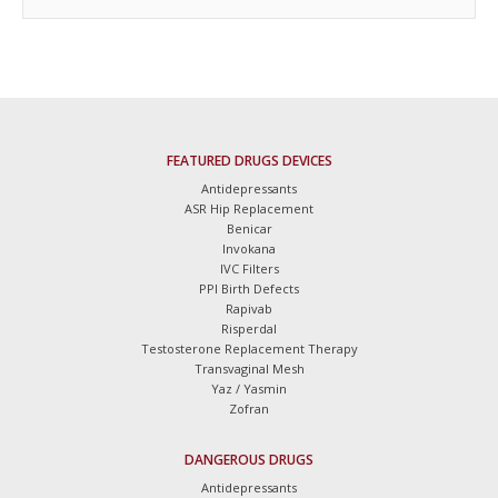
FEATURED DRUGS DEVICES
Antidepressants
ASR Hip Replacement
Benicar
Invokana
IVC Filters
PPI Birth Defects
Rapivab
Risperdal
Testosterone Replacement Therapy
Transvaginal Mesh
Yaz / Yasmin
Zofran
DANGEROUS DRUGS
Antidepressants