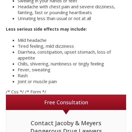
Swelling in your hands or feet
Headache with chest pain and severe dizziness,
fainting, fast or pounding heartbeats
Urinating less than usual or not at all
Less serious side effects may include:
Mild headache
Tired feeling, mild dizziness
Diarrhea, constipation, upset stomach, loss of
appetite
Chills, shivering, numbness or tingly feeling
Fever, sweating
Rash
Joint or muscle pain
/* Css */
/* Form */
Free Consultation
Contact Jacoby & Meyers
Dangerous Drug Lawyers