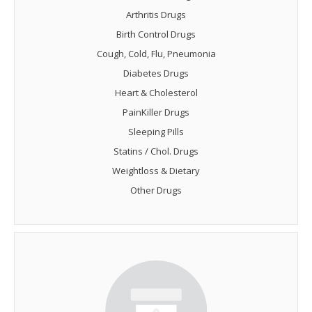
Arthritis Drugs
Birth Control Drugs
Cough, Cold, Flu, Pneumonia
Diabetes Drugs
Heart & Cholesterol
PainKiller Drugs
Sleeping Pills
Statins / Chol. Drugs
Weightloss & Dietary
Other Drugs