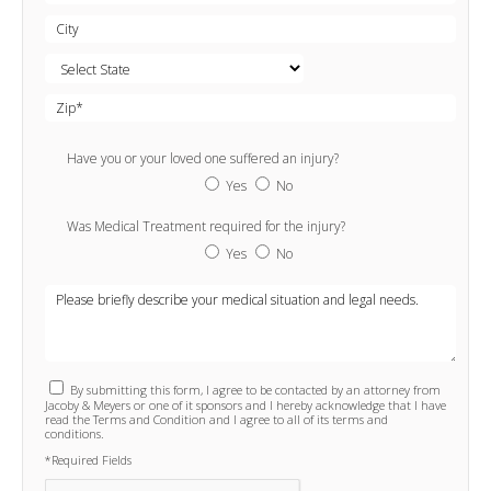
Have you or your loved one suffered an injury?
Yes
No
Was Medical Treatment required for the injury?
Yes
No
By submitting this form, I agree to be contacted by an attorney from
Jacoby & Meyers or one of it sponsors and I hereby acknowledge that I have
read the Terms and Condition and I agree to all of its terms and
conditions.
*Required Fields