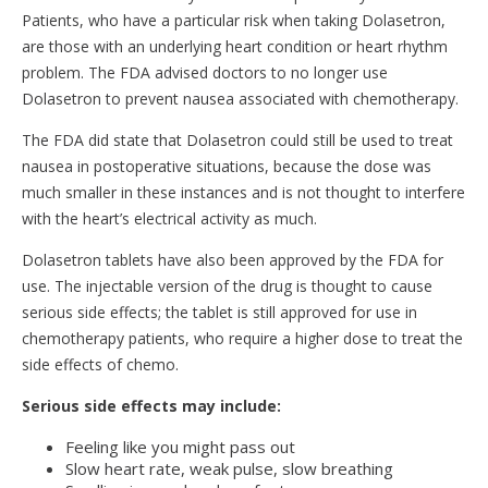
Patients, who have a particular risk when taking Dolasetron,
are those with an underlying heart condition or heart rhythm
problem. The FDA advised doctors to no longer use
Dolasetron to prevent nausea associated with chemotherapy.
The FDA did state that Dolasetron could still be used to treat
nausea in postoperative situations, because the dose was
much smaller in these instances and is not thought to interfere
with the heart’s electrical activity as much.
Dolasetron tablets have also been approved by the FDA for
use. The injectable version of the drug is thought to cause
serious side effects; the tablet is still approved for use in
chemotherapy patients, who require a higher dose to treat the
side effects of chemo.
Serious side effects may include:
Feeling like you might pass out
Slow heart rate, weak pulse, slow breathing