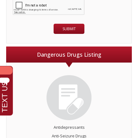
Dangerous Drugs Listing
Antidepressants
Anti-Seizure Drugs