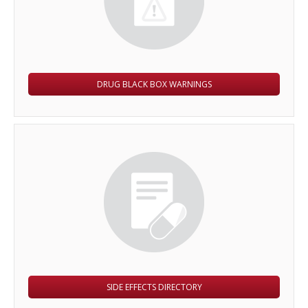
DRUG BLACK BOX WARNINGS
SIDE EFFECTS DIRECTORY