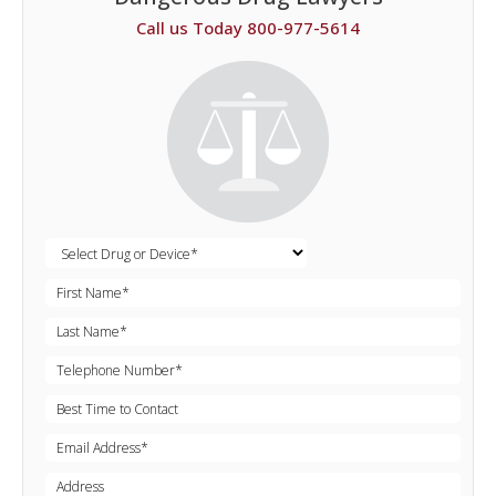
Call us Today 800-977-5614