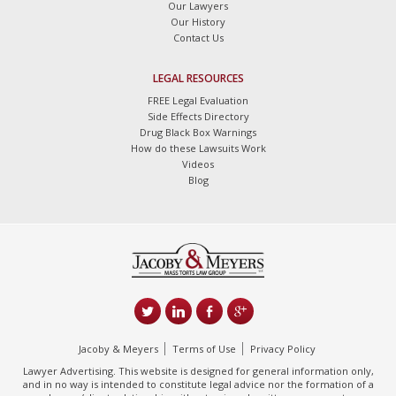
Our Lawyers
Our History
Contact Us
LEGAL RESOURCES
FREE Legal Evaluation
Side Effects Directory
Drug Black Box Warnings
How do these Lawsuits Work
Videos
Blog
Jacoby & Meyers
Terms of Use
Privacy Policy
Lawyer Advertising. This website is designed for general information only,
and in no way is intended to constitute legal advice nor the formation of a