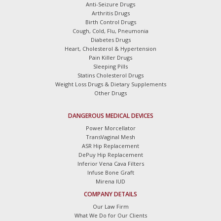
Anti-Seizure Drugs
Arthritis Drugs
Birth Control Drugs
Cough, Cold, Flu, Pneumonia
Diabetes Drugs
Heart, Cholesterol & Hypertension
Pain Killer Drugs
Sleeping Pills
Statins Cholesterol Drugs
Weight Loss Drugs & Dietary Supplements
Other Drugs
DANGEROUS MEDICAL DEVICES
Power Morcellator
TransVaginal Mesh
ASR Hip Replacement
DePuy Hip Replacement
Inferior Vena Cava Filters
Infuse Bone Graft
Mirena IUD
COMPANY DETAILS
Our Law Firm
What We Do for Our Clients