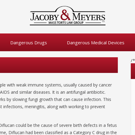
Dangerous Drugs
Dangerous Medical Devices
/
people with weak immune systems, usually caused by cancer
DS and similar diseases. It is an antifungal antibiotic.
orks by slowing fungi growth that can cause infection. This
t infections, meningitis, along with working to prevent
iflucan could be the cause of severe birth defects in a fetus
me, Diflucan had been classified as a Category C drug in the