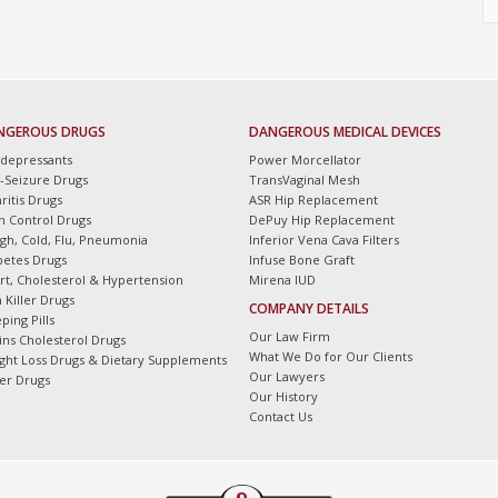
NGEROUS DRUGS
DANGEROUS MEDICAL DEVICES
idepressants
Power Morcellator
i-Seizure Drugs
TransVaginal Mesh
ritis Drugs
ASR Hip Replacement
th Control Drugs
DePuy Hip Replacement
gh, Cold, Flu, Pneumonia
Inferior Vena Cava Filters
betes Drugs
Infuse Bone Graft
rt, Cholesterol & Hypertension
Mirena IUD
 Killer Drugs
COMPANY DETAILS
ping Pills
Our Law Firm
tins Cholesterol Drugs
What We Do for Our Clients
ght Loss Drugs & Dietary Supplements
Our Lawyers
er Drugs
Our History
Contact Us