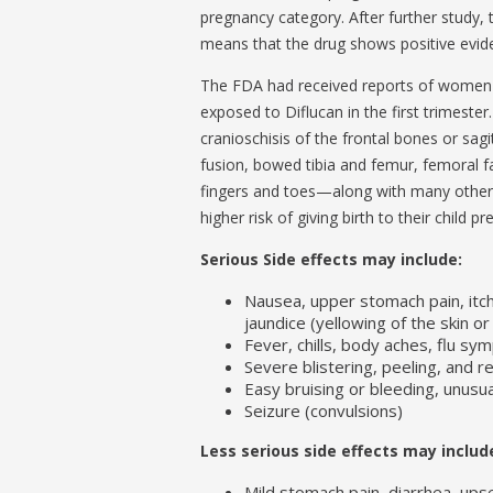
pregnancy category. After further study,
means that the drug shows positive evide
The FDA had received reports of women w
exposed to Diflucan in the first trimeste
cranioschisis of the frontal bones or sag
fusion, bowed tibia and femur, femoral fa
fingers and toes—along with many other r
higher risk of giving birth to their child p
Serious Side effects may include:
Nausea, upper stomach pain, itchi
jaundice (yellowing of the skin o
Fever, chills, body aches, flu s
Severe blistering, peeling, and r
Easy bruising or bleeding, unus
Seizure (convulsions)
Less serious side effects may includ
Mild stomach pain, diarrhea, up