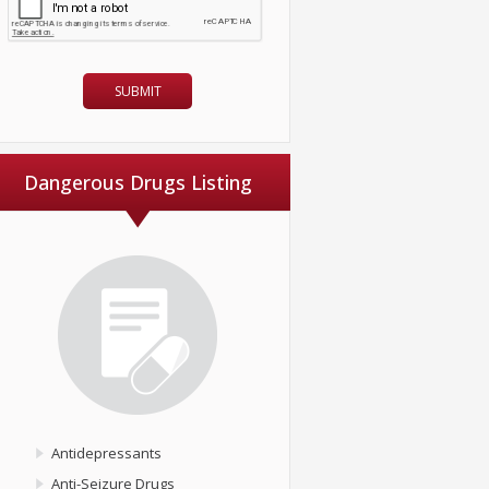
Dangerous Drugs Listing
Antidepressants
Anti-Seizure Drugs