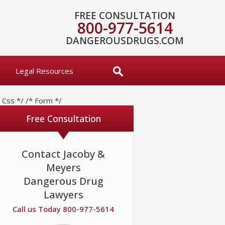
FREE CONSULTATION
800-977-5614
DANGEROUSDRUGS.COM
Legal Resources
* Css */
/* Form */
Free Consultation
Contact Jacoby &
Meyers
Dangerous Drug
Lawyers
Call us Today 800-977-5614