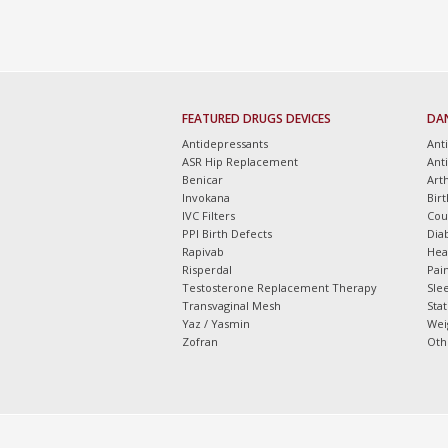
FEATURED DRUGS DEVICES
DA
Antidepressants
Ant
ASR Hip Replacement
Ant
Benicar
Arth
Invokana
Bir
IVC Filters
Cou
PPI Birth Defects
Dia
Rapivab
Hea
Risperdal
Pain
Testosterone Replacement Therapy
Slee
Transvaginal Mesh
Sta
Yaz / Yasmin
Wei
Zofran
Oth