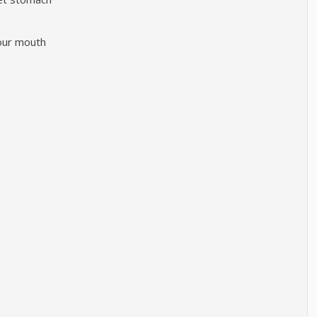
your mouth