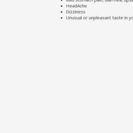
HeadAche
Dizziness
Unusual or unpleasant taste in 