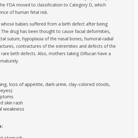
 the FDA moved to classification to Category D, which
nce of human fetal risk.
hose babies suffered from a birth defect after being
r. The drug has been thought to cause facial deformities,
ittal suture, hypoplasia of the nasal bones, humoral-radial
ctures, contractures of the extremities and defects of the
are birth defects. Also, mothers taking Diflucan have a
rematurely.
ng, loss of appetite, dark urine, clay-colored stools,
r eyes)
ymptoms
ed skin rash
ual weakness
e:
set stomach