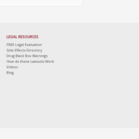
LEGAL RESOURCES
FREE Legal Evaluation
Side Effects Directory
Drug Black Box Warnings
How do these Lawsuits Work
Videos
Blog