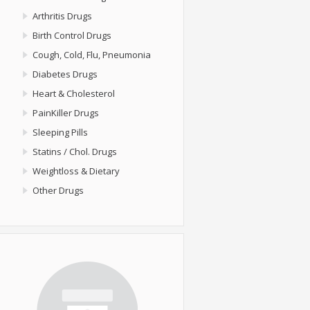
Arthritis Drugs
Birth Control Drugs
Cough, Cold, Flu, Pneumonia
Diabetes Drugs
Heart & Cholesterol
PainKiller Drugs
Sleeping Pills
Statins / Chol. Drugs
Weightloss & Dietary
Other Drugs