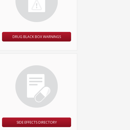
DRUG BLACK BOX WARNINGS
SIDE EFFECTS DIRECTORY