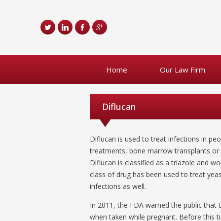
Home
Our Law Firm
Diflucan
Diflucan is used to treat infections in 
treatments, bone marrow transplants or AI
Diflucan is classified as a triazole and w
class of drug has been used to treat yeas
infections as well.
In 2011, the FDA warned the public that D
when taken while pregnant. Before this ti