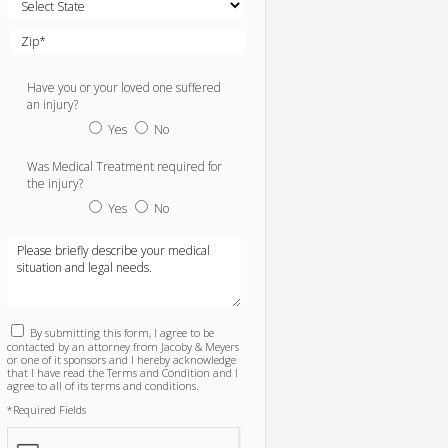
Have you or your loved one suffered
an injury?
Yes
No
Was Medical Treatment required for
the injury?
Yes
No
By submitting this form, I agree to be
contacted by an attorney from Jacoby & Meyers
or one of it sponsors and I hereby acknowledge
that I have read the Terms and Condition and I
agree to all of its terms and conditions.
*Required Fields