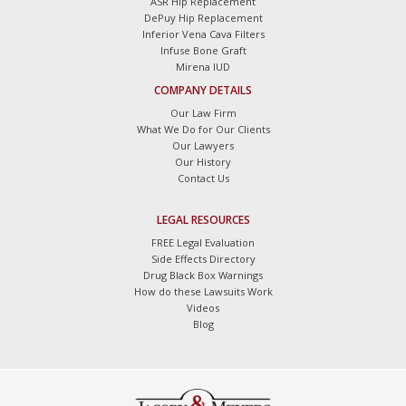
ASR Hip Replacement
DePuy Hip Replacement
Inferior Vena Cava Filters
Infuse Bone Graft
Mirena IUD
COMPANY DETAILS
Our Law Firm
What We Do for Our Clients
Our Lawyers
Our History
Contact Us
LEGAL RESOURCES
FREE Legal Evaluation
Side Effects Directory
Drug Black Box Warnings
How do these Lawsuits Work
Videos
Blog