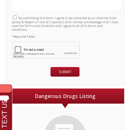
By submitting this form, I agree to be contacted by an attorney from
Jacoby & Meyers or one of it sponsors and I hereby acknowledge that I have
read the Terms and Condition and I agree to all of its terms and
conditions.
*Required Fields
Dangerous Drugs Listing