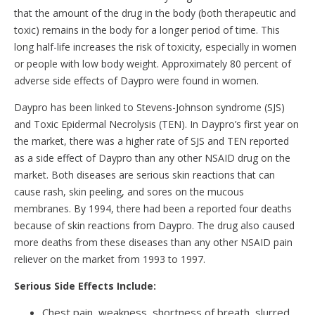
that the amount of the drug in the body (both therapeutic and
toxic) remains in the body for a longer period of time. This
long half-life increases the risk of toxicity, especially in women
or people with low body weight. Approximately 80 percent of
adverse side effects of Daypro were found in women.
Daypro has been linked to Stevens-Johnson syndrome (SJS)
and Toxic Epidermal Necrolysis (TEN). In Daypro’s first year on
the market, there was a higher rate of SJS and TEN reported
as a side effect of Daypro than any other NSAID drug on the
market. Both diseases are serious skin reactions that can
cause rash, skin peeling, and sores on the mucous
membranes. By 1994, there had been a reported four deaths
because of skin reactions from Daypro. The drug also caused
more deaths from these diseases than any other NSAID pain
reliever on the market from 1993 to 1997.
Serious Side Effects Include:
Chest pain, weakness, shortness of breath, slurred