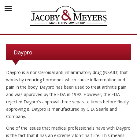
Daypro
Daypro is a nonsteroidal anti-inflammatory drug (NSAID) that
works by reducing hormones which cause inflammation and
pain in the body. Daypro has been used to treat arthritis pain
and was approved by the FDA in 1992. However, the FDA
rejected Daypro’s approval three separate times before finally
approving it. Daypro is manufactured by G.D. Searle and
Company.
One of the issues that medical professionals have with Daypro
is the fact that it has an extremely long half-life. This means