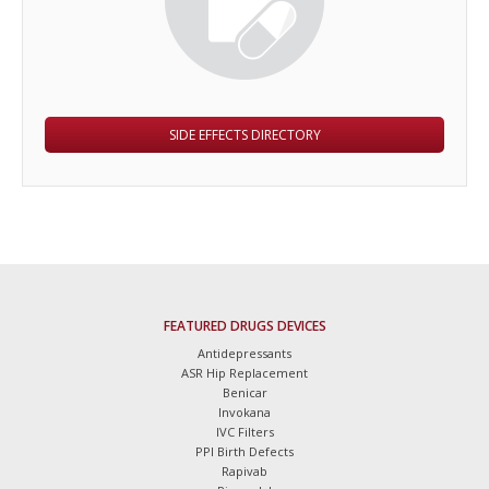
SIDE EFFECTS DIRECTORY
FEATURED DRUGS DEVICES
Antidepressants
ASR Hip Replacement
Benicar
Invokana
IVC Filters
PPI Birth Defects
Rapivab