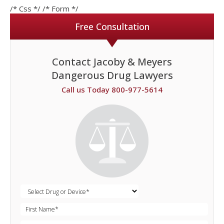
/* Css */
/* Form */
Free Consultation
Contact Jacoby & Meyers
Dangerous Drug Lawyers
Call us Today 800-977-5614