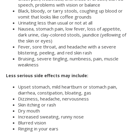
speech, problems with vision or balance
Black, bloody, or tarry stools, coughing up blood or
vomit that looks like coffee grounds
Urinating less than usual or not at all
Nausea, stomach pain, low fever, loss of appetite,
dark urine, clay-colored stools, jaundice (yellowing of
the skin or eyes)
Fever, sore throat, and headache with a severe
blistering, peeling, and red skin rash
Bruising, severe tingling, numbness, pain, muscle
weakness
Less serious side effects may include:
Upset stomach, mild heartburn or stomach pain,
diarrhea, constipation, bloating, gas
Dizziness, headache, nervousness
Skin itching or rash
Dry mouth
Increased sweating, runny nose
Blurred vision
Ringing in your ears