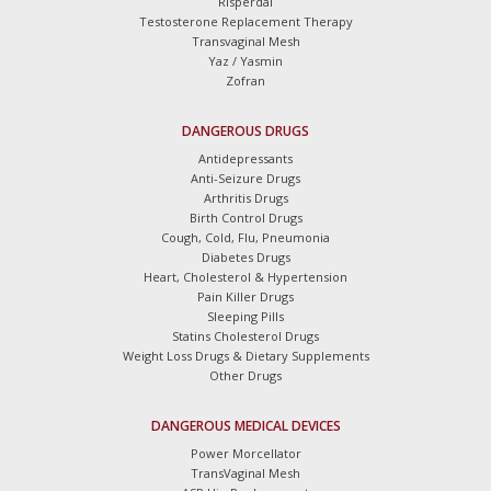
Risperdal
Testosterone Replacement Therapy
Transvaginal Mesh
Yaz / Yasmin
Zofran
DANGEROUS DRUGS
Antidepressants
Anti-Seizure Drugs
Arthritis Drugs
Birth Control Drugs
Cough, Cold, Flu, Pneumonia
Diabetes Drugs
Heart, Cholesterol & Hypertension
Pain Killer Drugs
Sleeping Pills
Statins Cholesterol Drugs
Weight Loss Drugs & Dietary Supplements
Other Drugs
DANGEROUS MEDICAL DEVICES
Power Morcellator
TransVaginal Mesh