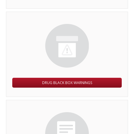
DRUG BLACK BOX WARNINGS