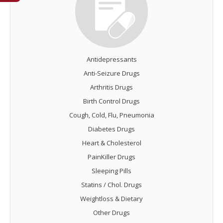
Antidepressants
Anti-Seizure Drugs
Arthritis Drugs
Birth Control Drugs
Cough, Cold, Flu, Pneumonia
Diabetes Drugs
Heart & Cholesterol
PainKiller Drugs
Sleeping Pills
Statins / Chol. Drugs
Weightloss & Dietary
Other Drugs