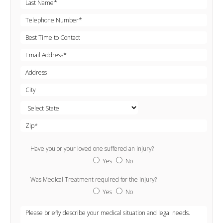
Have you or your loved one suffered an injury?
Yes
No
Was Medical Treatment required for the injury?
Yes
No