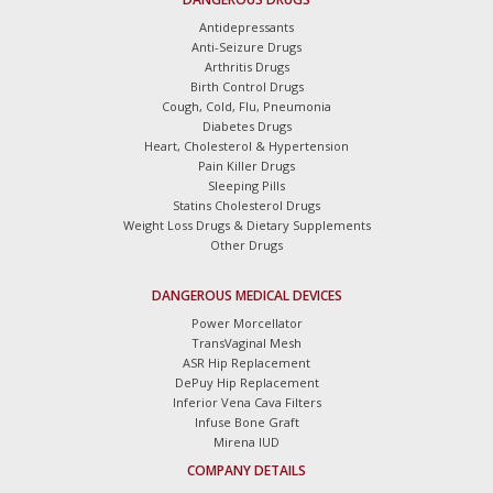
Antidepressants
Anti-Seizure Drugs
Arthritis Drugs
Birth Control Drugs
Cough, Cold, Flu, Pneumonia
Diabetes Drugs
Heart, Cholesterol & Hypertension
Pain Killer Drugs
Sleeping Pills
Statins Cholesterol Drugs
Weight Loss Drugs & Dietary Supplements
Other Drugs
DANGEROUS MEDICAL DEVICES
Power Morcellator
TransVaginal Mesh
ASR Hip Replacement
DePuy Hip Replacement
Inferior Vena Cava Filters
Infuse Bone Graft
Mirena IUD
COMPANY DETAILS