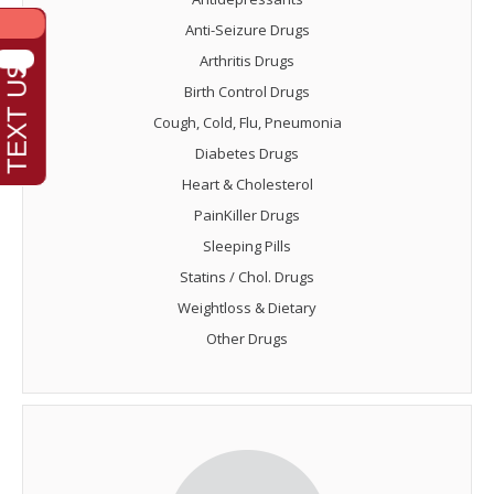
Anti-Seizure Drugs
Arthritis Drugs
Birth Control Drugs
Cough, Cold, Flu, Pneumonia
Diabetes Drugs
Heart & Cholesterol
PainKiller Drugs
Sleeping Pills
Statins / Chol. Drugs
Weightloss & Dietary
Other Drugs