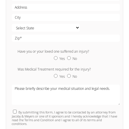
Have you or your loved one suffered an injury?
Yes
No
Was Medical Treatment required for the injury?
Yes
No
By submitting this form, I agree to be contacted by an attorney from
Jacoby & Meyers or one of it sponsors and I hereby acknowledge that I have
read the Terms and Condition and I agree to all of its terms and
conditions.