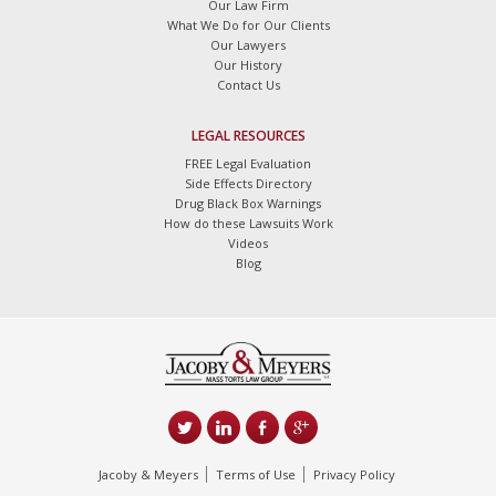
Our Law Firm
What We Do for Our Clients
Our Lawyers
Our History
Contact Us
LEGAL RESOURCES
FREE Legal Evaluation
Side Effects Directory
Drug Black Box Warnings
How do these Lawsuits Work
Videos
Blog
Jacoby & Meyers
Terms of Use
Privacy Policy