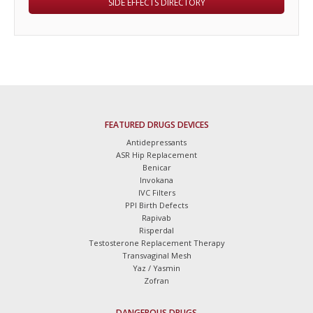
SIDE EFFECTS DIRECTORY
FEATURED DRUGS DEVICES
Antidepressants
ASR Hip Replacement
Benicar
Invokana
IVC Filters
PPI Birth Defects
Rapivab
Risperdal
Testosterone Replacement Therapy
Transvaginal Mesh
Yaz / Yasmin
Zofran
DANGEROUS DRUGS