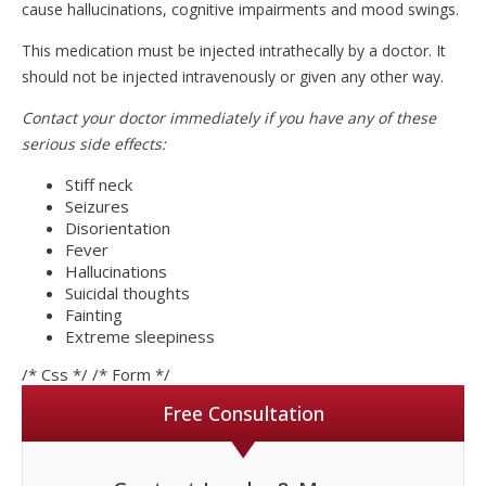
cause hallucinations, cognitive impairments and mood swings.
This medication must be injected intrathecally by a doctor. It
should not be injected intravenously or given any other way.
Contact your doctor immediately if you have any of these
serious side effects:
Stiff neck
Seizures
Disorientation
Fever
Hallucinations
Suicidal thoughts
Fainting
Extreme sleepiness
/* Css */
/* Form */
Free Consultation