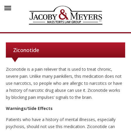
Ziconotide
Ziconotide is a pain reliever that is used to treat chronic,
severe pain. Unlike many painkillers, this medication does not
use narcotics, so people who are allergic to narcotics or have
a history of narcotic drug abuse can use it. Ziconotide works
by blocking pain impulses’ signals to the brain.
Warnings/Side Effects
Patients who have a history of mental illnesses, especially
psychosis, should not use this medication. Ziconotide can