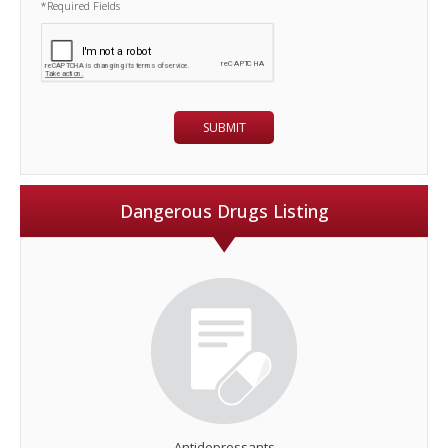
*Required Fields
Dangerous Drugs Listing
Antidepressants