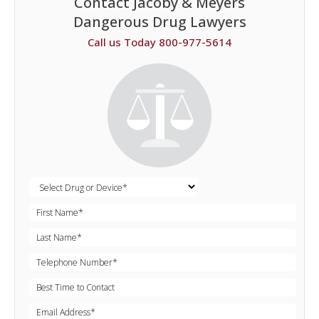
Contact Jacoby & Meyers
Dangerous Drug Lawyers
Call us Today 800-977-5614