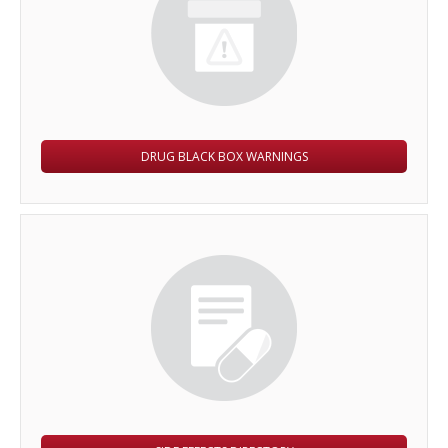
DRUG BLACK BOX WARNINGS