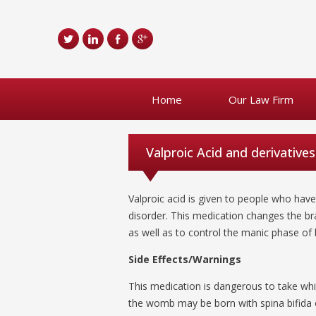
Home
Our Law Firm
Valproic Acid and derivatives
Valproic acid is given to people who hav
disorder. This medication changes the br
as well as to control the manic phase of 
Side Effects/Warnings
This medication is dangerous to take whi
the womb may be born with spina bifida o