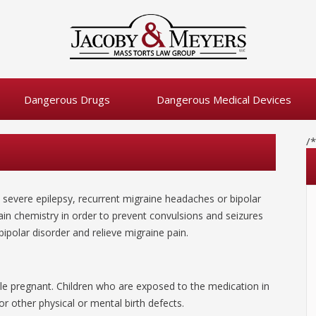
Dangerous Drugs
Dangerous Medical Devices
/
e severe epilepsy, recurrent migraine headaches or bipolar
ain chemistry in order to prevent convulsions and seizures
bipolar disorder and relieve migraine pain.
le pregnant. Children who are exposed to the medication in
r other physical or mental birth defects.