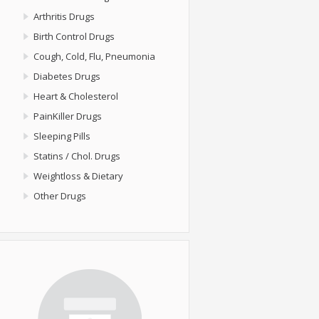
Arthritis Drugs
Birth Control Drugs
Cough, Cold, Flu, Pneumonia
Diabetes Drugs
Heart & Cholesterol
PainKiller Drugs
Sleeping Pills
Statins / Chol. Drugs
Weightloss & Dietary
Other Drugs