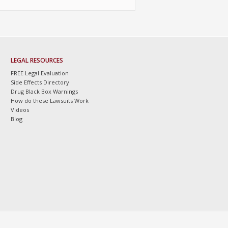
LEGAL RESOURCES
FREE Legal Evaluation
Side Effects Directory
Drug Black Box Warnings
How do these Lawsuits Work
Videos
Blog