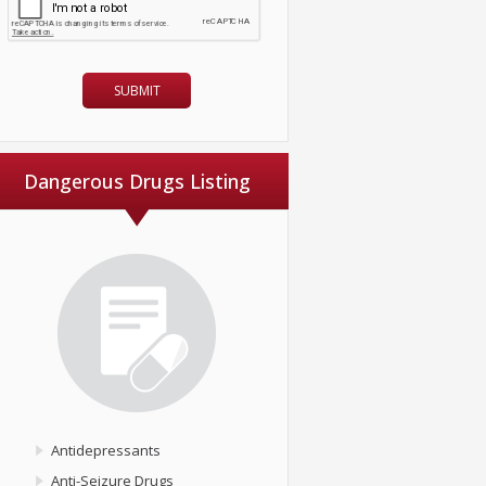
Dangerous Drugs Listing
Antidepressants
Anti-Seizure Drugs