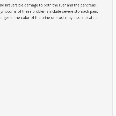
nd irreversible damage to both the liver and the pancreas,
rs. Symptoms of these problems include severe stomach pain,
anges in the color of the urine or stool may also indicate a