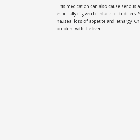
This medication can also cause serious a
especially if given to infants or toddle
nausea, loss of appetite and lethargy. Ch
problem with the liver.