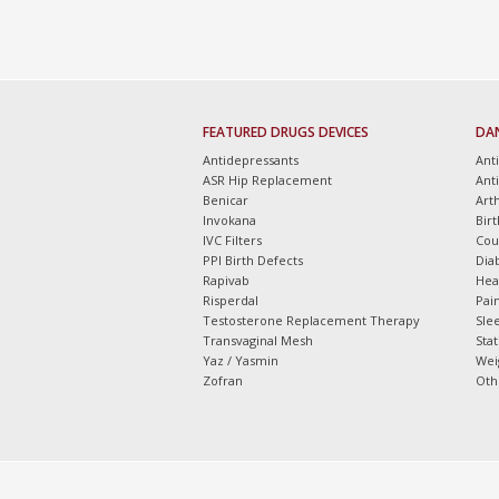
FEATURED DRUGS DEVICES
DA
Antidepressants
Ant
ASR Hip Replacement
Ant
Benicar
Arth
Invokana
Bir
IVC Filters
Cou
PPI Birth Defects
Dia
Rapivab
Hea
Risperdal
Pain
Testosterone Replacement Therapy
Slee
Transvaginal Mesh
Sta
Yaz / Yasmin
Wei
Zofran
Oth