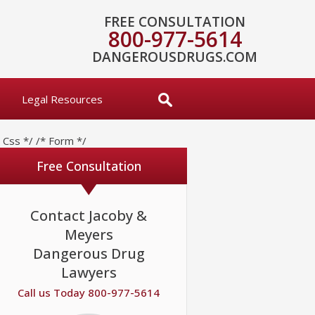
FREE CONSULTATION
800-977-5614
DANGEROUSDRUGS.COM
Legal Resources
* Css */
/* Form */
Free Consultation
Contact Jacoby &
Meyers
Dangerous Drug
Lawyers
Call us Today 800-977-5614