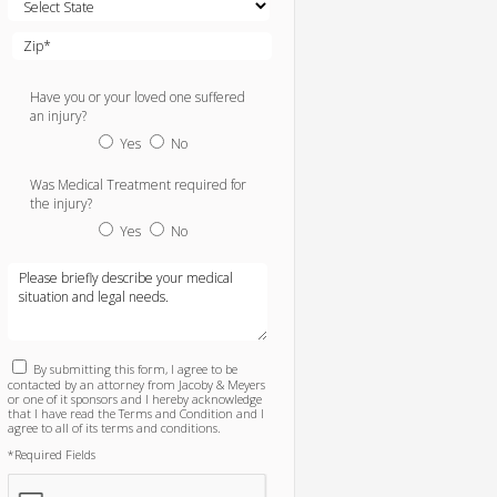
Have you or your loved one suffered
an injury?
Yes
No
Was Medical Treatment required for
the injury?
Yes
No
By submitting this form, I agree to be
contacted by an attorney from Jacoby & Meyers
or one of it sponsors and I hereby acknowledge
that I have read the Terms and Condition and I
agree to all of its terms and conditions.
*Required Fields