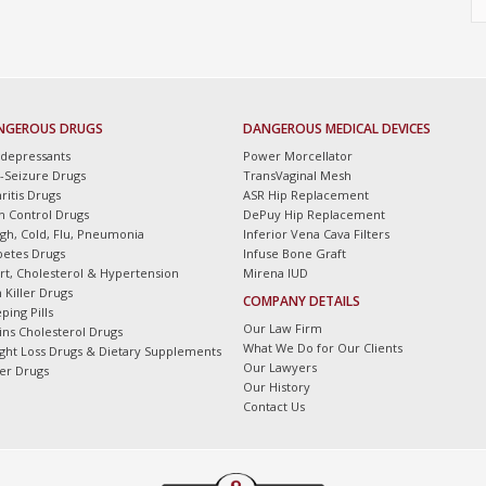
NGEROUS DRUGS
DANGEROUS MEDICAL DEVICES
idepressants
Power Morcellator
i-Seizure Drugs
TransVaginal Mesh
ritis Drugs
ASR Hip Replacement
th Control Drugs
DePuy Hip Replacement
gh, Cold, Flu, Pneumonia
Inferior Vena Cava Filters
betes Drugs
Infuse Bone Graft
rt, Cholesterol & Hypertension
Mirena IUD
 Killer Drugs
COMPANY DETAILS
ping Pills
Our Law Firm
tins Cholesterol Drugs
What We Do for Our Clients
ght Loss Drugs & Dietary Supplements
Our Lawyers
er Drugs
Our History
Contact Us