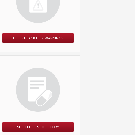
DRUG BLACK BOX WARNINGS
SIDE EFFECTS DIRECTORY