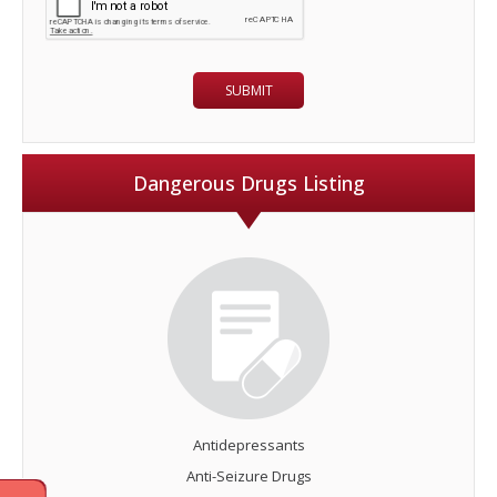
Dangerous Drugs Listing
Antidepressants
Anti-Seizure Drugs