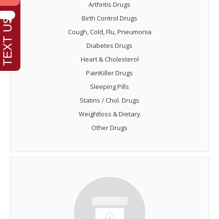
Arthritis Drugs
Birth Control Drugs
Cough, Cold, Flu, Pneumonia
Diabetes Drugs
Heart & Cholesterol
PainKiller Drugs
Sleeping Pills
Statins / Chol. Drugs
Weightloss & Dietary
Other Drugs