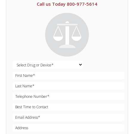
Call us Today 800-977-5614