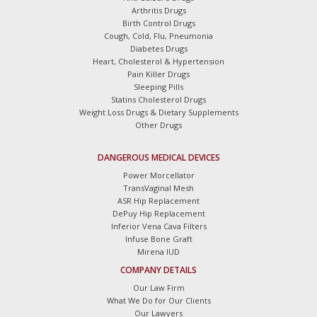
Arthritis Drugs
Birth Control Drugs
Cough, Cold, Flu, Pneumonia
Diabetes Drugs
Heart, Cholesterol & Hypertension
Pain Killer Drugs
Sleeping Pills
Statins Cholesterol Drugs
Weight Loss Drugs & Dietary Supplements
Other Drugs
DANGEROUS MEDICAL DEVICES
Power Morcellator
TransVaginal Mesh
ASR Hip Replacement
DePuy Hip Replacement
Inferior Vena Cava Filters
Infuse Bone Graft
Mirena IUD
COMPANY DETAILS
Our Law Firm
What We Do for Our Clients
Our Lawyers