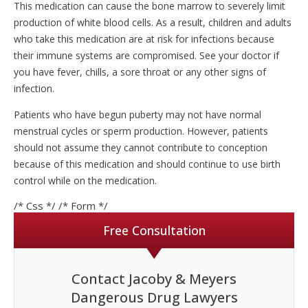
This medication can cause the bone marrow to severely limit
production of white blood cells. As a result, children and adults
who take this medication are at risk for infections because
their immune systems are compromised. See your doctor if
you have fever, chills, a sore throat or any other signs of
infection.
Patients who have begun puberty may not have normal
menstrual cycles or sperm production. However, patients
should not assume they cannot contribute to conception
because of this medication and should continue to use birth
control while on the medication.
/* Css */
/* Form */
Free Consultation
Contact Jacoby & Meyers
Dangerous Drug Lawyers