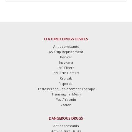
FEATURED DRUGS DEVICES
Antidepressants
ASR Hip Replacement
Benicar
Invokana
IVC Filters
PPI Birth Defects
Rapivab
Risperdal
Testosterone Replacement Therapy
Transvaginal Mesh
Yaz / Yasmin
Zofran
DANGEROUS DRUGS
Antidepressants
Anti-Seizure Drugs