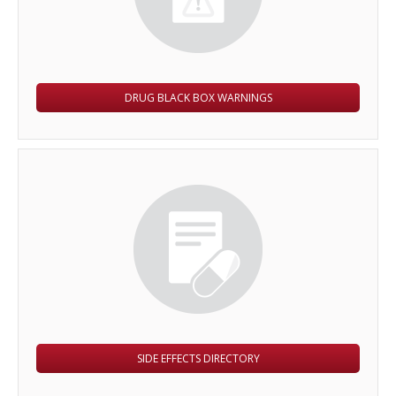
DRUG BLACK BOX WARNINGS
SIDE EFFECTS DIRECTORY