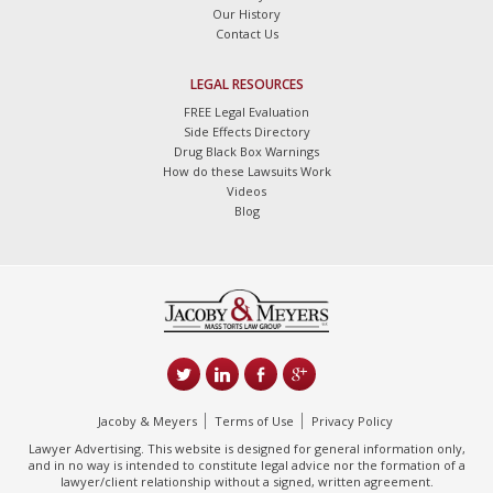
Our History
Contact Us
LEGAL RESOURCES
FREE Legal Evaluation
Side Effects Directory
Drug Black Box Warnings
How do these Lawsuits Work
Videos
Blog
Jacoby & Meyers
Terms of Use
Privacy Policy
Lawyer Advertising. This website is designed for general information only,
and in no way is intended to constitute legal advice nor the formation of a
lawyer/client relationship without a signed, written agreement.