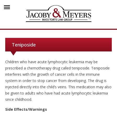
Teniposide
Children who have acute lymphocytic leukemia may be
prescribed a chemotherapy drug called teniposide. Teniposide
interferes with the growth of cancer cells in the immune
system in order to stop cancer from developing. The drug is
injected directly into the child’s veins. This medication may also
be given to adults who have had acute lymphocytic leukemia
since childhood.
Side Effects/Warnings