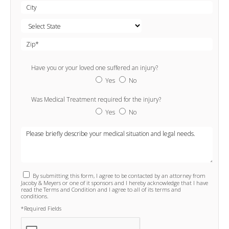
Have you or your loved one suffered an injury?
Yes
No
Was Medical Treatment required for the injury?
Yes
No
By submitting this form, I agree to be contacted by an attorney from
Jacoby & Meyers or one of it sponsors and I hereby acknowledge that I have
read the Terms and Condition and I agree to all of its terms and
conditions.
*Required Fields