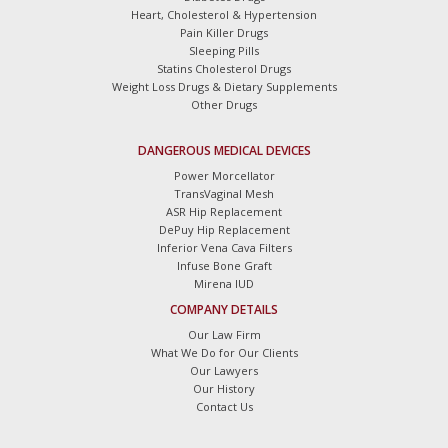
Heart, Cholesterol & Hypertension
Pain Killer Drugs
Sleeping Pills
Statins Cholesterol Drugs
Weight Loss Drugs & Dietary Supplements
Other Drugs
DANGEROUS MEDICAL DEVICES
Power Morcellator
TransVaginal Mesh
ASR Hip Replacement
DePuy Hip Replacement
Inferior Vena Cava Filters
Infuse Bone Graft
Mirena IUD
COMPANY DETAILS
Our Law Firm
What We Do for Our Clients
Our Lawyers
Our History
Contact Us