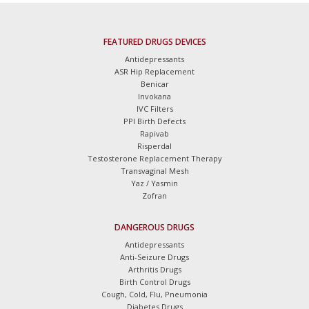
FEATURED DRUGS DEVICES
Antidepressants
ASR Hip Replacement
Benicar
Invokana
IVC Filters
PPI Birth Defects
Rapivab
Risperdal
Testosterone Replacement Therapy
Transvaginal Mesh
Yaz / Yasmin
Zofran
DANGEROUS DRUGS
Antidepressants
Anti-Seizure Drugs
Arthritis Drugs
Birth Control Drugs
Cough, Cold, Flu, Pneumonia
Diabetes Drugs