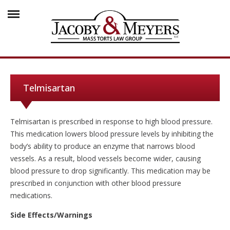
Telmisartan
Telmisartan is prescribed in response to high blood pressure.
This medication lowers blood pressure levels by inhibiting the
body’s ability to produce an enzyme that narrows blood
vessels. As a result, blood vessels become wider, causing
blood pressure to drop significantly. This medication may be
prescribed in conjunction with other blood pressure
medications.
Side Effects/Warnings