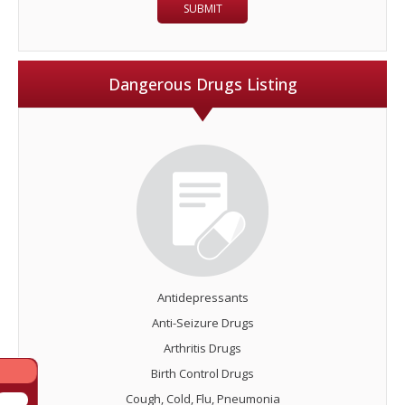
Dangerous Drugs Listing
Antidepressants
Anti-Seizure Drugs
Arthritis Drugs
Birth Control Drugs
Cough, Cold, Flu, Pneumonia