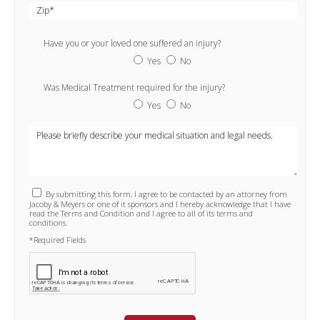
Have you or your loved one suffered an injury?
Yes
No
Was Medical Treatment required for the injury?
Yes
No
By submitting this form, I agree to be contacted by an attorney from
Jacoby & Meyers or one of it sponsors and I hereby acknowledge that I have
read the Terms and Condition and I agree to all of its terms and
conditions.
*Required Fields