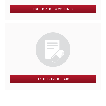
DRUG BLACK BOX WARNINGS
SIDE EFFECTS DIRECTORY