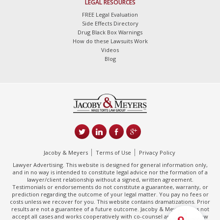
LEGAL RESOURCES
FREE Legal Evaluation
Side Effects Directory
Drug Black Box Warnings
How do these Lawsuits Work
Videos
Blog
Jacoby & Meyers
Terms of Use
Privacy Policy
Lawyer Advertising. This website is designed for general information only,
and in no way is intended to constitute legal advice nor the formation of a
lawyer/client relationship without a signed, written agreement.
Testimonials or endorsements do not constitute a guarantee, warranty, or
prediction regarding the outcome of your legal matter. You pay no fees or
costs unless we recover for you. This website contains dramatizations. Prior
results are not a guarantee of a future outcome. Jacoby & Meyers does not
accept all cases and works cooperatively with co-counsel and/or other law