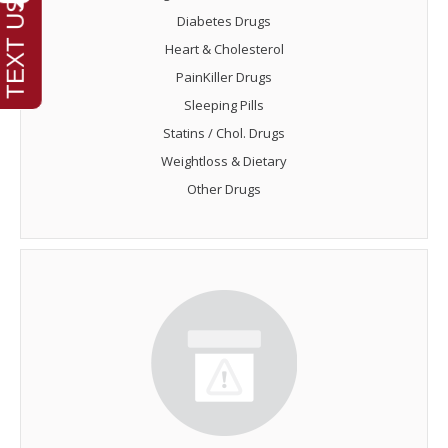
Diabetes Drugs
Heart & Cholesterol
PainKiller Drugs
Sleeping Pills
Statins / Chol. Drugs
Weightloss & Dietary
Other Drugs