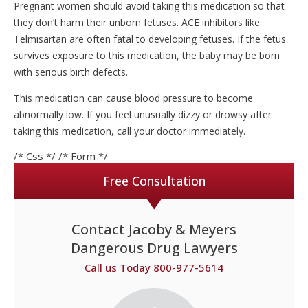
Pregnant women should avoid taking this medication so that
they don’t harm their unborn fetuses. ACE inhibitors like
Telmisartan are often fatal to developing fetuses. If the fetus
survives exposure to this medication, the baby may be born
with serious birth defects.
This medication can cause blood pressure to become
abnormally low. If you feel unusually dizzy or drowsy after
taking this medication, call your doctor immediately.
/* Css */
/* Form */
Free Consultation
Contact Jacoby & Meyers
Dangerous Drug Lawyers
Call us Today 800-977-5614