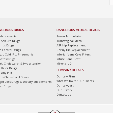
NGEROUS DRUGS
DANGEROUS MEDICAL DEVICES
idepressants
Power Morcellator
i-Seizure Drugs
TransVaginal Mesh
ritis Drugs
ASR Hip Replacement
th Control Drugs
DePuy Hip Replacement
gh, Cold, Flu, Pneumonia
Inferior Vena Cava Filters
betes Drugs
Infuse Bone Graft
rt, Cholesterol & Hypertension
Mirena IUD
 Killer Drugs
COMPANY DETAILS
ping Pills
Our Law Firm
tins Cholesterol Drugs
What We Do for Our Clients
ght Loss Drugs & Dietary Supplements
Our Lawyers
er Drugs
Our History
Contact Us