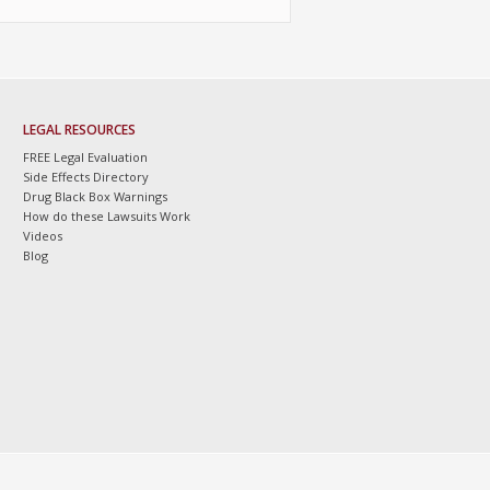
LEGAL RESOURCES
FREE Legal Evaluation
Side Effects Directory
Drug Black Box Warnings
How do these Lawsuits Work
Videos
Blog