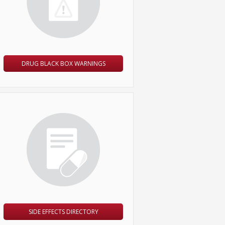
DRUG BLACK BOX WARNINGS
SIDE EFFECTS DIRECTORY