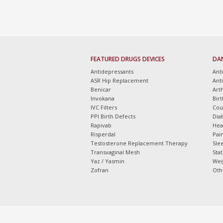
FEATURED DRUGS DEVICES
DA
Antidepressants
Ant
ASR Hip Replacement
Ant
Benicar
Arth
Invokana
Bir
IVC Filters
Cou
PPI Birth Defects
Dia
Rapivab
Hea
Risperdal
Pain
Testosterone Replacement Therapy
Slee
Transvaginal Mesh
Sta
Yaz / Yasmin
Wei
Zofran
Oth