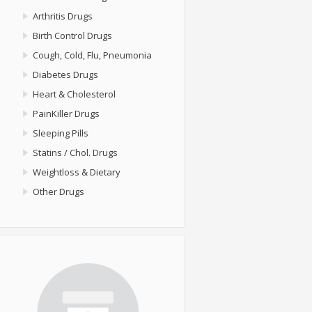
Arthritis Drugs
Birth Control Drugs
Cough, Cold, Flu, Pneumonia
Diabetes Drugs
Heart & Cholesterol
PainKiller Drugs
Sleeping Pills
Statins / Chol. Drugs
Weightloss & Dietary
Other Drugs