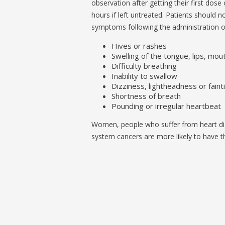
observation after getting their first dose 
hours if left untreated. Patients should n
symptoms following the administration o
Hives or rashes
Swelling of the tongue, lips, mou
Difficulty breathing
Inability to swallow
Dizziness, lightheadness or faint
Shortness of breath
Pounding or irregular heartbeat
Women, people who suffer from heart d
system cancers are more likely to have th