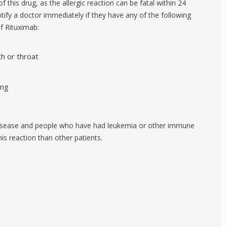
of this drug, as the allergic reaction can be fatal within 24
otify a doctor immediately if they have any of the following
f Rituximab:
th or throat
ing
isease and people who have had leukemia or other immune
is reaction than other patients.