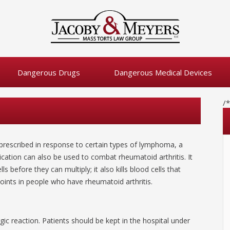
Dangerous Drugs
Dangerous Medical Devices
/
is prescribed in response to certain types of lymphoma, a
ication can also be used to combat rheumatoid arthritis. It
ls before they can multiply; it also kills blood cells that
ints in people who have rheumatoid arthritis.
gic reaction. Patients should be kept in the hospital under