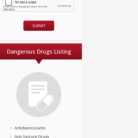
Dangerous Drugs Listing
Antidepressants
Anti-Seizure Drugs