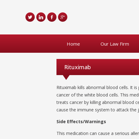
Home
Our Law Firm
Rituximab
Rituximab kills abnormal blood cells. It 
cancer of the white blood cells. This med
treats cancer by killing abnormal blood cel
cause the immune system to attack the jo
Side Effects/Warnings
This medication can cause a serious aller