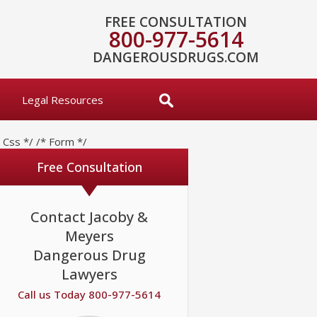
FREE CONSULTATION
800-977-5614
DANGEROUSDRUGS.COM
Legal Resources
* Css */
/* Form */
Free Consultation
Contact Jacoby &
Meyers
Dangerous Drug
Lawyers
Call us Today 800-977-5614