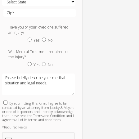
Have you or your loved one suffered
an injury?
Yes
No
Was Medical Treatment required for
the injury?
Yes
No
By submitting this form, I agree to be
contacted by an attorney from Jacoby & Meyers
or one of it sponsors and I hereby acknowledge
that I have read the Terms and Condition and I
agree to all of its terms and conditions.
*Required Fields