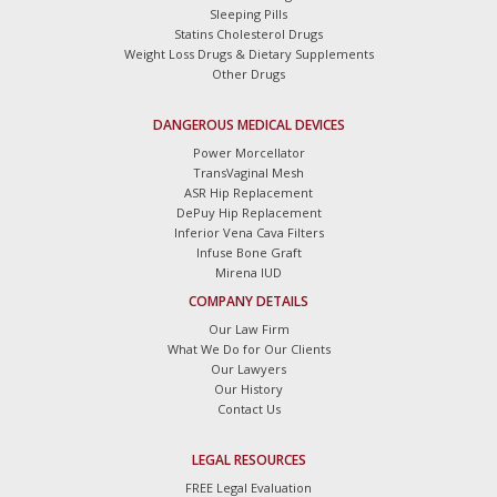
Sleeping Pills
Statins Cholesterol Drugs
Weight Loss Drugs & Dietary Supplements
Other Drugs
DANGEROUS MEDICAL DEVICES
Power Morcellator
TransVaginal Mesh
ASR Hip Replacement
DePuy Hip Replacement
Inferior Vena Cava Filters
Infuse Bone Graft
Mirena IUD
COMPANY DETAILS
Our Law Firm
What We Do for Our Clients
Our Lawyers
Our History
Contact Us
LEGAL RESOURCES
FREE Legal Evaluation