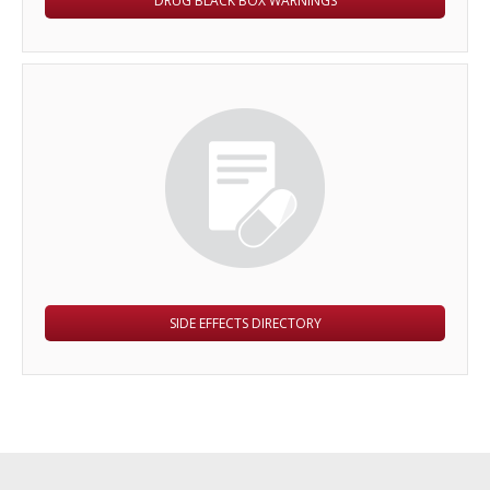
DRUG BLACK BOX WARNINGS
SIDE EFFECTS DIRECTORY