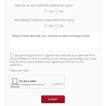
Have you or your loved one suffered an injury?
Yes
No
Was Medical Treatment required for the injury?
Yes
No
By submitting this form, I agree to be contacted by an attorney from
Jacoby & Meyers or one of it sponsors and I hereby acknowledge that I have
read the Terms and Condition and I agree to all of its terms and
conditions.
*Required Fields