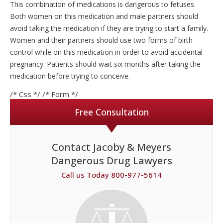
This combination of medications is dangerous to fetuses.
Both women on this medication and male partners should
avoid taking the medication if they are trying to start a family.
Women and their partners should use two forms of birth
control while on this medication in order to avoid accidental
pregnancy. Patients should wait six months after taking the
medication before trying to conceive.
/* Css */
/* Form */
Free Consultation
Contact Jacoby & Meyers
Dangerous Drug Lawyers
Call us Today 800-977-5614