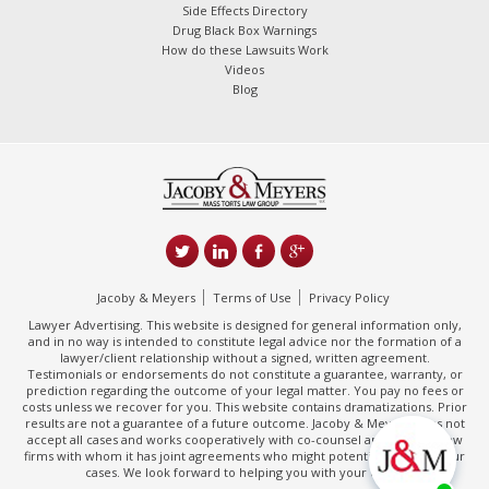
Side Effects Directory
Drug Black Box Warnings
How do these Lawsuits Work
Videos
Blog
Jacoby & Meyers
Terms of Use
Privacy Policy
Lawyer Advertising. This website is designed for general information only,
and in no way is intended to constitute legal advice nor the formation of a
lawyer/client relationship without a signed, written agreement.
Testimonials or endorsements do not constitute a guarantee, warranty, or
prediction regarding the outcome of your legal matter. You pay no fees or
costs unless we recover for you. This website contains dramatizations. Prior
results are not a guarantee of a future outcome. Jacoby & Meyers does not
accept all cases and works cooperatively with co-counsel and/or other law
firms with whom it has joint agreements who might potentially handle your
cases. We look forward to helping you with your claim.