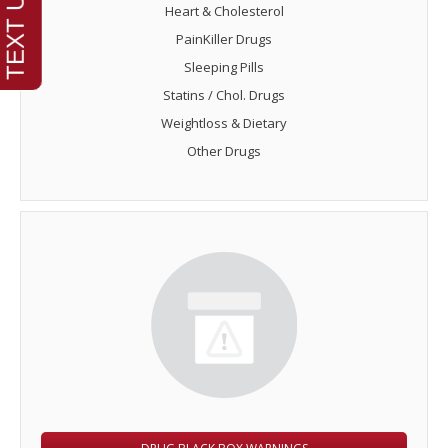
Heart & Cholesterol
PainKiller Drugs
Sleeping Pills
Statins / Chol. Drugs
Weightloss & Dietary
Other Drugs