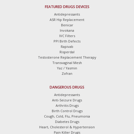
FEATURED DRUGS DEVICES
Antidepressants
ASR Hip Replacement
Benicar
Invokana
IVC Filters
PPI Birth Defects
Rapivab
Risperdal
Testosterone Replacement Therapy
Transvaginal Mesh
Yaz / Yasmin
Zofran
DANGEROUS DRUGS
Antidepressants
Anti-Seizure Drugs
Arthritis Drugs
Birth Control Drugs
Cough, Cold, Flu, Pneumonia
Diabetes Drugs
Heart, Cholesterol & Hypertension
Pain Killer Drugs