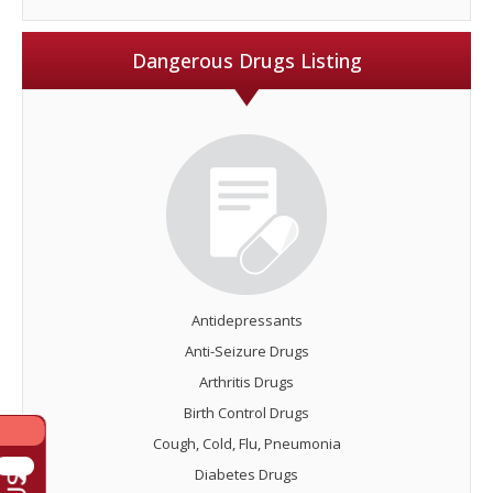
Dangerous Drugs Listing
Antidepressants
Anti-Seizure Drugs
Arthritis Drugs
Birth Control Drugs
Cough, Cold, Flu, Pneumonia
Diabetes Drugs