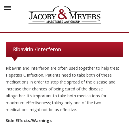
Ribavirin /interferon
Ribavirin and Interferon are often used together to help treat
Hepatitis C infection. Patients need to take both of these
medications in order to stop the spread of the disease and
increase their chances of being cured of the disease
altogether. It’s important to take both medications for
maximum effectiveness; taking only one of the two
medications might not be as effective.
Side Effects/Warnings