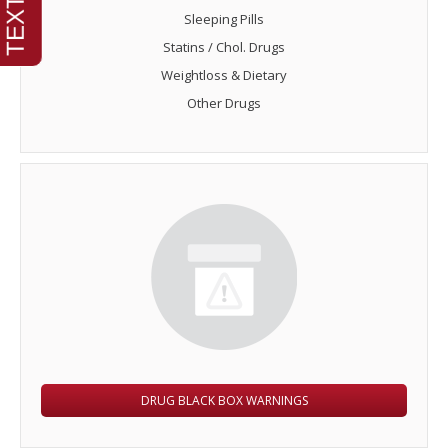
Sleeping Pills
Statins / Chol. Drugs
Weightloss & Dietary
Other Drugs
DRUG BLACK BOX WARNINGS