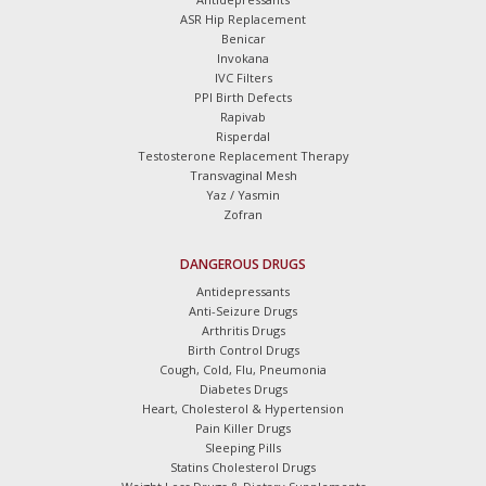
ASR Hip Replacement
Benicar
Invokana
IVC Filters
PPI Birth Defects
Rapivab
Risperdal
Testosterone Replacement Therapy
Transvaginal Mesh
Yaz / Yasmin
Zofran
DANGEROUS DRUGS
Antidepressants
Anti-Seizure Drugs
Arthritis Drugs
Birth Control Drugs
Cough, Cold, Flu, Pneumonia
Diabetes Drugs
Heart, Cholesterol & Hypertension
Pain Killer Drugs
Sleeping Pills
Statins Cholesterol Drugs