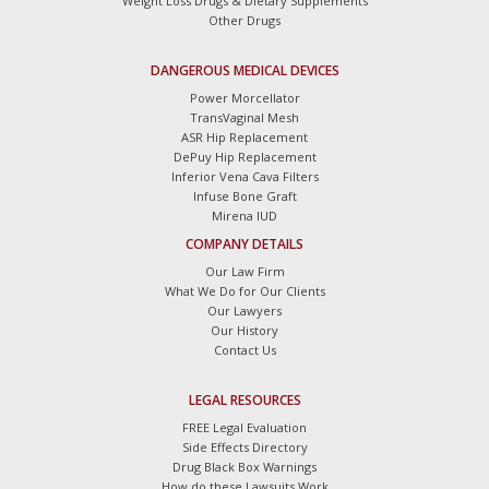
Weight Loss Drugs & Dietary Supplements
Other Drugs
DANGEROUS MEDICAL DEVICES
Power Morcellator
TransVaginal Mesh
ASR Hip Replacement
DePuy Hip Replacement
Inferior Vena Cava Filters
Infuse Bone Graft
Mirena IUD
COMPANY DETAILS
Our Law Firm
What We Do for Our Clients
Our Lawyers
Our History
Contact Us
LEGAL RESOURCES
FREE Legal Evaluation
Side Effects Directory
Drug Black Box Warnings
How do these Lawsuits Work