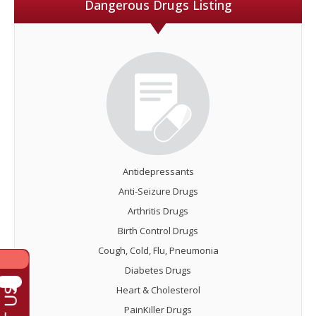
Dangerous Drugs Listing
Antidepressants
Anti-Seizure Drugs
Arthritis Drugs
Birth Control Drugs
Cough, Cold, Flu, Pneumonia
Diabetes Drugs
Heart & Cholesterol
PainKiller Drugs