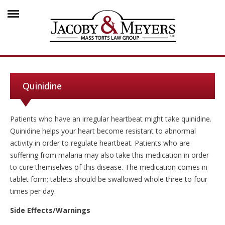
Quinidine
Patients who have an irregular heartbeat might take quinidine.
Quinidine helps your heart become resistant to abnormal
activity in order to regulate heartbeat. Patients who are
suffering from malaria may also take this medication in order
to cure themselves of this disease. The medication comes in
tablet form; tablets should be swallowed whole three to four
times per day.
Side Effects/Warnings