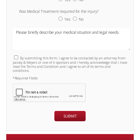
Was Medical Treatment required for the injury?
Yes
No
By submitting this form, I agree to be contacted by an attorney from
Jacoby & Meyers or one of it sponsors and I hereby acknowledge that I have
read the Terms and Condition and I agree to all of its terms and
conditions.
*Required Fields