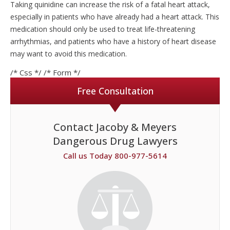
Taking quinidine can increase the risk of a fatal heart attack,
especially in patients who have already had a heart attack. This
medication should only be used to treat life-threatening
arrhythmias, and patients who have a history of heart disease
may want to avoid this medication.
/* Css */
/* Form */
Free Consultation
Contact Jacoby & Meyers
Dangerous Drug Lawyers
Call us Today 800-977-5614