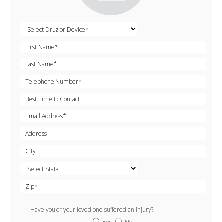
Have you or your loved one suffered an injury?
Yes
No