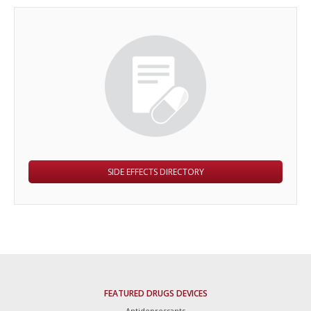
SIDE EFFECTS DIRECTORY
FEATURED DRUGS DEVICES
Antidepressants