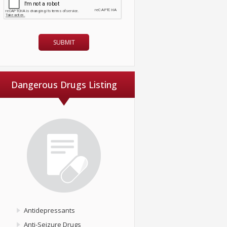
Dangerous Drugs Listing
Antidepressants
Anti-Seizure Drugs