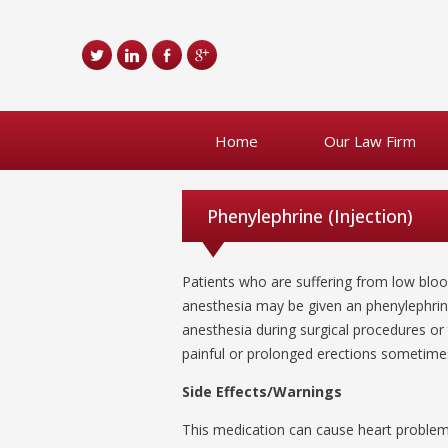
Home
Our Law Firm
Phenylephrine (Injection)
Patients who are suffering from low blo
anesthesia may be given an phenylephrine
anesthesia during surgical procedures or 
painful or prolonged erections sometimes 
Side Effects/Warnings
This medication can cause heart problems. 