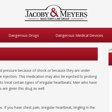
Dangerous Drugs
Dangerous Medical Devices
/
od pressure because of shock or because they are under
 injection. This medication may also be injected to prolong
to treat certain types of irregular heartbeats. Men who have
are given this drug as well.
If you have chest pain, irregular heartbeat, tingling in the