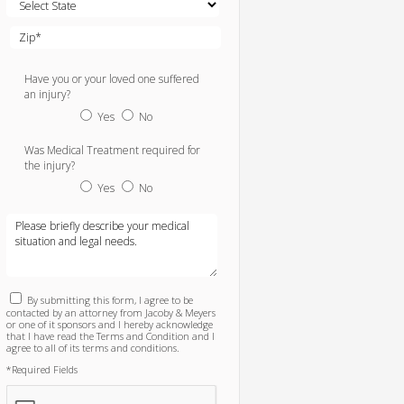
Have you or your loved one suffered
an injury?
Yes
No
Was Medical Treatment required for
the injury?
Yes
No
By submitting this form, I agree to be
contacted by an attorney from Jacoby & Meyers
or one of it sponsors and I hereby acknowledge
that I have read the Terms and Condition and I
agree to all of its terms and conditions.
*Required Fields