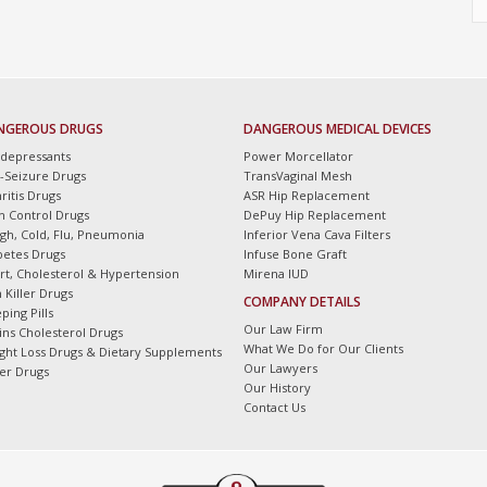
NGEROUS DRUGS
DANGEROUS MEDICAL DEVICES
idepressants
Power Morcellator
i-Seizure Drugs
TransVaginal Mesh
ritis Drugs
ASR Hip Replacement
th Control Drugs
DePuy Hip Replacement
gh, Cold, Flu, Pneumonia
Inferior Vena Cava Filters
betes Drugs
Infuse Bone Graft
rt, Cholesterol & Hypertension
Mirena IUD
 Killer Drugs
COMPANY DETAILS
ping Pills
Our Law Firm
tins Cholesterol Drugs
What We Do for Our Clients
ght Loss Drugs & Dietary Supplements
Our Lawyers
er Drugs
Our History
Contact Us