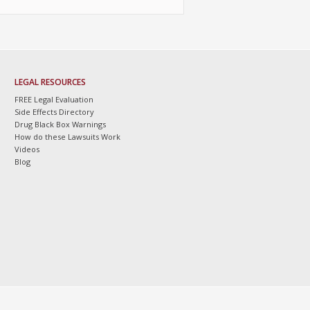
LEGAL RESOURCES
FREE Legal Evaluation
Side Effects Directory
Drug Black Box Warnings
How do these Lawsuits Work
Videos
Blog