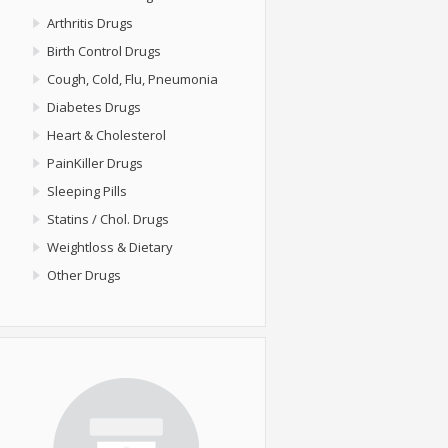
Arthritis Drugs
Birth Control Drugs
Cough, Cold, Flu, Pneumonia
Diabetes Drugs
Heart & Cholesterol
PainKiller Drugs
Sleeping Pills
Statins / Chol. Drugs
Weightloss & Dietary
Other Drugs