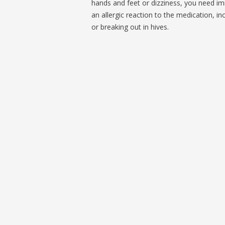
hands and feet or dizziness, you need im
an allergic reaction to the medication, in
or breaking out in hives.