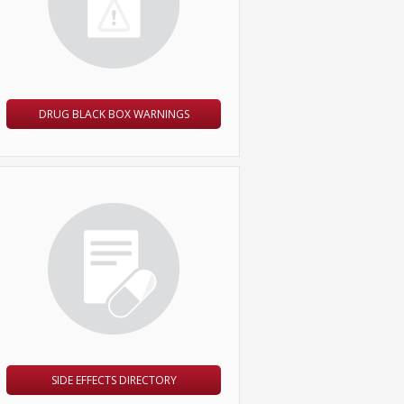
DRUG BLACK BOX WARNINGS
SIDE EFFECTS DIRECTORY