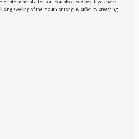
mediate medical attention. You also need help if you have
cluding swelling of the mouth or tongue, difficulty breathing