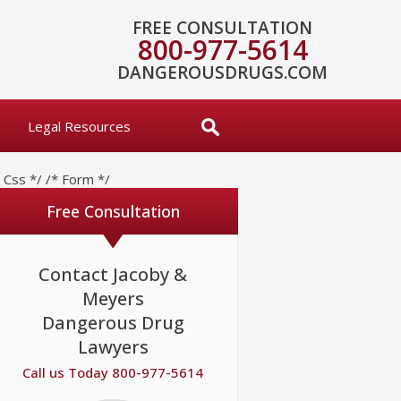
FREE CONSULTATION
800-977-5614
DANGEROUSDRUGS.COM
Legal Resources
* Css */
/* Form */
Free Consultation
Contact Jacoby &
Meyers
Dangerous Drug
Lawyers
Call us Today 800-977-5614