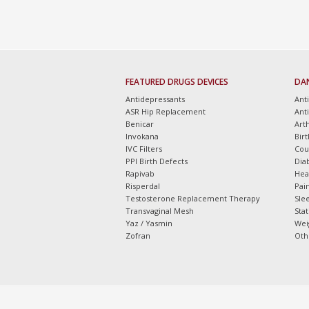
FEATURED DRUGS DEVICES
DA
Antidepressants
Ant
ASR Hip Replacement
Ant
Benicar
Arth
Invokana
Bir
IVC Filters
Cou
PPI Birth Defects
Dia
Rapivab
Hea
Risperdal
Pain
Testosterone Replacement Therapy
Slee
Transvaginal Mesh
Sta
Yaz / Yasmin
Wei
Zofran
Oth