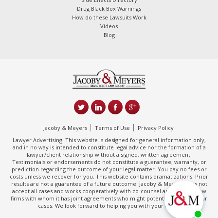
Drug Black Box Warnings
How do these Lawsuits Work
Videos
Blog
Jacoby & Meyers
Terms of Use
Privacy Policy
Lawyer Advertising. This website is designed for general information only,
and in no way is intended to constitute legal advice nor the formation of a
lawyer/client relationship without a signed, written agreement.
Testimonials or endorsements do not constitute a guarantee, warranty, or
prediction regarding the outcome of your legal matter. You pay no fees or
costs unless we recover for you. This website contains dramatizations. Prior
results are not a guarantee of a future outcome. Jacoby & Meyers does not
accept all cases and works cooperatively with co-counsel and/or other law
firms with whom it has joint agreements who might potentially handle your
cases. We look forward to helping you with your claim.