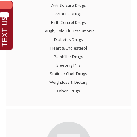
Anti-Seizure Drugs
Arthritis Drugs
Birth Control Drugs
Cough, Cold, Flu, Pneumonia
Diabetes Drugs
Heart & Cholesterol
PainKiller Drugs
Sleeping Pills
Statins / Chol. Drugs
Weightloss & Dietary
Other Drugs