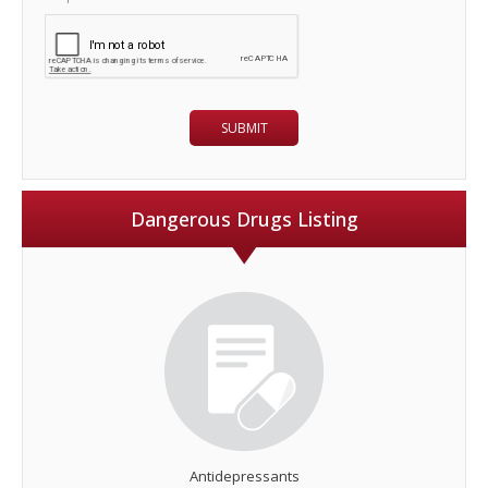
Dangerous Drugs Listing
Antidepressants