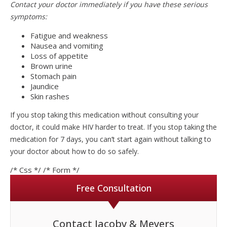
Contact your doctor immediately if you have these serious
symptoms:
Fatigue and weakness
Nausea and vomiting
Loss of appetite
Brown urine
Stomach pain
Jaundice
Skin rashes
If you stop taking this medication without consulting your
doctor, it could make HIV harder to treat. If you stop taking the
medication for 7 days, you can’t start again without talking to
your doctor about how to do so safely.
/* Css */
/* Form */
Free Consultation
Contact Jacoby & Meyers