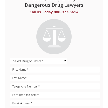
Dangerous Drug Lawyers
Call us Today 800-977-5614