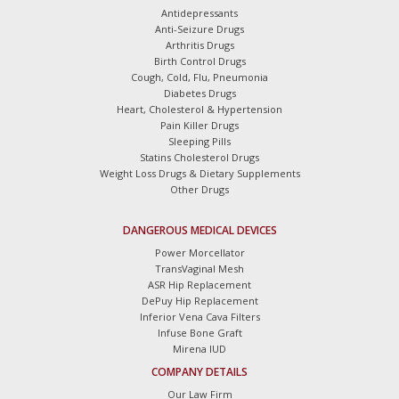
Antidepressants
Anti-Seizure Drugs
Arthritis Drugs
Birth Control Drugs
Cough, Cold, Flu, Pneumonia
Diabetes Drugs
Heart, Cholesterol & Hypertension
Pain Killer Drugs
Sleeping Pills
Statins Cholesterol Drugs
Weight Loss Drugs & Dietary Supplements
Other Drugs
DANGEROUS MEDICAL DEVICES
Power Morcellator
TransVaginal Mesh
ASR Hip Replacement
DePuy Hip Replacement
Inferior Vena Cava Filters
Infuse Bone Graft
Mirena IUD
COMPANY DETAILS
Our Law Firm