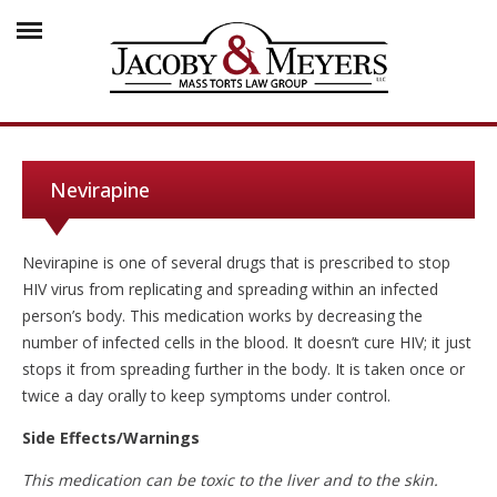
Nevirapine
Nevirapine is one of several drugs that is prescribed to stop
HIV virus from replicating and spreading within an infected
person’s body. This medication works by decreasing the
number of infected cells in the blood. It doesn’t cure HIV; it just
stops it from spreading further in the body. It is taken once or
twice a day orally to keep symptoms under control.
Side Effects/Warnings
This medication can be toxic to the liver and to the skin.