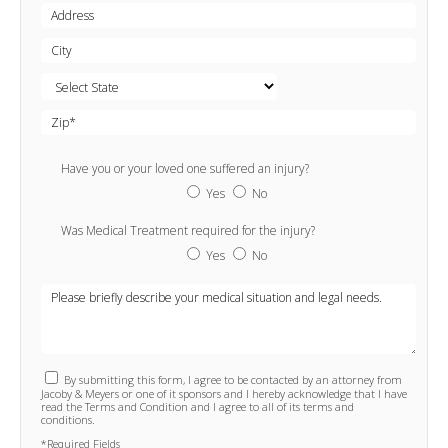
Have you or your loved one suffered an injury?
Yes
No
Was Medical Treatment required for the injury?
Yes
No
By submitting this form, I agree to be contacted by an attorney from
Jacoby & Meyers or one of it sponsors and I hereby acknowledge that I have
read the Terms and Condition and I agree to all of its terms and
conditions.
*Required Fields