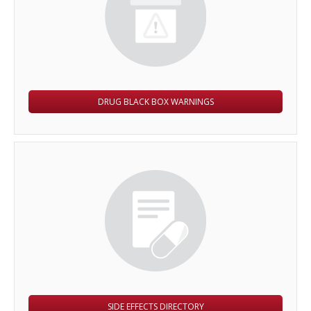
DRUG BLACK BOX WARNINGS
SIDE EFFECTS DIRECTORY