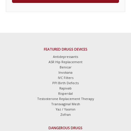
FEATURED DRUGS DEVICES
Antidepressants
ASR Hip Replacement
Benicar
Invokana
IVC Filters
PPI Birth Defects
Rapivab
Risperdal
Testosterone Replacement Therapy
Transvaginal Mesh
Yaz / Yasmin
Zofran
DANGEROUS DRUGS