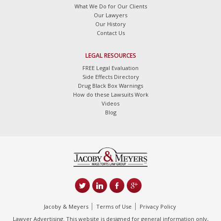
What We Do for Our Clients
Our Lawyers
Our History
Contact Us
LEGAL RESOURCES
FREE Legal Evaluation
Side Effects Directory
Drug Black Box Warnings
How do these Lawsuits Work
Videos
Blog
Jacoby & Meyers
Terms of Use
Privacy Policy
Lawyer Advertising. This website is designed for general information only,