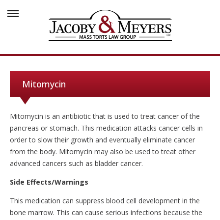
Mitomycin
Mitomycin is an antibiotic that is used to treat cancer of the
pancreas or stomach. This medication attacks cancer cells in
order to slow their growth and eventually eliminate cancer
from the body. Mitomycin may also be used to treat other
advanced cancers such as bladder cancer.
Side Effects/Warnings
This medication can suppress blood cell development in the
bone marrow. This can cause serious infections because the