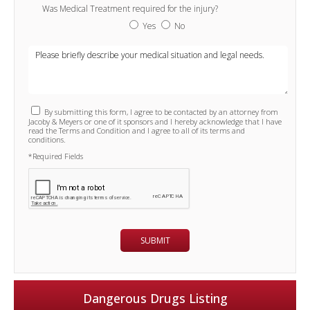
Was Medical Treatment required for the injury?
Yes
No
By submitting this form, I agree to be contacted by an attorney from
Jacoby & Meyers or one of it sponsors and I hereby acknowledge that I have
read the Terms and Condition and I agree to all of its terms and
conditions.
*Required Fields
Dangerous Drugs Listing