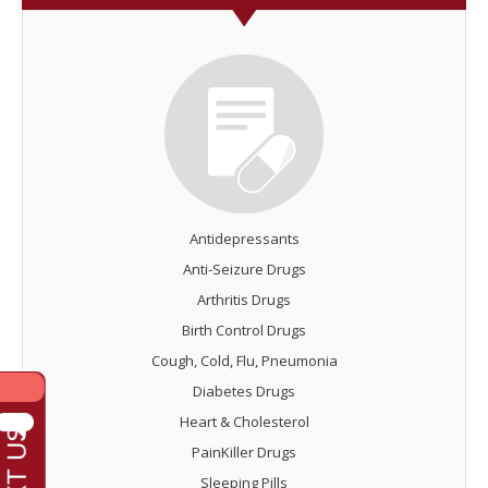
Antidepressants
Anti-Seizure Drugs
Arthritis Drugs
Birth Control Drugs
Cough, Cold, Flu, Pneumonia
Diabetes Drugs
Heart & Cholesterol
PainKiller Drugs
Sleeping Pills