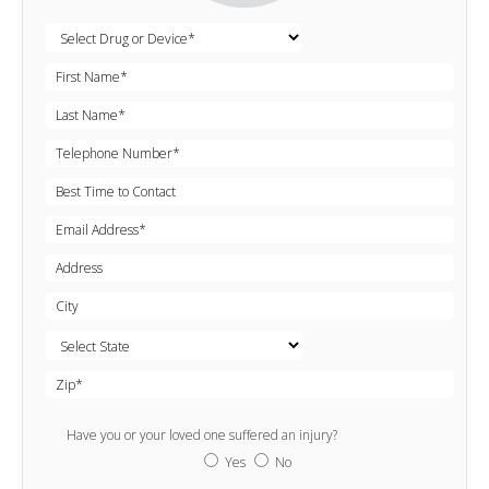
Have you or your loved one suffered an injury?
Yes
No