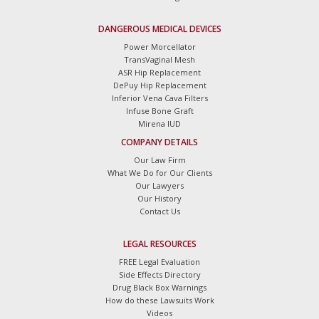
DANGEROUS MEDICAL DEVICES
Power Morcellator
TransVaginal Mesh
ASR Hip Replacement
DePuy Hip Replacement
Inferior Vena Cava Filters
Infuse Bone Graft
Mirena IUD
COMPANY DETAILS
Our Law Firm
What We Do for Our Clients
Our Lawyers
Our History
Contact Us
LEGAL RESOURCES
FREE Legal Evaluation
Side Effects Directory
Drug Black Box Warnings
How do these Lawsuits Work
Videos