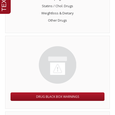
Statins / Chol. Drugs
Weightloss & Dietary
Other Drugs
DRUG BLACK BOX WARNINGS