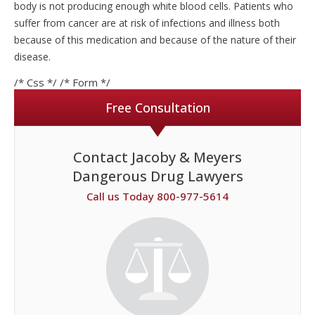
body is not producing enough white blood cells. Patients who
suffer from cancer are at risk of infections and illness both
because of this medication and because of the nature of their
disease.
/* Css */
/* Form */
Free Consultation
Contact Jacoby & Meyers
Dangerous Drug Lawyers
Call us Today 800-977-5614