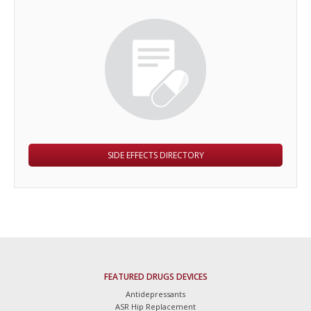
SIDE EFFECTS DIRECTORY
FEATURED DRUGS DEVICES
Antidepressants
ASR Hip Replacement