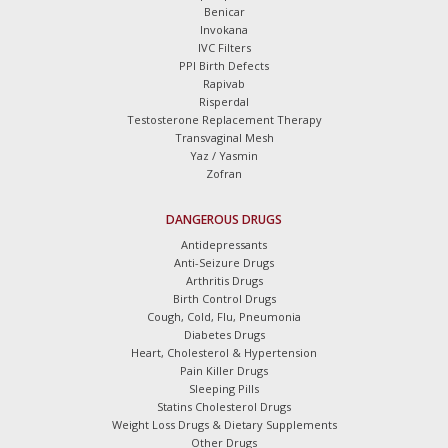
Benicar
Invokana
IVC Filters
PPI Birth Defects
Rapivab
Risperdal
Testosterone Replacement Therapy
Transvaginal Mesh
Yaz / Yasmin
Zofran
DANGEROUS DRUGS
Antidepressants
Anti-Seizure Drugs
Arthritis Drugs
Birth Control Drugs
Cough, Cold, Flu, Pneumonia
Diabetes Drugs
Heart, Cholesterol & Hypertension
Pain Killer Drugs
Sleeping Pills
Statins Cholesterol Drugs
Weight Loss Drugs & Dietary Supplements
Other Drugs