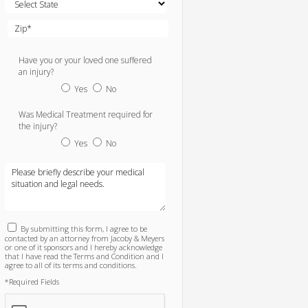
Have you or your loved one suffered
an injury?
Yes
No
Was Medical Treatment required for
the injury?
Yes
No
By submitting this form, I agree to be
contacted by an attorney from Jacoby & Meyers
or one of it sponsors and I hereby acknowledge
that I have read the Terms and Condition and I
agree to all of its terms and conditions.
*Required Fields