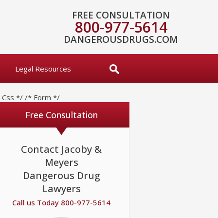
FREE CONSULTATION
800-977-5614
DANGEROUSDRUGS.COM
Legal Resources
* Css */
/* Form */
Free Consultation
Contact Jacoby &
Meyers
Dangerous Drug
Lawyers
Call us Today 800-977-5614