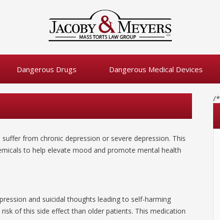
Dangerous Drugs
Dangerous Medical Devices
/
o suffer from chronic depression or severe depression. This
chemicals to help elevate mood and promote mental health
ression and suicidal thoughts leading to self-harming
risk of this side effect than older patients. This medication