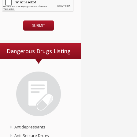
Dangerous Drugs Listing
Antidepressants
Anti-Seizure Drugs