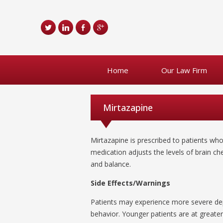
Home
Our Law Firm
Mirtazapine
Mirtazapine is prescribed to patients wh
medication adjusts the levels of brain 
and balance.
Side Effects/Warnings
Patients may experience more severe dep
behavior. Younger patients are at greater 