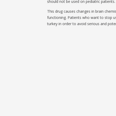
should not be used on pediatric patients. 
This drug causes changes in brain chemis
functioning. Patients who want to stop usi
turkey in order to avoid serious and potent