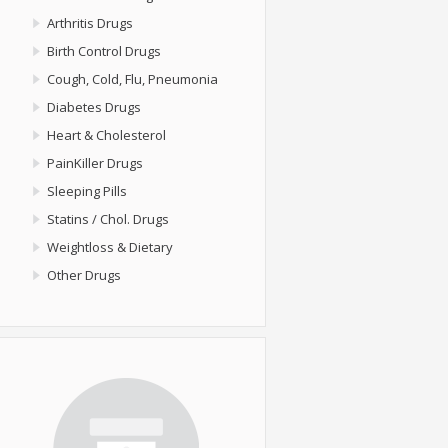
Arthritis Drugs
Birth Control Drugs
Cough, Cold, Flu, Pneumonia
Diabetes Drugs
Heart & Cholesterol
PainKiller Drugs
Sleeping Pills
Statins / Chol. Drugs
Weightloss & Dietary
Other Drugs