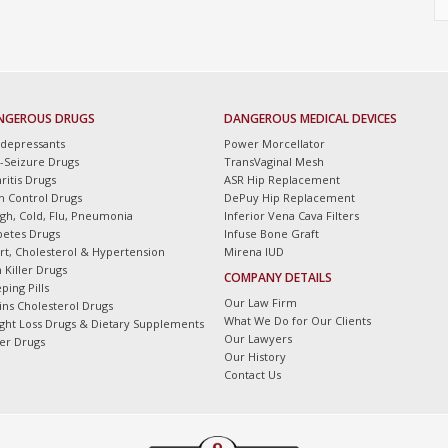
NGEROUS DRUGS
DANGEROUS MEDICAL DEVICES
idepressants
Power Morcellator
i-Seizure Drugs
TransVaginal Mesh
ritis Drugs
ASR Hip Replacement
th Control Drugs
DePuy Hip Replacement
gh, Cold, Flu, Pneumonia
Inferior Vena Cava Filters
betes Drugs
Infuse Bone Graft
rt, Cholesterol & Hypertension
Mirena IUD
 Killer Drugs
COMPANY DETAILS
ping Pills
Our Law Firm
tins Cholesterol Drugs
What We Do for Our Clients
ght Loss Drugs & Dietary Supplements
Our Lawyers
er Drugs
Our History
Contact Us