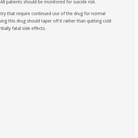
All patients should be monitored for suicide risk.
try that require continued use of the drug for normal
ng this drug should taper off it rather than quitting cold
ially fatal side effects.