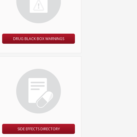
DRUG BLACK BOX WARNINGS
SIDE EFFECTS DIRECTORY