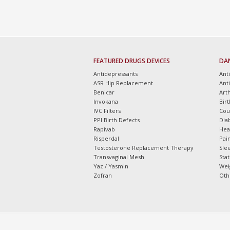
FEATURED DRUGS DEVICES
DA
Antidepressants
Ant
ASR Hip Replacement
Ant
Benicar
Arth
Invokana
Bir
IVC Filters
Cou
PPI Birth Defects
Dia
Rapivab
Hea
Risperdal
Pain
Testosterone Replacement Therapy
Slee
Transvaginal Mesh
Sta
Yaz / Yasmin
Wei
Zofran
Oth