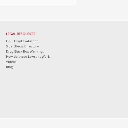
LEGAL RESOURCES
FREE Legal Evaluation
Side Effects Directory
Drug Black Box Warnings
How do these Lawsuits Work
Videos
Blog