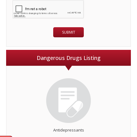
Dangerous Drugs Listing
Antidepressants