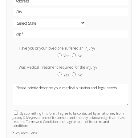
Have you or your loved one suffered an injury?
Yes
No
Was Medical Treatment required for the injury?
Yes
No
By submitting this form, I agree to be contacted by an attorney from
Jacoby & Meyers or one of it sponsors and I hereby acknowledge that I have
read the Terms and Condition and I agree to all of its terms and
conditions.
*Required Fields