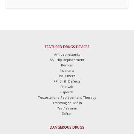
FEATURED DRUGS DEVICES
Antidepressants
ASR Hip Replacement
Benicar
Invokana
IVC Filters
PPI Birth Defects
Rapivab
Risperdal
Testosterone Replacement Therapy
Transvaginal Mesh
Yaz / Yasmin
Zofran
DANGEROUS DRUGS