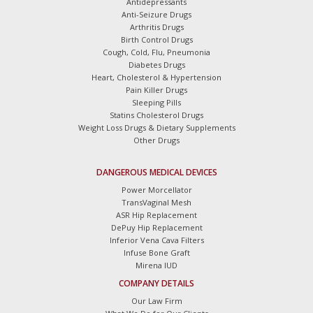
Antidepressants
Anti-Seizure Drugs
Arthritis Drugs
Birth Control Drugs
Cough, Cold, Flu, Pneumonia
Diabetes Drugs
Heart, Cholesterol & Hypertension
Pain Killer Drugs
Sleeping Pills
Statins Cholesterol Drugs
Weight Loss Drugs & Dietary Supplements
Other Drugs
DANGEROUS MEDICAL DEVICES
Power Morcellator
TransVaginal Mesh
ASR Hip Replacement
DePuy Hip Replacement
Inferior Vena Cava Filters
Infuse Bone Graft
Mirena IUD
COMPANY DETAILS
Our Law Firm