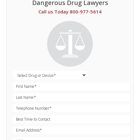
Dangerous Drug Lawyers
Call us Today 800-977-5614