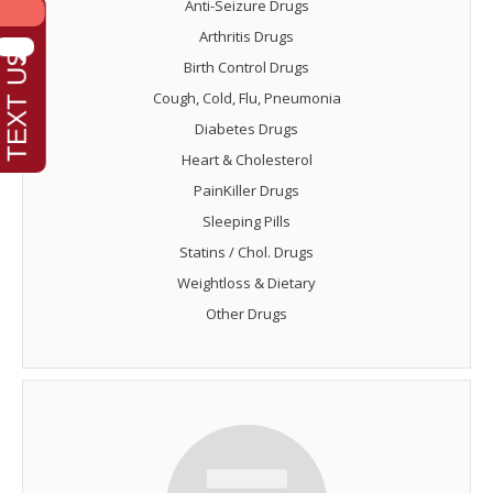
Anti-Seizure Drugs
Arthritis Drugs
Birth Control Drugs
Cough, Cold, Flu, Pneumonia
Diabetes Drugs
Heart & Cholesterol
PainKiller Drugs
Sleeping Pills
Statins / Chol. Drugs
Weightloss & Dietary
Other Drugs