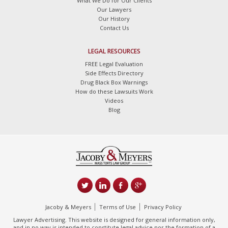
What We Do for Our Clients
Our Lawyers
Our History
Contact Us
LEGAL RESOURCES
FREE Legal Evaluation
Side Effects Directory
Drug Black Box Warnings
How do these Lawsuits Work
Videos
Blog
Jacoby & Meyers
Terms of Use
Privacy Policy
Lawyer Advertising. This website is designed for general information only,
and in no way is intended to constitute legal advice nor the formation of a