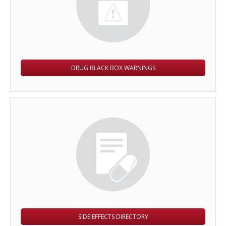
DRUG BLACK BOX WARNINGS
SIDE EFFECTS DIRECTORY