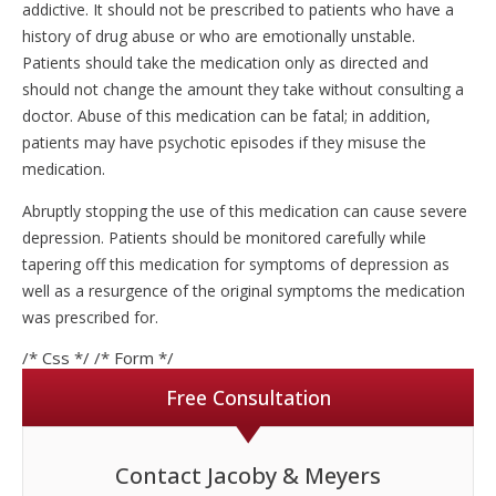
addictive. It should not be prescribed to patients who have a
history of drug abuse or who are emotionally unstable.
Patients should take the medication only as directed and
should not change the amount they take without consulting a
doctor. Abuse of this medication can be fatal; in addition,
patients may have psychotic episodes if they misuse the
medication.
Abruptly stopping the use of this medication can cause severe
depression. Patients should be monitored carefully while
tapering off this medication for symptoms of depression as
well as a resurgence of the original symptoms the medication
was prescribed for.
/* Css */
/* Form */
Free Consultation
Contact Jacoby & Meyers