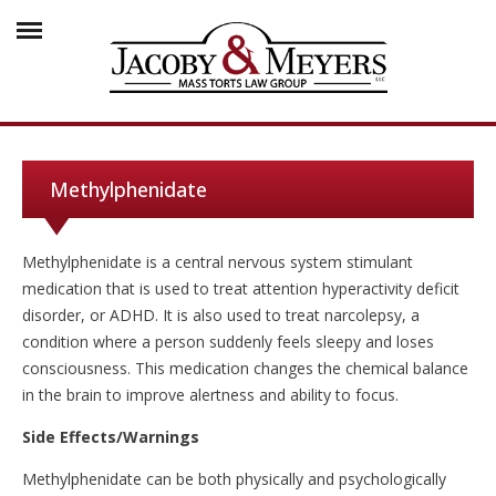
Methylphenidate
Methylphenidate is a central nervous system stimulant
medication that is used to treat attention hyperactivity deficit
disorder, or ADHD. It is also used to treat narcolepsy, a
condition where a person suddenly feels sleepy and loses
consciousness. This medication changes the chemical balance
in the brain to improve alertness and ability to focus.
Side Effects/Warnings
Methylphenidate can be both physically and psychologically