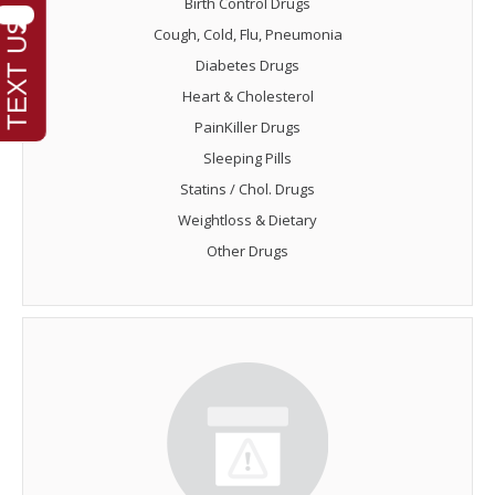
Birth Control Drugs
Cough, Cold, Flu, Pneumonia
Diabetes Drugs
Heart & Cholesterol
PainKiller Drugs
Sleeping Pills
Statins / Chol. Drugs
Weightloss & Dietary
Other Drugs