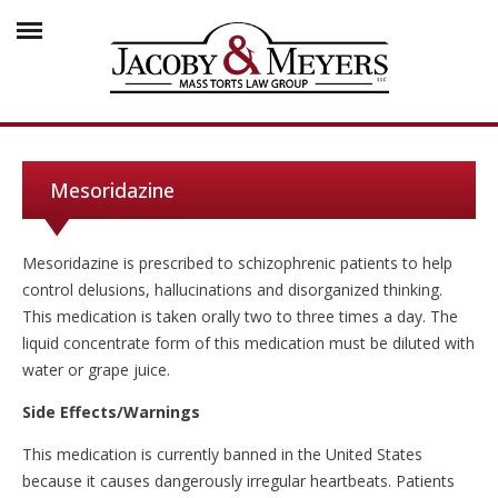
Mesoridazine
Mesoridazine is prescribed to schizophrenic patients to help
control delusions, hallucinations and disorganized thinking.
This medication is taken orally two to three times a day. The
liquid concentrate form of this medication must be diluted with
water or grape juice.
Side Effects/Warnings
This medication is currently banned in the United States
because it causes dangerously irregular heartbeats. Patients