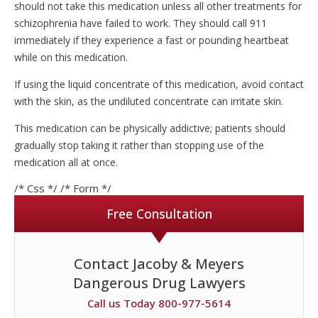
should not take this medication unless all other treatments for
schizophrenia have failed to work. They should call 911
immediately if they experience a fast or pounding heartbeat
while on this medication.
If using the liquid concentrate of this medication, avoid contact
with the skin, as the undiluted concentrate can irritate skin.
This medication can be physically addictive; patients should
gradually stop taking it rather than stopping use of the
medication all at once.
/* Css */
/* Form */
Free Consultation
Contact Jacoby & Meyers
Dangerous Drug Lawyers
Call us Today 800-977-5614