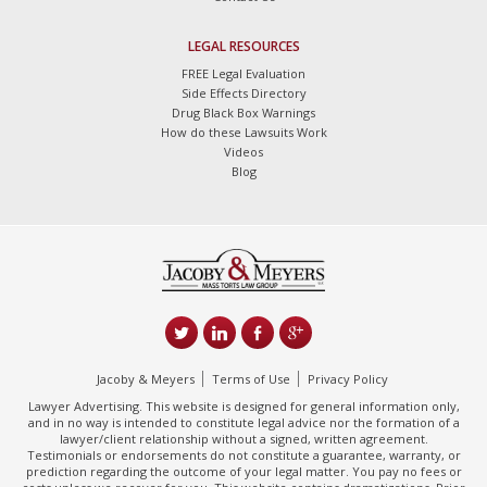
LEGAL RESOURCES
FREE Legal Evaluation
Side Effects Directory
Drug Black Box Warnings
How do these Lawsuits Work
Videos
Blog
Jacoby & Meyers
Terms of Use
Privacy Policy
Lawyer Advertising. This website is designed for general information only,
and in no way is intended to constitute legal advice nor the formation of a
lawyer/client relationship without a signed, written agreement.
Testimonials or endorsements do not constitute a guarantee, warranty, or
prediction regarding the outcome of your legal matter. You pay no fees or