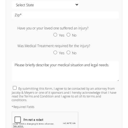
Have you or your loved one suffered an injury?
Yes
No
Was Medical Treatment required for the injury?
Yes
No
By submitting this form, I agree to be contacted by an attorney from
Jacoby & Meyers or one of it sponsors and I hereby acknowledge that I have
read the Terms and Condition and I agree to all of its terms and
conditions.
*Required Fields