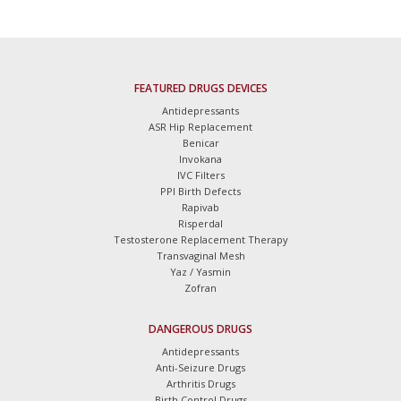
FEATURED DRUGS DEVICES
Antidepressants
ASR Hip Replacement
Benicar
Invokana
IVC Filters
PPI Birth Defects
Rapivab
Risperdal
Testosterone Replacement Therapy
Transvaginal Mesh
Yaz / Yasmin
Zofran
DANGEROUS DRUGS
Antidepressants
Anti-Seizure Drugs
Arthritis Drugs
Birth Control Drugs