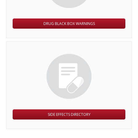
DRUG BLACK BOX WARNINGS
SIDE EFFECTS DIRECTORY