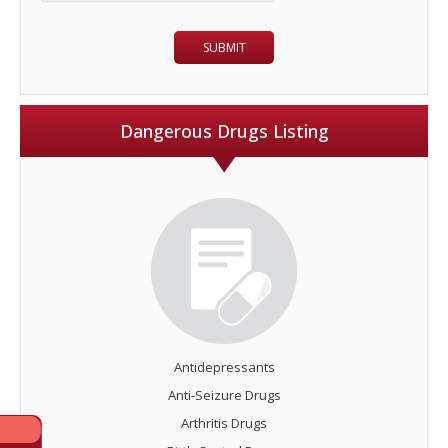
Dangerous Drugs Listing
Antidepressants
Anti-Seizure Drugs
Arthritis Drugs