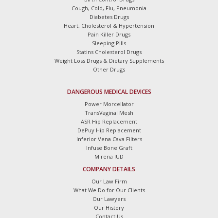
Cough, Cold, Flu, Pneumonia
Diabetes Drugs
Heart, Cholesterol & Hypertension
Pain Killer Drugs
Sleeping Pills
Statins Cholesterol Drugs
Weight Loss Drugs & Dietary Supplements
Other Drugs
DANGEROUS MEDICAL DEVICES
Power Morcellator
TransVaginal Mesh
ASR Hip Replacement
DePuy Hip Replacement
Inferior Vena Cava Filters
Infuse Bone Graft
Mirena IUD
COMPANY DETAILS
Our Law Firm
What We Do for Our Clients
Our Lawyers
Our History
Contact Us