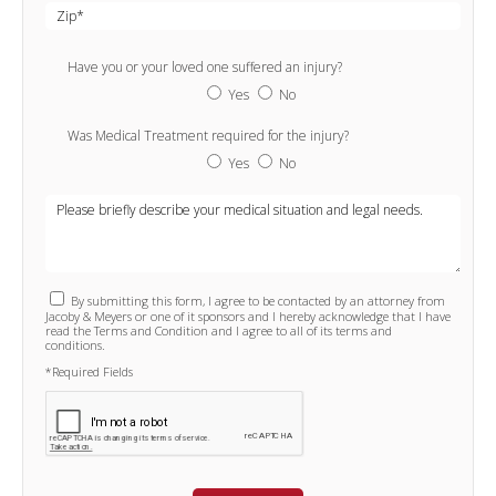
Have you or your loved one suffered an injury?
Yes
No
Was Medical Treatment required for the injury?
Yes
No
By submitting this form, I agree to be contacted by an attorney from
Jacoby & Meyers or one of it sponsors and I hereby acknowledge that I have
read the Terms and Condition and I agree to all of its terms and
conditions.
*Required Fields