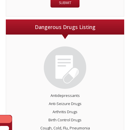
Dangerous Drugs Listing
Antidepressants
Anti-Seizure Drugs
Arthritis Drugs
Birth Control Drugs
Cough, Cold, Flu, Pneumonia