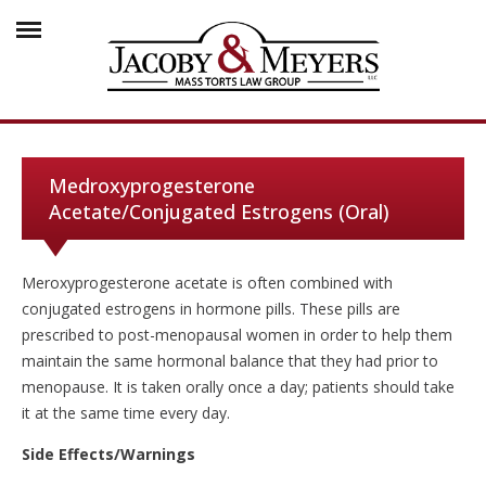
Medroxyprogesterone
Acetate/Conjugated Estrogens (Oral)
Meroxyprogesterone acetate is often combined with
conjugated estrogens in hormone pills. These pills are
prescribed to post-menopausal women in order to help them
maintain the same hormonal balance that they had prior to
menopause. It is taken orally once a day; patients should take
it at the same time every day.
Side Effects/Warnings