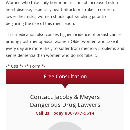
Women who take daily hormone pills are at increased risk for
heart disease, especially heart attack or stroke. In order to
lower their risks, women should quit smoking prior to
beginning the use of this medication.
This medication also causes higher incidence of breast cancer
among post-menopausal women. Older women who take it
every day are more likely to suffer from memory problems and
senile dementia than women who do not take it.
/* Css */
/* Form */
Free Consultation
Contact Jacoby & Meyers
Dangerous Drug Lawyers
Call us Today 800-977-5614