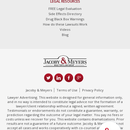
LEGAL RESOURCES
FREE Legal Evaluation
Side Effects Directory
Drug Black Box Warnings
How do these Lawsuits Work
Videos
Blog
Jacoby & Meyers
Terms of Use
Privacy Policy
Lawyer Advertising. This website is designed for general information only,
and in no way is intended to constitute legal advice nor the formation of a
lawyer/client relationship without a signed, written agreement.
Testimonials or endorsements do not constitute a guarantee, warranty, or
prediction regarding the outcome of your legal matter. You pay no fees or
costs unless we recover for you. This website contains dramatizations. Prior
results are not a guarantee of a future outcome. Jacoby & Meyers does not
accept all cases and works cooperatively with co-counsel and/or other law