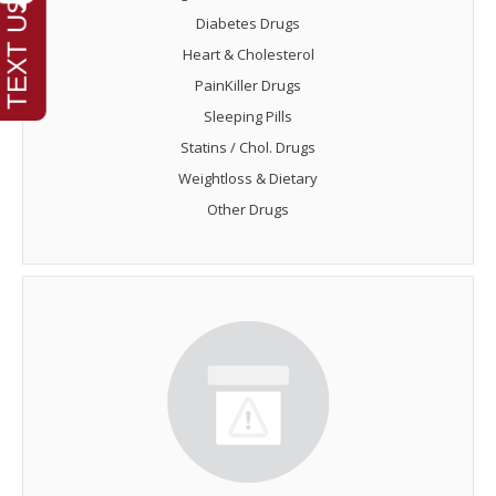
Diabetes Drugs
Heart & Cholesterol
PainKiller Drugs
Sleeping Pills
Statins / Chol. Drugs
Weightloss & Dietary
Other Drugs