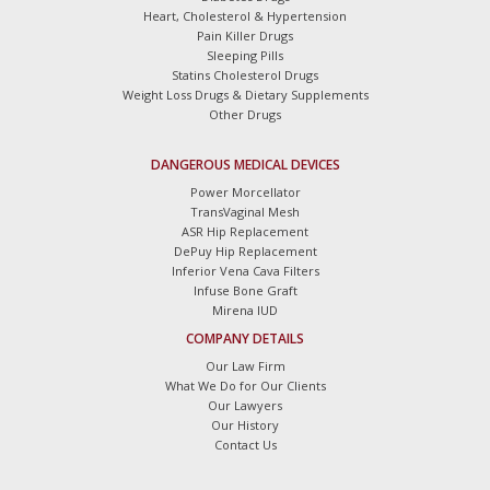
Heart, Cholesterol & Hypertension
Pain Killer Drugs
Sleeping Pills
Statins Cholesterol Drugs
Weight Loss Drugs & Dietary Supplements
Other Drugs
DANGEROUS MEDICAL DEVICES
Power Morcellator
TransVaginal Mesh
ASR Hip Replacement
DePuy Hip Replacement
Inferior Vena Cava Filters
Infuse Bone Graft
Mirena IUD
COMPANY DETAILS
Our Law Firm
What We Do for Our Clients
Our Lawyers
Our History
Contact Us