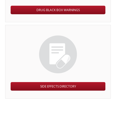
DRUG BLACK BOX WARNINGS
SIDE EFFECTS DIRECTORY