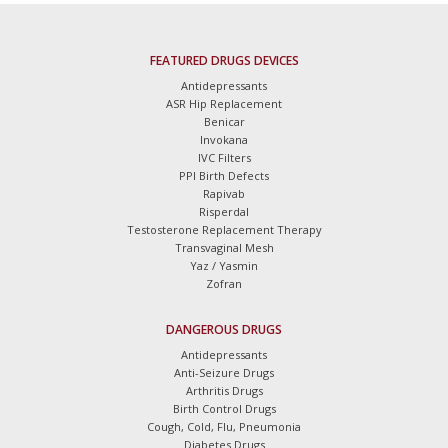
FEATURED DRUGS DEVICES
Antidepressants
ASR Hip Replacement
Benicar
Invokana
IVC Filters
PPI Birth Defects
Rapivab
Risperdal
Testosterone Replacement Therapy
Transvaginal Mesh
Yaz / Yasmin
Zofran
DANGEROUS DRUGS
Antidepressants
Anti-Seizure Drugs
Arthritis Drugs
Birth Control Drugs
Cough, Cold, Flu, Pneumonia
Diabetes Drugs