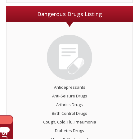
Dangerous Drugs Listing
Antidepressants
Anti-Seizure Drugs
Arthritis Drugs
Birth Control Drugs
Cough, Cold, Flu, Pneumonia
Diabetes Drugs