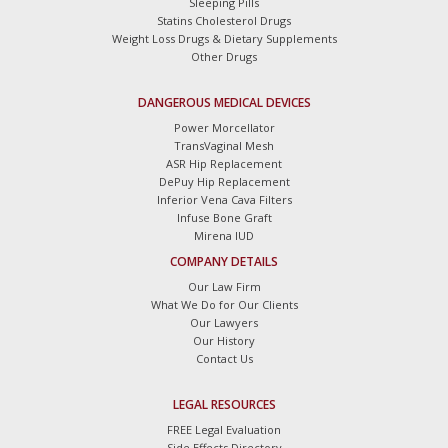
Sleeping Pills
Statins Cholesterol Drugs
Weight Loss Drugs & Dietary Supplements
Other Drugs
DANGEROUS MEDICAL DEVICES
Power Morcellator
TransVaginal Mesh
ASR Hip Replacement
DePuy Hip Replacement
Inferior Vena Cava Filters
Infuse Bone Graft
Mirena IUD
COMPANY DETAILS
Our Law Firm
What We Do for Our Clients
Our Lawyers
Our History
Contact Us
LEGAL RESOURCES
FREE Legal Evaluation
Side Effects Directory