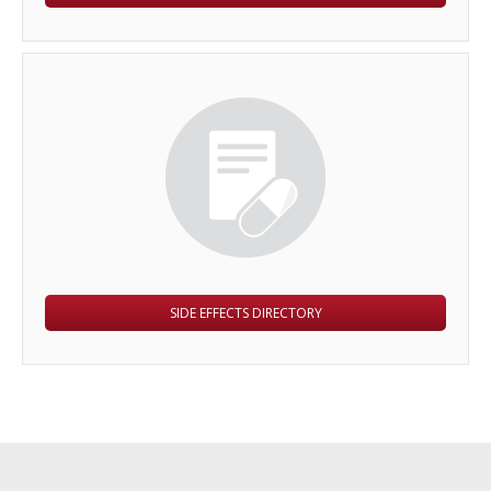
SIDE EFFECTS DIRECTORY