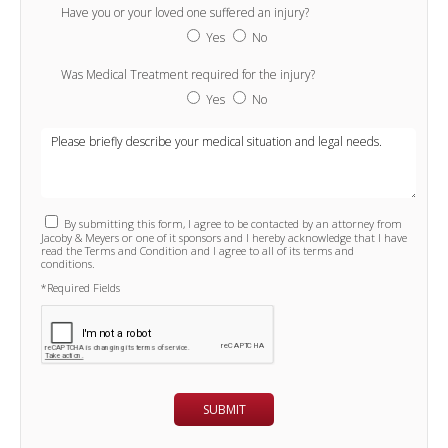
Have you or your loved one suffered an injury?
Yes
No
Was Medical Treatment required for the injury?
Yes
No
By submitting this form, I agree to be contacted by an attorney from
Jacoby & Meyers or one of it sponsors and I hereby acknowledge that I have
read the Terms and Condition and I agree to all of its terms and
conditions.
*Required Fields