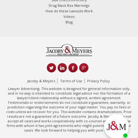
Drug Black Box Warnings
How do these Lawsuits Work
Videos
Blog
Jacoby & Meyers
Terms of Use
Privacy Policy
Lawyer Advertising. This website is designed for general information only,
and in no way is intended to constitute legal advice nor the formation of a
lawyer/client relationship without a signed, written agreement.
Testimonials or endorsements do not constitute a guarantee, warranty, or
prediction regarding the outcome of your legal matter. You pay no fees or
costs unless we recover for you. This website contains dramatizations. Prior
results are not a guarantee of a future outcome. Jacoby & Meyers does not
accept all cases and works cooperatively with co-counsel and/or other law
firms with whom it has joint agreements who might potentially handle your
cases. We look forward to helping you with your claim.