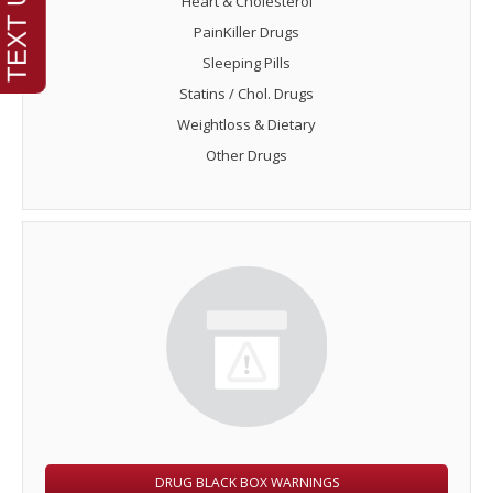
Heart & Cholesterol
PainKiller Drugs
Sleeping Pills
Statins / Chol. Drugs
Weightloss & Dietary
Other Drugs
DRUG BLACK BOX WARNINGS