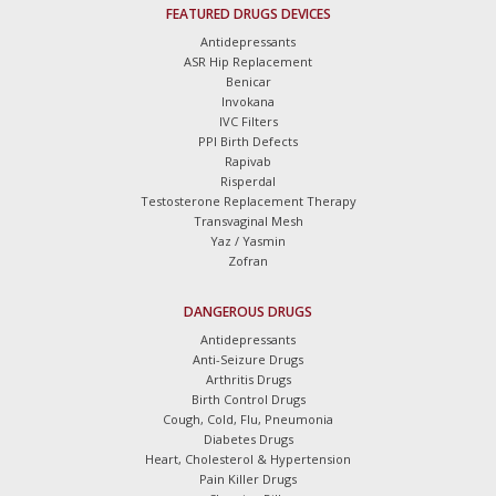
FEATURED DRUGS DEVICES
Antidepressants
ASR Hip Replacement
Benicar
Invokana
IVC Filters
PPI Birth Defects
Rapivab
Risperdal
Testosterone Replacement Therapy
Transvaginal Mesh
Yaz / Yasmin
Zofran
DANGEROUS DRUGS
Antidepressants
Anti-Seizure Drugs
Arthritis Drugs
Birth Control Drugs
Cough, Cold, Flu, Pneumonia
Diabetes Drugs
Heart, Cholesterol & Hypertension
Pain Killer Drugs