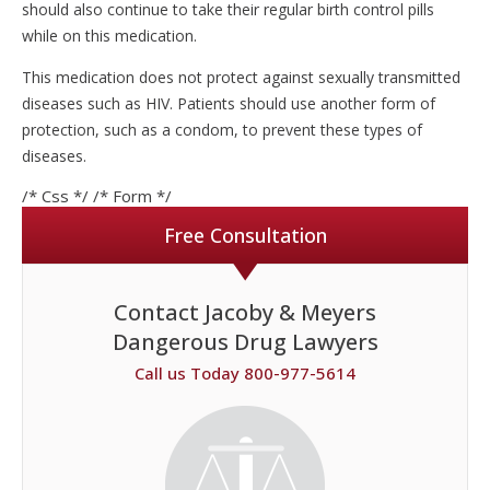
should also continue to take their regular birth control pills
while on this medication.
This medication does not protect against sexually transmitted
diseases such as HIV. Patients should use another form of
protection, such as a condom, to prevent these types of
diseases.
/* Css */
/* Form */
Free Consultation
Contact Jacoby & Meyers
Dangerous Drug Lawyers
Call us Today 800-977-5614