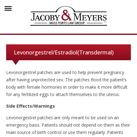
Levonorgestrel/Estradiol(Transdermal)
Levonorgestrel patches are used to help prevent pregnancy
after having unprotected sex. The patches flood the patient’s
body with female hormones in order to make it more difficult
for any fertilized eggs to attach themselves to the uterus.
Side Effects/Warnings
Levonorgestrel patches are only meant to be used on an
emergency basis. Patients should not depend on them as their
main source of birth control or use them regularly. Patients