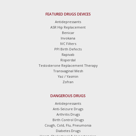
FEATURED DRUGS DEVICES
Antidepressants
ASR Hip Replacement
Benicar
Invokana
IVC Filters
PPI Birth Defects
Rapivab
Risperdal
Testosterone Replacement Therapy
Transvaginal Mesh
Yaz / Yasmin
Zofran
DANGEROUS DRUGS
Antidepressants
Anti-Seizure Drugs
Arthritis Drugs
Birth Control Drugs
Cough, Cold, Flu, Pneumonia
Diabetes Drugs