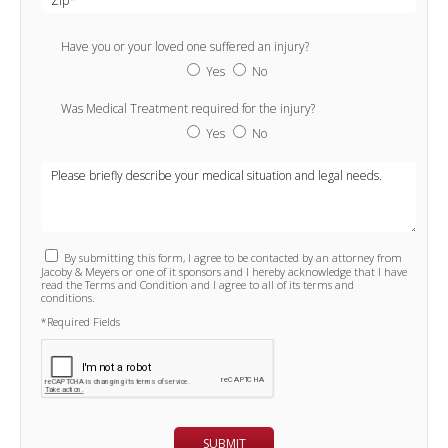
Have you or your loved one suffered an injury?
Yes
No
Was Medical Treatment required for the injury?
Yes
No
By submitting this form, I agree to be contacted by an attorney from
Jacoby & Meyers or one of it sponsors and I hereby acknowledge that I have
read the Terms and Condition and I agree to all of its terms and
conditions.
*Required Fields