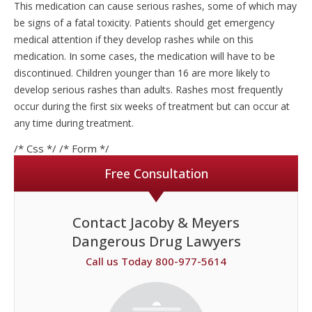
This medication can cause serious rashes, some of which may
be signs of a fatal toxicity. Patients should get emergency
medical attention if they develop rashes while on this
medication. In some cases, the medication will have to be
discontinued. Children younger than 16 are more likely to
develop serious rashes than adults. Rashes most frequently
occur during the first six weeks of treatment but can occur at
any time during treatment.
/* Css */
/* Form */
Free Consultation
Contact Jacoby & Meyers
Dangerous Drug Lawyers
Call us Today 800-977-5614