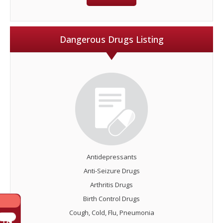
Dangerous Drugs Listing
Antidepressants
Anti-Seizure Drugs
Arthritis Drugs
Birth Control Drugs
Cough, Cold, Flu, Pneumonia