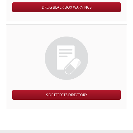
DRUG BLACK BOX WARNINGS
SIDE EFFECTS DIRECTORY