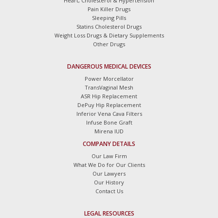
Heart, Cholesterol & Hypertension
Pain Killer Drugs
Sleeping Pills
Statins Cholesterol Drugs
Weight Loss Drugs & Dietary Supplements
Other Drugs
DANGEROUS MEDICAL DEVICES
Power Morcellator
TransVaginal Mesh
ASR Hip Replacement
DePuy Hip Replacement
Inferior Vena Cava Filters
Infuse Bone Graft
Mirena IUD
COMPANY DETAILS
Our Law Firm
What We Do for Our Clients
Our Lawyers
Our History
Contact Us
LEGAL RESOURCES