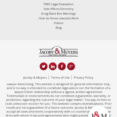
FREE Legal Evaluation
Side Effects Directory
Drug Black Box Warnings
How do these Lawsuits Work
Videos
Blog
Jacoby & Meyers
Terms of Use
Privacy Policy
Lawyer Advertising. This website is designed for general information only,
and in no way is intended to constitute legal advice nor the formation of a
lawyer/client relationship without a signed, written agreement.
Testimonials or endorsements do not constitute a guarantee, warranty, or
prediction regarding the outcome of your legal matter. You pay no fees or
costs unless we recover for you. This website contains dramatizations. Prior
results are not a guarantee of a future outcome. Jacoby & Meyers does not
accept all cases and works cooperatively with co-counsel and/or other law
firms with whom it has joint agreements who might potentially handle your