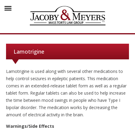
Lamotrigine
Lamotrigine is used along with several other medications to
help control seizures in epileptic patients. This medication
comes in an extended-release tablet form as well as a regular
tablet form. Regular tablets can also be used to help increase
the time between mood swings in people who have Type I
bipolar disorder. The medication works by decreasing the
amount of electrical activity in the brain.
Warnings/Side Effects