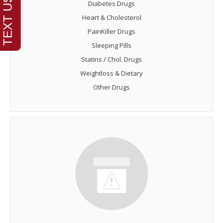
Diabetes Drugs
Heart & Cholesterol
PainKiller Drugs
Sleeping Pills
Statins / Chol. Drugs
Weightloss & Dietary
Other Drugs