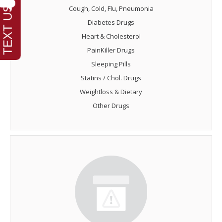
Cough, Cold, Flu, Pneumonia
Diabetes Drugs
Heart & Cholesterol
PainKiller Drugs
Sleeping Pills
Statins / Chol. Drugs
Weightloss & Dietary
Other Drugs