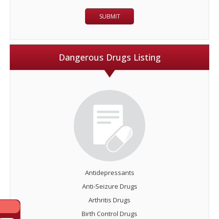
Dangerous Drugs Listing
Antidepressants
Anti-Seizure Drugs
Arthritis Drugs
Birth Control Drugs