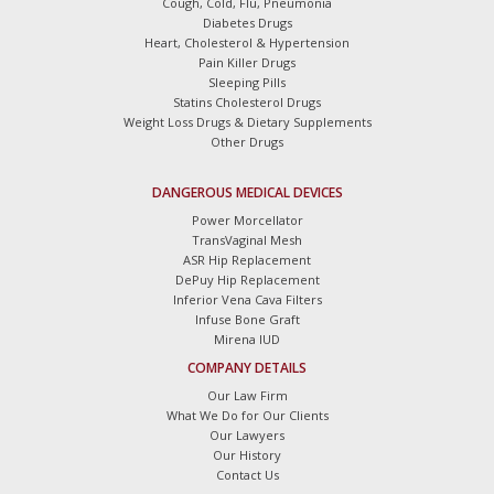
Cough, Cold, Flu, Pneumonia
Diabetes Drugs
Heart, Cholesterol & Hypertension
Pain Killer Drugs
Sleeping Pills
Statins Cholesterol Drugs
Weight Loss Drugs & Dietary Supplements
Other Drugs
DANGEROUS MEDICAL DEVICES
Power Morcellator
TransVaginal Mesh
ASR Hip Replacement
DePuy Hip Replacement
Inferior Vena Cava Filters
Infuse Bone Graft
Mirena IUD
COMPANY DETAILS
Our Law Firm
What We Do for Our Clients
Our Lawyers
Our History
Contact Us