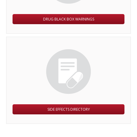
DRUG BLACK BOX WARNINGS
SIDE EFFECTS DIRECTORY