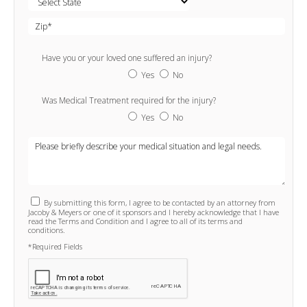
Have you or your loved one suffered an injury?
Yes
No
Was Medical Treatment required for the injury?
Yes
No
By submitting this form, I agree to be contacted by an attorney from
Jacoby & Meyers or one of it sponsors and I hereby acknowledge that I have
read the Terms and Condition and I agree to all of its terms and
conditions.
*Required Fields