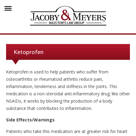
Ketoprofen
Ketoprofen is used to help patients who suffer from
osteoarthritis or rheumatoid arthritis reduce pain,
inflammation, tenderness and stiffness in the joints. This
medication is a non-steroidal anti-inflammatory drug; like other
NSAIDs, it works by blocking the production of a body
substance that contributes to inflammation.
Side Effects/Warnings
Patients who take this medication are at greater risk for heart