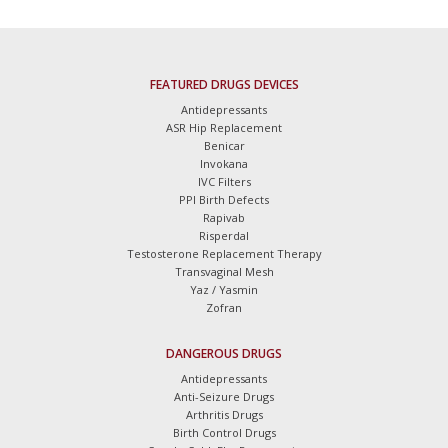
FEATURED DRUGS DEVICES
Antidepressants
ASR Hip Replacement
Benicar
Invokana
IVC Filters
PPI Birth Defects
Rapivab
Risperdal
Testosterone Replacement Therapy
Transvaginal Mesh
Yaz / Yasmin
Zofran
DANGEROUS DRUGS
Antidepressants
Anti-Seizure Drugs
Arthritis Drugs
Birth Control Drugs