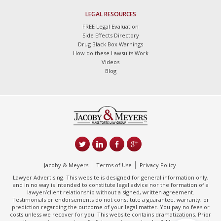
LEGAL RESOURCES
FREE Legal Evaluation
Side Effects Directory
Drug Black Box Warnings
How do these Lawsuits Work
Videos
Blog
Jacoby & Meyers
Terms of Use
Privacy Policy
Lawyer Advertising. This website is designed for general information only,
and in no way is intended to constitute legal advice nor the formation of a
lawyer/client relationship without a signed, written agreement.
Testimonials or endorsements do not constitute a guarantee, warranty, or
prediction regarding the outcome of your legal matter. You pay no fees or
costs unless we recover for you. This website contains dramatizations. Prior