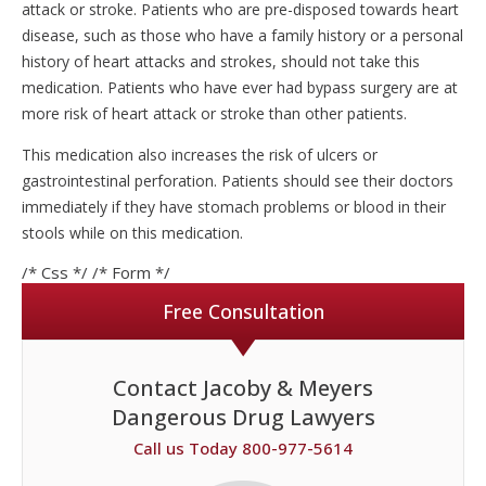
attack or stroke. Patients who are pre-disposed towards heart
disease, such as those who have a family history or a personal
history of heart attacks and strokes, should not take this
medication. Patients who have ever had bypass surgery are at
more risk of heart attack or stroke than other patients.
This medication also increases the risk of ulcers or
gastrointestinal perforation. Patients should see their doctors
immediately if they have stomach problems or blood in their
stools while on this medication.
/* Css */
/* Form */
Free Consultation
Contact Jacoby & Meyers
Dangerous Drug Lawyers
Call us Today 800-977-5614