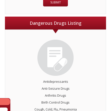
Dangerous Drugs Listing
Antidepressants
Anti-Seizure Drugs
Arthritis Drugs
Birth Control Drugs
Cough, Cold, Flu, Pneumonia