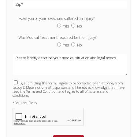
Have you or your loved one suffered an injury?
Yes
No
Was Medical Treatment required for the injury?
Yes
No
By submitting this form, I agree to be contacted by an attorney from
Jacoby & Meyers or one of it sponsors and I hereby acknowledge that I have
read the Terms and Condition and I agree to all of its terms and
conditions.
*Required Fields