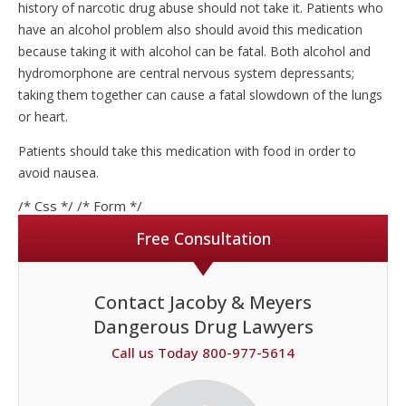
history of narcotic drug abuse should not take it. Patients who
have an alcohol problem also should avoid this medication
because taking it with alcohol can be fatal. Both alcohol and
hydromorphone are central nervous system depressants;
taking them together can cause a fatal slowdown of the lungs
or heart.
Patients should take this medication with food in order to
avoid nausea.
/* Css */
/* Form */
Free Consultation
Contact Jacoby & Meyers
Dangerous Drug Lawyers
Call us Today 800-977-5614