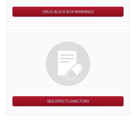
DRUG BLACK BOX WARNINGS
SIDE EFFECTS DIRECTORY