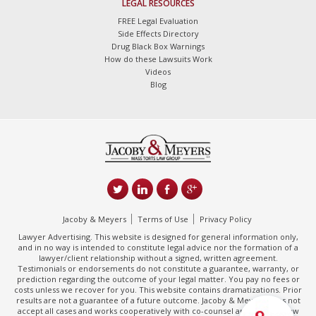
LEGAL RESOURCES
FREE Legal Evaluation
Side Effects Directory
Drug Black Box Warnings
How do these Lawsuits Work
Videos
Blog
Jacoby & Meyers
Terms of Use
Privacy Policy
Lawyer Advertising. This website is designed for general information only,
and in no way is intended to constitute legal advice nor the formation of a
lawyer/client relationship without a signed, written agreement.
Testimonials or endorsements do not constitute a guarantee, warranty, or
prediction regarding the outcome of your legal matter. You pay no fees or
costs unless we recover for you. This website contains dramatizations. Prior
results are not a guarantee of a future outcome. Jacoby & Meyers does not
accept all cases and works cooperatively with co-counsel and/or other law