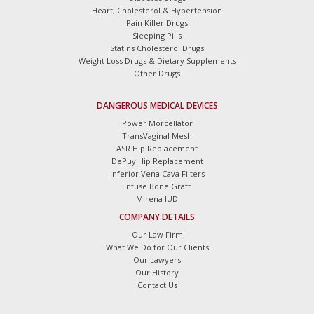
Heart, Cholesterol & Hypertension
Pain Killer Drugs
Sleeping Pills
Statins Cholesterol Drugs
Weight Loss Drugs & Dietary Supplements
Other Drugs
DANGEROUS MEDICAL DEVICES
Power Morcellator
TransVaginal Mesh
ASR Hip Replacement
DePuy Hip Replacement
Inferior Vena Cava Filters
Infuse Bone Graft
Mirena IUD
COMPANY DETAILS
Our Law Firm
What We Do for Our Clients
Our Lawyers
Our History
Contact Us