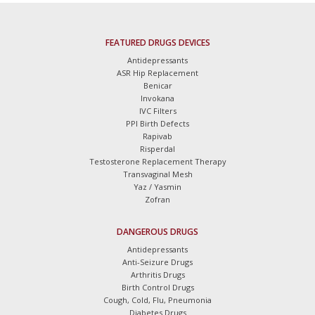
FEATURED DRUGS DEVICES
Antidepressants
ASR Hip Replacement
Benicar
Invokana
IVC Filters
PPI Birth Defects
Rapivab
Risperdal
Testosterone Replacement Therapy
Transvaginal Mesh
Yaz / Yasmin
Zofran
DANGEROUS DRUGS
Antidepressants
Anti-Seizure Drugs
Arthritis Drugs
Birth Control Drugs
Cough, Cold, Flu, Pneumonia
Diabetes Drugs