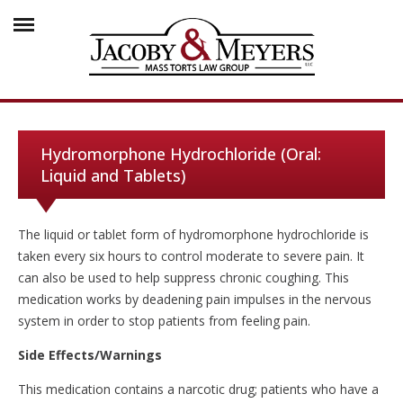
Hydromorphone Hydrochloride (Oral:
Liquid and Tablets)
The liquid or tablet form of hydromorphone hydrochloride is
taken every six hours to control moderate to severe pain. It
can also be used to help suppress chronic coughing. This
medication works by deadening pain impulses in the nervous
system in order to stop patients from feeling pain.
Side Effects/Warnings
This medication contains a narcotic drug; patients who have a