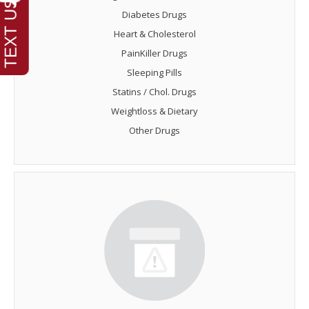
Diabetes Drugs
Heart & Cholesterol
PainKiller Drugs
Sleeping Pills
Statins / Chol. Drugs
Weightloss & Dietary
Other Drugs