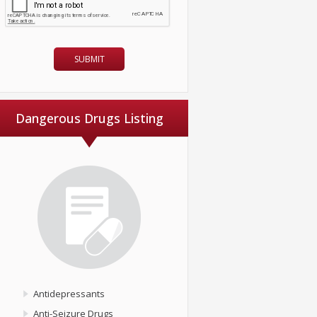
Dangerous Drugs Listing
Antidepressants
Anti-Seizure Drugs