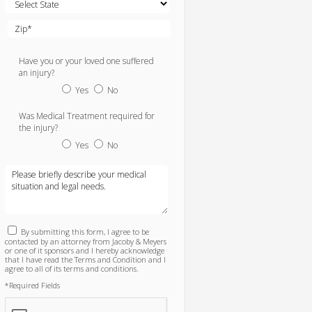
Have you or your loved one suffered
an injury?
Yes
No
Was Medical Treatment required for
the injury?
Yes
No
By submitting this form, I agree to be
contacted by an attorney from Jacoby & Meyers
or one of it sponsors and I hereby acknowledge
that I have read the Terms and Condition and I
agree to all of its terms and conditions.
*Required Fields