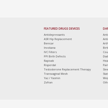
FEATURED DRUGS DEVICES
DA
Antidepressants
Ant
ASR Hip Replacement
Ant
Benicar
Arth
Invokana
Bir
IVC Filters
Cou
PPI Birth Defects
Dia
Rapivab
Hea
Risperdal
Pain
Testosterone Replacement Therapy
Slee
Transvaginal Mesh
Sta
Yaz / Yasmin
Wei
Zofran
Oth