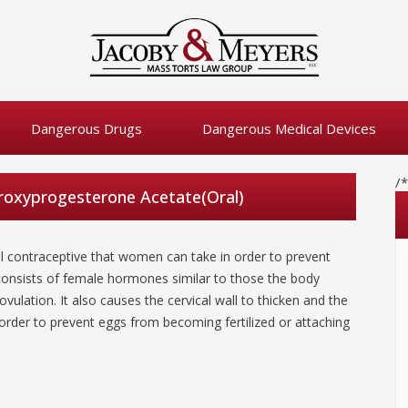
Dangerous Drugs
Dangerous Medical Devices
/
oxyprogesterone Acetate(Oral)
 contraceptive that women can take in order to prevent
onsists of female hormones similar to those the body
vulation. It also causes the cervical wall to thicken and the
 order to prevent eggs from becoming fertilized or attaching