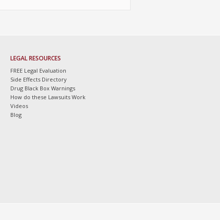
LEGAL RESOURCES
FREE Legal Evaluation
Side Effects Directory
Drug Black Box Warnings
How do these Lawsuits Work
Videos
Blog