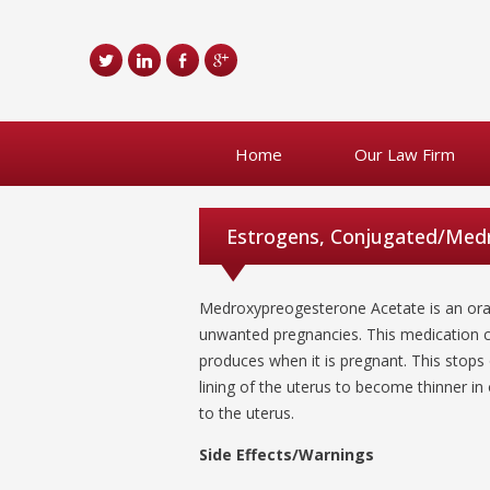
Home
Our Law Firm
Estrogens, Conjugated/Medr
Medroxypreogesterone Acetate is an oral
unwanted pregnancies. This medication c
produces when it is pregnant. This stops o
lining of the uterus to become thinner in
to the uterus.
Side Effects/Warnings