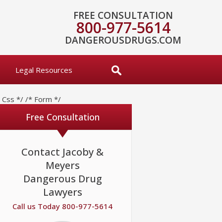
FREE CONSULTATION
800-977-5614
DANGEROUSDRUGS.COM
Legal Resources
* Css */
/* Form */
Free Consultation
Contact Jacoby &
Meyers
Dangerous Drug
Lawyers
Call us Today 800-977-5614