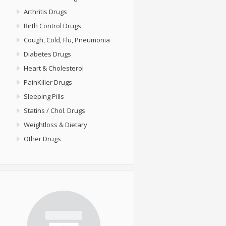
Arthritis Drugs
Birth Control Drugs
Cough, Cold, Flu, Pneumonia
Diabetes Drugs
Heart & Cholesterol
PainKiller Drugs
Sleeping Pills
Statins / Chol. Drugs
Weightloss & Dietary
Other Drugs