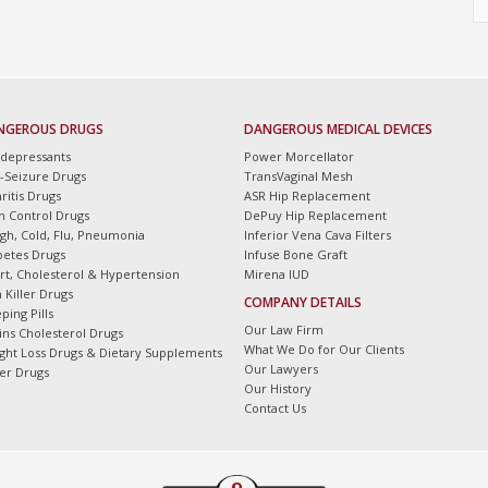
NGEROUS DRUGS
DANGEROUS MEDICAL DEVICES
idepressants
Power Morcellator
i-Seizure Drugs
TransVaginal Mesh
ritis Drugs
ASR Hip Replacement
th Control Drugs
DePuy Hip Replacement
gh, Cold, Flu, Pneumonia
Inferior Vena Cava Filters
betes Drugs
Infuse Bone Graft
rt, Cholesterol & Hypertension
Mirena IUD
 Killer Drugs
COMPANY DETAILS
ping Pills
Our Law Firm
tins Cholesterol Drugs
What We Do for Our Clients
ght Loss Drugs & Dietary Supplements
Our Lawyers
er Drugs
Our History
Contact Us