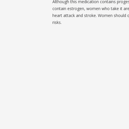
Although this medication contains proges
contain estrogen, women who take it are 
heart attack and stroke. Women should qu
risks.