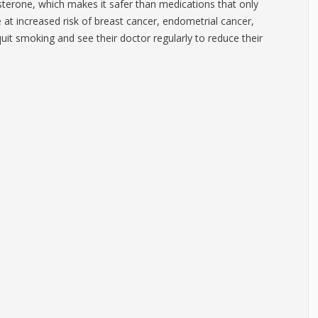
terone, which makes it safer than medications that only
at increased risk of breast cancer, endometrial cancer,
it smoking and see their doctor regularly to reduce their