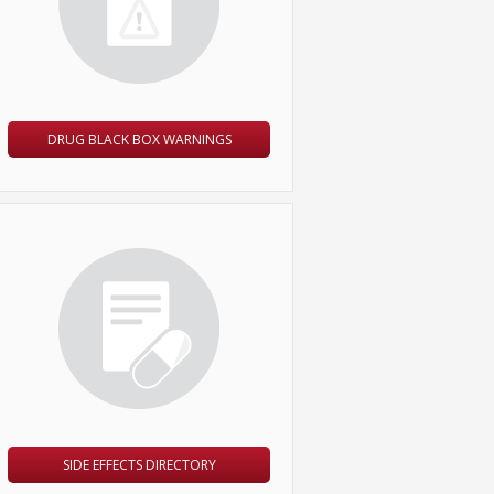
DRUG BLACK BOX WARNINGS
SIDE EFFECTS DIRECTORY