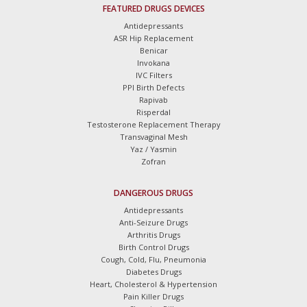
FEATURED DRUGS DEVICES
Antidepressants
ASR Hip Replacement
Benicar
Invokana
IVC Filters
PPI Birth Defects
Rapivab
Risperdal
Testosterone Replacement Therapy
Transvaginal Mesh
Yaz / Yasmin
Zofran
DANGEROUS DRUGS
Antidepressants
Anti-Seizure Drugs
Arthritis Drugs
Birth Control Drugs
Cough, Cold, Flu, Pneumonia
Diabetes Drugs
Heart, Cholesterol & Hypertension
Pain Killer Drugs