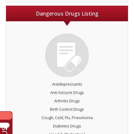
Dangerous Drugs Listing
Antidepressants
Anti-Seizure Drugs
Arthritis Drugs
Birth Control Drugs
Cough, Cold, Flu, Pneumonia
Diabetes Drugs