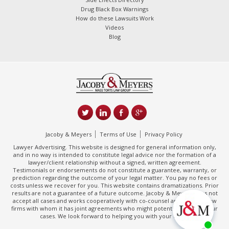
Drug Black Box Warnings
How do these Lawsuits Work
Videos
Blog
Jacoby & Meyers
Terms of Use
Privacy Policy
Lawyer Advertising. This website is designed for general information only,
and in no way is intended to constitute legal advice nor the formation of a
lawyer/client relationship without a signed, written agreement.
Testimonials or endorsements do not constitute a guarantee, warranty, or
prediction regarding the outcome of your legal matter. You pay no fees or
costs unless we recover for you. This website contains dramatizations. Prior
results are not a guarantee of a future outcome. Jacoby & Meyers does not
accept all cases and works cooperatively with co-counsel and/or other law
firms with whom it has joint agreements who might potentially handle your
cases. We look forward to helping you with your claim.