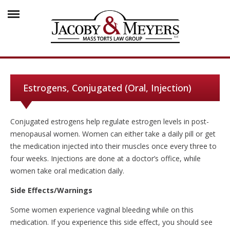
Estrogens, Conjugated (Oral, Injection)
Conjugated estrogens help regulate estrogen levels in post-
menopausal women. Women can either take a daily pill or get
the medication injected into their muscles once every three to
four weeks. Injections are done at a doctor’s office, while
women take oral medication daily.
Side Effects/Warnings
Some women experience vaginal bleeding while on this
medication. If you experience this side effect, you should see