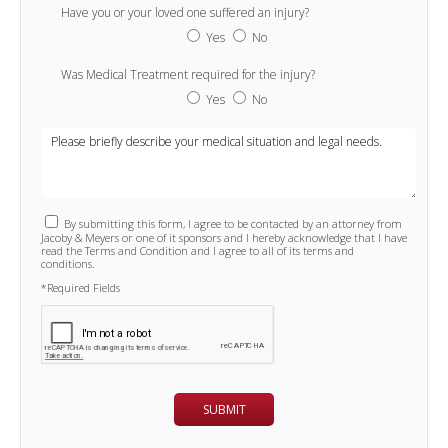
Have you or your loved one suffered an injury?
Yes
No
Was Medical Treatment required for the injury?
Yes
No
By submitting this form, I agree to be contacted by an attorney from
Jacoby & Meyers or one of it sponsors and I hereby acknowledge that I have
read the Terms and Condition and I agree to all of its terms and
conditions.
*Required Fields