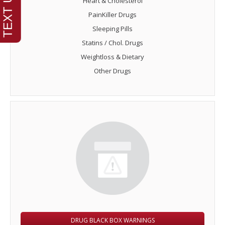
Heart & Cholesterol
PainKiller Drugs
Sleeping Pills
Statins / Chol. Drugs
Weightloss & Dietary
Other Drugs
DRUG BLACK BOX WARNINGS