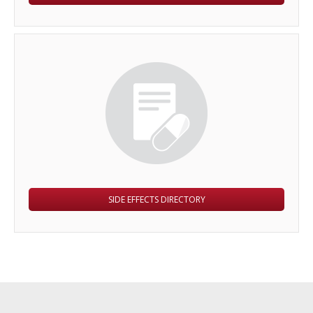
SIDE EFFECTS DIRECTORY