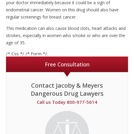
your doctor immediately because it could be a sign of
endometrial cancer. Women on this drug should also have
regular screenings for breast cancer.
This medication can also cause blood clots, heart attacks and
strokes, especially in women who smoke or who are over the
age of 35.
/* Css */
/* Form */
Free Consultation
Contact Jacoby & Meyers
Dangerous Drug Lawyers
Call us Today 800-977-5614