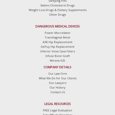
Sleeping Pills
Statins Cholesterol Drugs
Weight Loss Drugs & Dietary Supplements
Other Drugs
DANGEROUS MEDICAL DEVICES
Power Morcellator
TransVaginal Mesh
ASR Hip Replacement
DePuy Hip Replacement
Inferior Vena Cava Filters
Infuse Bone Graft
Mirena IUD
COMPANY DETAILS
Our Law Firm
What We Do for Our Clients
Our Lawyers
Our History
Contact Us
LEGAL RESOURCES
FREE Legal Evaluation
Side Effects Directory