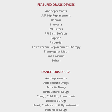
FEATURED DRUGS DEVICES
Antidepressants
ASR Hip Replacement
Benicar
Invokana
IVC Filters
PPI Birth Defects
Rapivab
Risperdal
Testosterone Replacement Therapy
Transvaginal Mesh
Yaz / Yasmin
Zofran
DANGEROUS DRUGS
Antidepressants
Anti-Seizure Drugs
Arthritis Drugs
Birth Control Drugs
Cough, Cold, Flu, Pneumonia
Diabetes Drugs
Heart, Cholesterol & Hypertension
Pain Killer Drugs