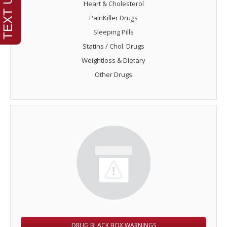
Heart & Cholesterol
PainKiller Drugs
Sleeping Pills
Statins / Chol. Drugs
Weightloss & Dietary
Other Drugs
DRUG BLACK BOX WARNINGS