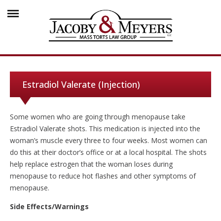
Estradiol Valerate (Injection)
Some women who are going through menopause take
Estradiol Valerate shots. This medication is injected into the
woman’s muscle every three to four weeks. Most women can
do this at their doctor’s office or at a local hospital. The shots
help replace estrogen that the woman loses during
menopause to reduce hot flashes and other symptoms of
menopause.
Side Effects/Warnings