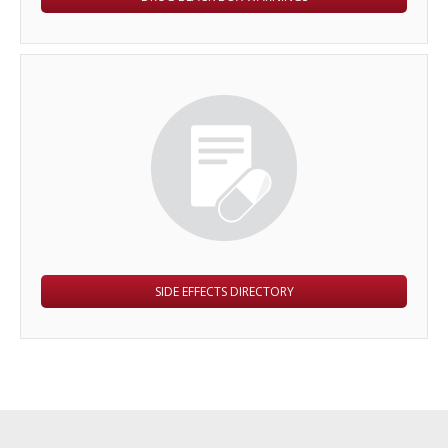
SIDE EFFECTS DIRECTORY