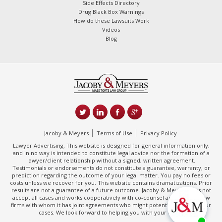
Side Effects Directory
Drug Black Box Warnings
How do these Lawsuits Work
Videos
Blog
Jacoby & Meyers
Terms of Use
Privacy Policy
Lawyer Advertising. This website is designed for general information only,
and in no way is intended to constitute legal advice nor the formation of a
lawyer/client relationship without a signed, written agreement.
Testimonials or endorsements do not constitute a guarantee, warranty, or
prediction regarding the outcome of your legal matter. You pay no fees or
costs unless we recover for you. This website contains dramatizations. Prior
results are not a guarantee of a future outcome. Jacoby & Meyers does not
accept all cases and works cooperatively with co-counsel and/or other law
firms with whom it has joint agreements who might potentially handle your
cases. We look forward to helping you with your claim.