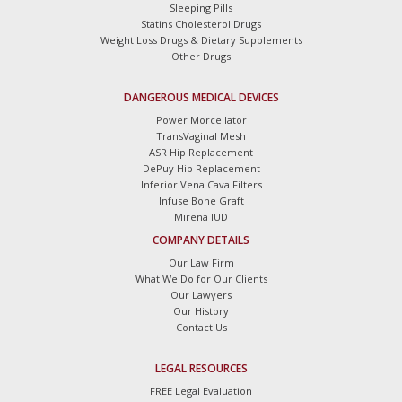
Sleeping Pills
Statins Cholesterol Drugs
Weight Loss Drugs & Dietary Supplements
Other Drugs
DANGEROUS MEDICAL DEVICES
Power Morcellator
TransVaginal Mesh
ASR Hip Replacement
DePuy Hip Replacement
Inferior Vena Cava Filters
Infuse Bone Graft
Mirena IUD
COMPANY DETAILS
Our Law Firm
What We Do for Our Clients
Our Lawyers
Our History
Contact Us
LEGAL RESOURCES
FREE Legal Evaluation