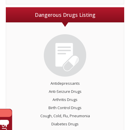
Dangerous Drugs Listing
Antidepressants
Anti-Seizure Drugs
Arthritis Drugs
Birth Control Drugs
Cough, Cold, Flu, Pneumonia
Diabetes Drugs