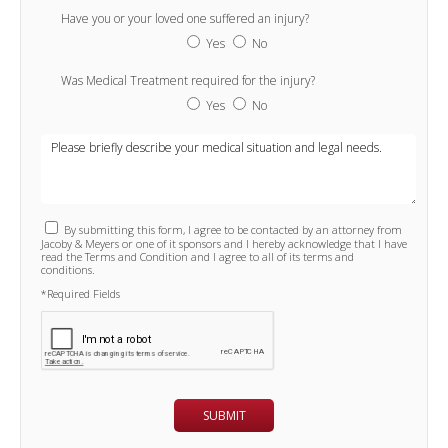
Have you or your loved one suffered an injury?
Yes
No
Was Medical Treatment required for the injury?
Yes
No
By submitting this form, I agree to be contacted by an attorney from
Jacoby & Meyers or one of it sponsors and I hereby acknowledge that I have
read the Terms and Condition and I agree to all of its terms and
conditions.
*Required Fields