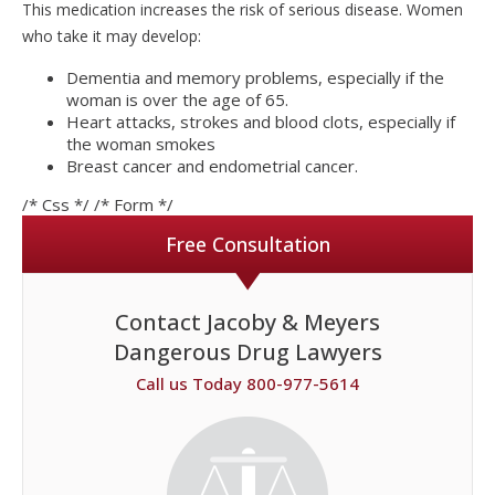
This medication increases the risk of serious disease. Women
who take it may develop:
Dementia and memory problems, especially if the
woman is over the age of 65.
Heart attacks, strokes and blood clots, especially if
the woman smokes
Breast cancer and endometrial cancer.
/* Css */
/* Form */
Free Consultation
Contact Jacoby & Meyers
Dangerous Drug Lawyers
Call us Today 800-977-5614