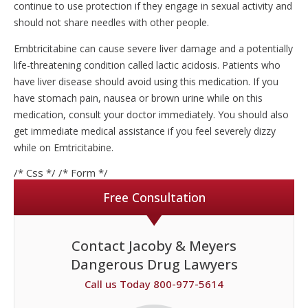
continue to use protection if they engage in sexual activity and
should not share needles with other people.
Embtricitabine can cause severe liver damage and a potentially
life-threatening condition called lactic acidosis. Patients who
have liver disease should avoid using this medication. If you
have stomach pain, nausea or brown urine while on this
medication, consult your doctor immediately. You should also
get immediate medical assistance if you feel severely dizzy
while on Emtricitabine.
/* Css */
/* Form */
Free Consultation
Contact Jacoby & Meyers
Dangerous Drug Lawyers
Call us Today 800-977-5614