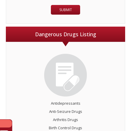
Dangerous Drugs Listing
Antidepressants
Anti-Seizure Drugs
Arthritis Drugs
Birth Control Drugs