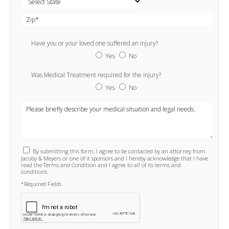
Have you or your loved one suffered an injury?
Yes
No
Was Medical Treatment required for the injury?
Yes
No
By submitting this form, I agree to be contacted by an attorney from
Jacoby & Meyers or one of it sponsors and I hereby acknowledge that I have
read the Terms and Condition and I agree to all of its terms and
conditions.
*Required Fields