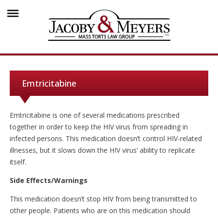
Emtricitabine
Emtricitabine is one of several medications prescribed
together in order to keep the HIV virus from spreading in
infected persons. This medication doesn’t control HIV-related
illnesses, but it slows down the HIV virus’ ability to replicate
itself.
Side Effects/Warnings
This medication doesn’t stop HIV from being transmitted to
other people. Patients who are on this medication should