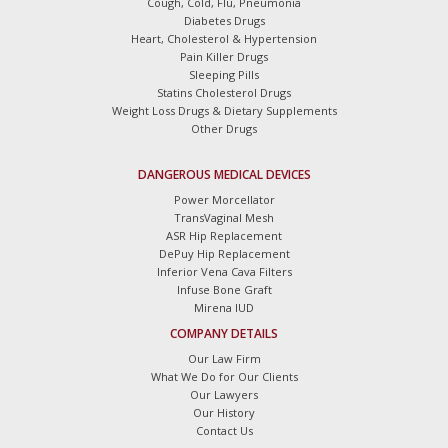
Cough, Cold, Flu, Pneumonia
Diabetes Drugs
Heart, Cholesterol & Hypertension
Pain Killer Drugs
Sleeping Pills
Statins Cholesterol Drugs
Weight Loss Drugs & Dietary Supplements
Other Drugs
DANGEROUS MEDICAL DEVICES
Power Morcellator
TransVaginal Mesh
ASR Hip Replacement
DePuy Hip Replacement
Inferior Vena Cava Filters
Infuse Bone Graft
Mirena IUD
COMPANY DETAILS
Our Law Firm
What We Do for Our Clients
Our Lawyers
Our History
Contact Us