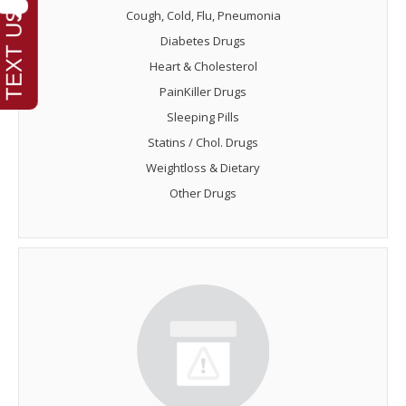
Cough, Cold, Flu, Pneumonia
Diabetes Drugs
Heart & Cholesterol
PainKiller Drugs
Sleeping Pills
Statins / Chol. Drugs
Weightloss & Dietary
Other Drugs