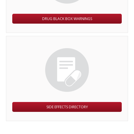
DRUG BLACK BOX WARNINGS
SIDE EFFECTS DIRECTORY