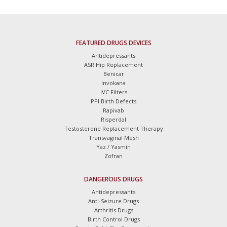
FEATURED DRUGS DEVICES
Antidepressants
ASR Hip Replacement
Benicar
Invokana
IVC Filters
PPI Birth Defects
Rapivab
Risperdal
Testosterone Replacement Therapy
Transvaginal Mesh
Yaz / Yasmin
Zofran
DANGEROUS DRUGS
Antidepressants
Anti-Seizure Drugs
Arthritis Drugs
Birth Control Drugs