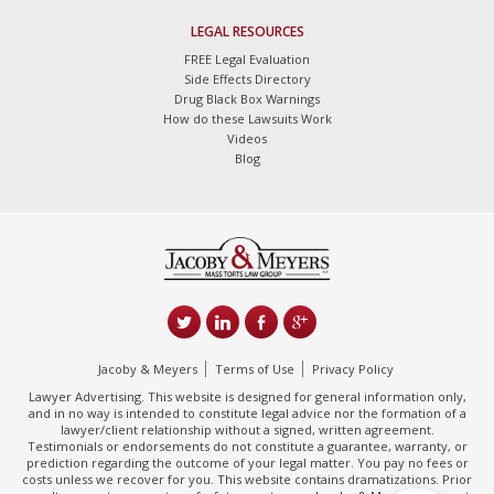
LEGAL RESOURCES
FREE Legal Evaluation
Side Effects Directory
Drug Black Box Warnings
How do these Lawsuits Work
Videos
Blog
Jacoby & Meyers
Terms of Use
Privacy Policy
Lawyer Advertising. This website is designed for general information only,
and in no way is intended to constitute legal advice nor the formation of a
lawyer/client relationship without a signed, written agreement.
Testimonials or endorsements do not constitute a guarantee, warranty, or
prediction regarding the outcome of your legal matter. You pay no fees or
costs unless we recover for you. This website contains dramatizations. Prior