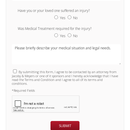
Have you or your loved one suffered an injury?
Yes
No
Was Medical Treatment required for the injury?
Yes
No
By submitting this form, I agree to be contacted by an attorney from
Jacoby & Meyers or one of it sponsors and I hereby acknowledge that I have
read the Terms and Condition and I agree to all of its terms and
conditions.
*Required Fields