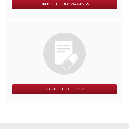
DRUG BLACK BOX WARNINGS
SIDE EFFECTS DIRECTORY