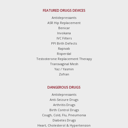
FEATURED DRUGS DEVICES
Antidepressants
ASR Hip Replacement
Benicar
Invokana
IVC Filters
PPI Birth Defects
Rapivab
Risperdal
Testosterone Replacement Therapy
Transvaginal Mesh
Yaz / Yasmin
Zofran
DANGEROUS DRUGS
Antidepressants
Anti-Seizure Drugs
Arthritis Drugs
Birth Control Drugs
Cough, Cold, Flu, Pneumonia
Diabetes Drugs
Heart, Cholesterol & Hypertension