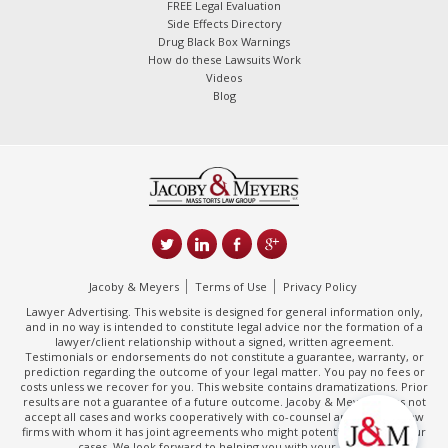
FREE Legal Evaluation
Side Effects Directory
Drug Black Box Warnings
How do these Lawsuits Work
Videos
Blog
Jacoby & Meyers
Terms of Use
Privacy Policy
Lawyer Advertising. This website is designed for general information only,
and in no way is intended to constitute legal advice nor the formation of a
lawyer/client relationship without a signed, written agreement.
Testimonials or endorsements do not constitute a guarantee, warranty, or
prediction regarding the outcome of your legal matter. You pay no fees or
costs unless we recover for you. This website contains dramatizations. Prior
results are not a guarantee of a future outcome. Jacoby & Meyers does not
accept all cases and works cooperatively with co-counsel and/or other law
firms with whom it has joint agreements who might potentially handle your
cases. We look forward to helping you with your claim.