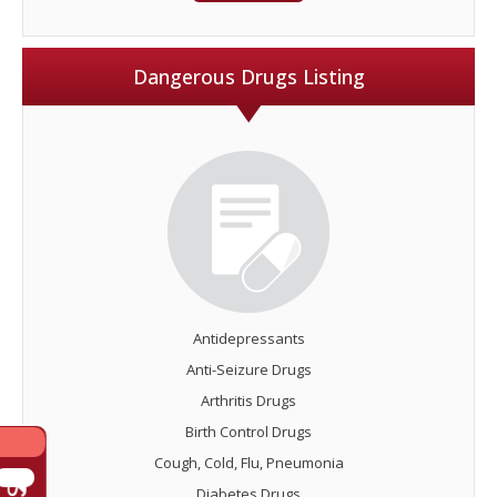
Dangerous Drugs Listing
Antidepressants
Anti-Seizure Drugs
Arthritis Drugs
Birth Control Drugs
Cough, Cold, Flu, Pneumonia
Diabetes Drugs