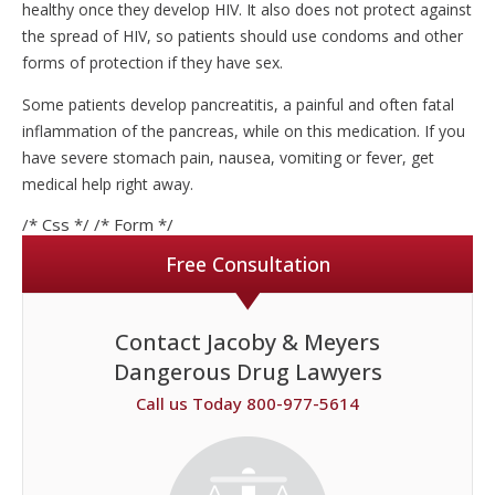
healthy once they develop HIV. It also does not protect against
the spread of HIV, so patients should use condoms and other
forms of protection if they have sex.
Some patients develop pancreatitis, a painful and often fatal
inflammation of the pancreas, while on this medication. If you
have severe stomach pain, nausea, vomiting or fever, get
medical help right away.
/* Css */
/* Form */
Free Consultation
Contact Jacoby & Meyers
Dangerous Drug Lawyers
Call us Today 800-977-5614