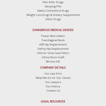
Pain Killer Drugs
Sleeping Pills
Statins Cholesterol Drugs
Weight Loss Drugs & Dietary Supplements
Other Drugs
DANGEROUS MEDICAL DEVICES
Power Morcellator
TransVaginal Mesh
ASR Hip Replacement
DePuy Hip Replacement
Inferior Vena Cava Filters
Infuse Bone Graft
Mirena IUD
COMPANY DETAILS
Our Law Firm
What We Do for Our Clients
Our Lawyers
Our History
Contact Us
LEGAL RESOURCES