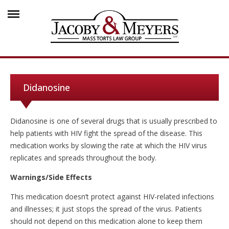
Didanosine
Didanosine is one of several drugs that is usually prescribed to
help patients with HIV fight the spread of the disease. This
medication works by slowing the rate at which the HIV virus
replicates and spreads throughout the body.
Warnings/Side Effects
This medication doesn’t protect against HIV-related infections
and illnesses; it just stops the spread of the virus. Patients
should not depend on this medication alone to keep them