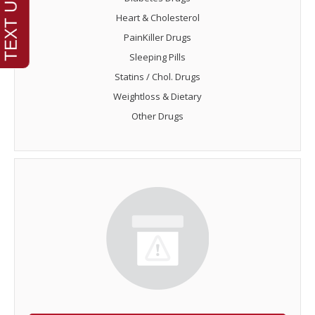
Heart & Cholesterol
PainKiller Drugs
Sleeping Pills
Statins / Chol. Drugs
Weightloss & Dietary
Other Drugs