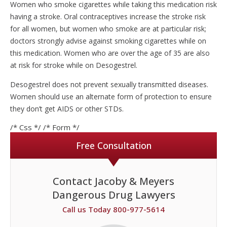
Women who smoke cigarettes while taking this medication risk
having a stroke. Oral contraceptives increase the stroke risk
for all women, but women who smoke are at particular risk;
doctors strongly advise against smoking cigarettes while on
this medication. Women who are over the age of 35 are also
at risk for stroke while on Desogestrel.
Desogestrel does not prevent sexually transmitted diseases.
Women should use an alternate form of protection to ensure
they don’t get AIDS or other STDs.
/* Css */
/* Form */
Free Consultation
Contact Jacoby & Meyers
Dangerous Drug Lawyers
Call us Today 800-977-5614