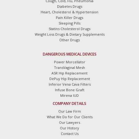
Cough, Cold, Flu, Pneumonia
Diabetes Drugs
Heart, Cholesterol & Hypertension
Pain Killer Drugs
Sleeping Pills
Statins Cholesterol Drugs
Weight Loss Drugs & Dietary Supplements
Other Drugs
DANGEROUS MEDICAL DEVICES
Power Morcellator
TransVaginal Mesh
ASR Hip Replacement
DePuy Hip Replacement
Inferior Vena Cava Filters
Infuse Bone Graft
Mirena IUD
COMPANY DETAILS
Our Law Firm
What We Do for Our Clients
Our Lawyers
Our History
Contact Us