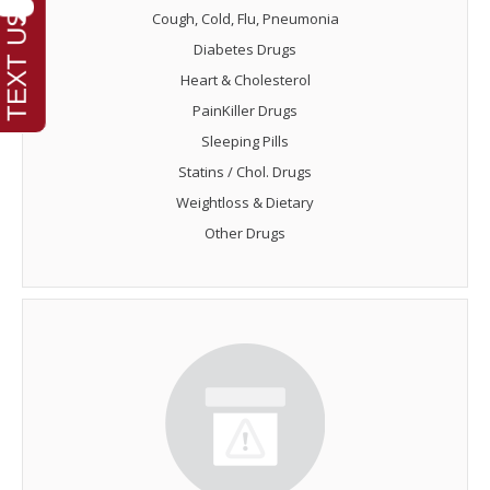
Cough, Cold, Flu, Pneumonia
Diabetes Drugs
Heart & Cholesterol
PainKiller Drugs
Sleeping Pills
Statins / Chol. Drugs
Weightloss & Dietary
Other Drugs