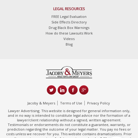
LEGAL RESOURCES
FREE Legal Evaluation
Side Effects Directory
Drug Black Box Warnings
How do these Lawsuits Work
Videos
Blog
Jacoby & Meyers
Terms of Use
Privacy Policy
Lawyer Advertising. This website is designed for general information only,
and in no way is intended to constitute legal advice nor the formation of a
lawyer/client relationship without a signed, written agreement.
Testimonials or endorsements do not constitute a guarantee, warranty, or
prediction regarding the outcome of your legal matter. You pay no fees or
costs unless we recover for you. This website contains dramatizations. Prior