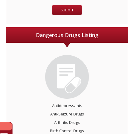
Dangerous Drugs Listing
Antidepressants
Anti-Seizure Drugs
Arthritis Drugs
Birth Control Drugs