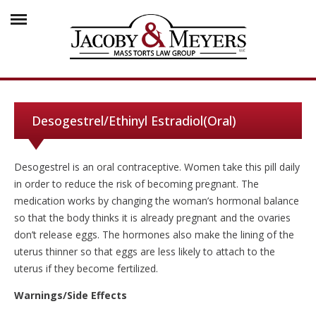
Desogestrel/Ethinyl Estradiol(Oral)
Desogestrel is an oral contraceptive. Women take this pill daily
in order to reduce the risk of becoming pregnant. The
medication works by changing the woman’s hormonal balance
so that the body thinks it is already pregnant and the ovaries
don’t release eggs. The hormones also make the lining of the
uterus thinner so that eggs are less likely to attach to the
uterus if they become fertilized.
Warnings/Side Effects