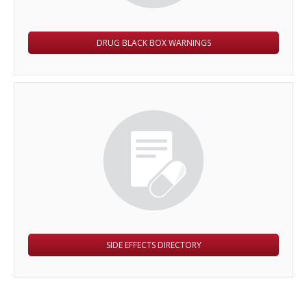
DRUG BLACK BOX WARNINGS
SIDE EFFECTS DIRECTORY