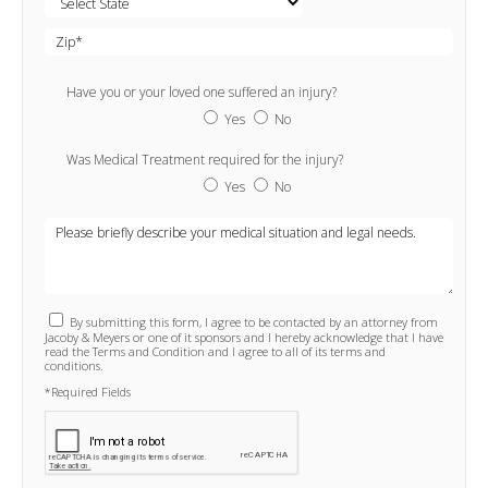
Have you or your loved one suffered an injury?
Yes
No
Was Medical Treatment required for the injury?
Yes
No
By submitting this form, I agree to be contacted by an attorney from
Jacoby & Meyers or one of it sponsors and I hereby acknowledge that I have
read the Terms and Condition and I agree to all of its terms and
conditions.
*Required Fields