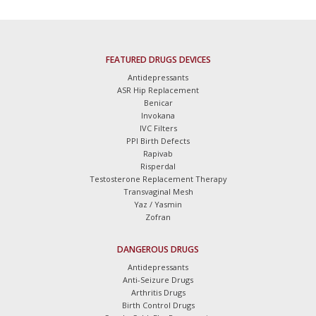
FEATURED DRUGS DEVICES
Antidepressants
ASR Hip Replacement
Benicar
Invokana
IVC Filters
PPI Birth Defects
Rapivab
Risperdal
Testosterone Replacement Therapy
Transvaginal Mesh
Yaz / Yasmin
Zofran
DANGEROUS DRUGS
Antidepressants
Anti-Seizure Drugs
Arthritis Drugs
Birth Control Drugs