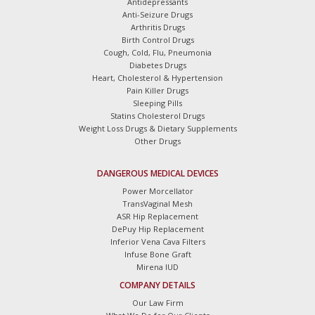
Antidepressants
Anti-Seizure Drugs
Arthritis Drugs
Birth Control Drugs
Cough, Cold, Flu, Pneumonia
Diabetes Drugs
Heart, Cholesterol & Hypertension
Pain Killer Drugs
Sleeping Pills
Statins Cholesterol Drugs
Weight Loss Drugs & Dietary Supplements
Other Drugs
DANGEROUS MEDICAL DEVICES
Power Morcellator
TransVaginal Mesh
ASR Hip Replacement
DePuy Hip Replacement
Inferior Vena Cava Filters
Infuse Bone Graft
Mirena IUD
COMPANY DETAILS
Our Law Firm