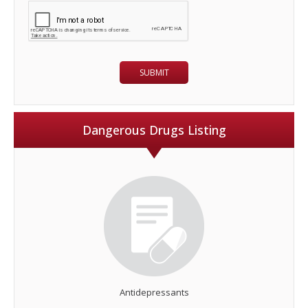
Dangerous Drugs Listing
Antidepressants