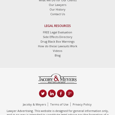
What We Do for Our Clients
Our Lawyers
Our History
Contact Us
LEGAL RESOURCES
FREE Legal Evaluation
Side Effects Directory
Drug Black Box Warnings
How do these Lawsuits Work
Videos
Blog
Jacoby & Meyers
Terms of Use
Privacy Policy
Lawyer Advertising. This website is designed for general information only,
and in no way is intended to constitute legal advice nor the formation of a