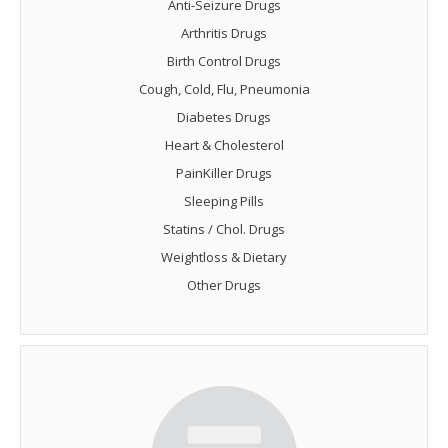
Anti-Seizure Drugs
Arthritis Drugs
Birth Control Drugs
Cough, Cold, Flu, Pneumonia
Diabetes Drugs
Heart & Cholesterol
PainKiller Drugs
Sleeping Pills
Statins / Chol. Drugs
Weightloss & Dietary
Other Drugs