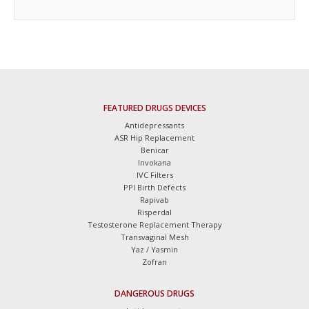
FEATURED DRUGS DEVICES
Antidepressants
ASR Hip Replacement
Benicar
Invokana
IVC Filters
PPI Birth Defects
Rapivab
Risperdal
Testosterone Replacement Therapy
Transvaginal Mesh
Yaz / Yasmin
Zofran
DANGEROUS DRUGS