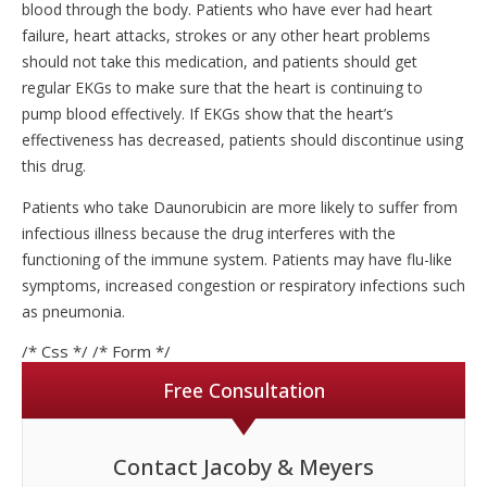
blood through the body. Patients who have ever had heart
failure, heart attacks, strokes or any other heart problems
should not take this medication, and patients should get
regular EKGs to make sure that the heart is continuing to
pump blood effectively. If EKGs show that the heart’s
effectiveness has decreased, patients should discontinue using
this drug.
Patients who take Daunorubicin are more likely to suffer from
infectious illness because the drug interferes with the
functioning of the immune system. Patients may have flu-like
symptoms, increased congestion or respiratory infections such
as pneumonia.
/* Css */
/* Form */
Free Consultation
Contact Jacoby & Meyers