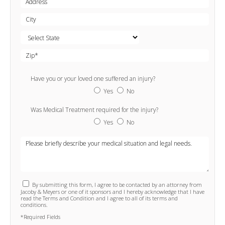
Have you or your loved one suffered an injury?
Yes
No
Was Medical Treatment required for the injury?
Yes
No
By submitting this form, I agree to be contacted by an attorney from
Jacoby & Meyers or one of it sponsors and I hereby acknowledge that I have
read the Terms and Condition and I agree to all of its terms and
conditions.
*Required Fields