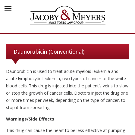
Daunorubicin (Conventional)
Daunorubicin is used to treat acute myeloid leukemia and
acute lymphocytic leukemia, two types of cancer of the white
blood cells. This drug is injected into the patient’s veins to slow
or stop the growth of cancer cells. Doctors inject the drug one
or more times per week, depending on the type of cancer, to
stop it from spreading.
Warnings/Side Effects
This drug can cause the heart to be less effective at pumping