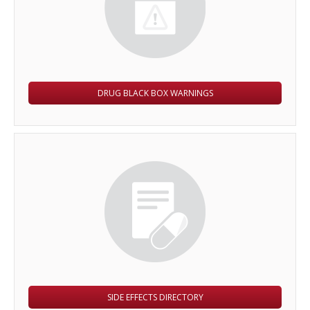
DRUG BLACK BOX WARNINGS
SIDE EFFECTS DIRECTORY