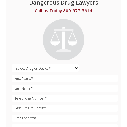
Dangerous Drug Lawyers
Call us Today 800-977-5614