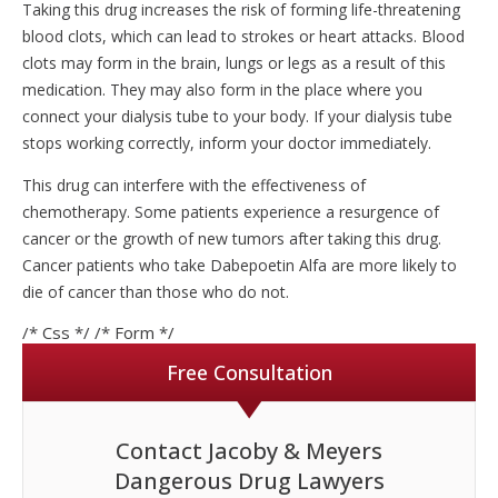
Taking this drug increases the risk of forming life-threatening
blood clots, which can lead to strokes or heart attacks. Blood
clots may form in the brain, lungs or legs as a result of this
medication. They may also form in the place where you
connect your dialysis tube to your body. If your dialysis tube
stops working correctly, inform your doctor immediately.
This drug can interfere with the effectiveness of
chemotherapy. Some patients experience a resurgence of
cancer or the growth of new tumors after taking this drug.
Cancer patients who take Dabepoetin Alfa are more likely to
die of cancer than those who do not.
/* Css */
/* Form */
Free Consultation
Contact Jacoby & Meyers
Dangerous Drug Lawyers