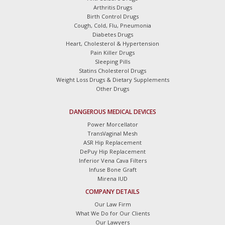
Arthritis Drugs
Birth Control Drugs
Cough, Cold, Flu, Pneumonia
Diabetes Drugs
Heart, Cholesterol & Hypertension
Pain Killer Drugs
Sleeping Pills
Statins Cholesterol Drugs
Weight Loss Drugs & Dietary Supplements
Other Drugs
DANGEROUS MEDICAL DEVICES
Power Morcellator
TransVaginal Mesh
ASR Hip Replacement
DePuy Hip Replacement
Inferior Vena Cava Filters
Infuse Bone Graft
Mirena IUD
COMPANY DETAILS
Our Law Firm
What We Do for Our Clients
Our Lawyers