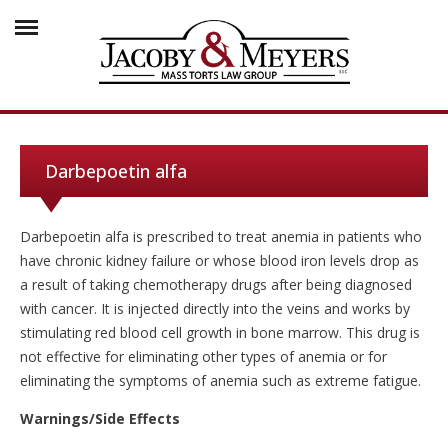
Darbepoetin alfa
Darbepoetin alfa is prescribed to treat anemia in patients who
have chronic kidney failure or whose blood iron levels drop as
a result of taking chemotherapy drugs after being diagnosed
with cancer. It is injected directly into the veins and works by
stimulating red blood cell growth in bone marrow. This drug is
not effective for eliminating other types of anemia or for
eliminating the symptoms of anemia such as extreme fatigue.
Warnings/Side Effects