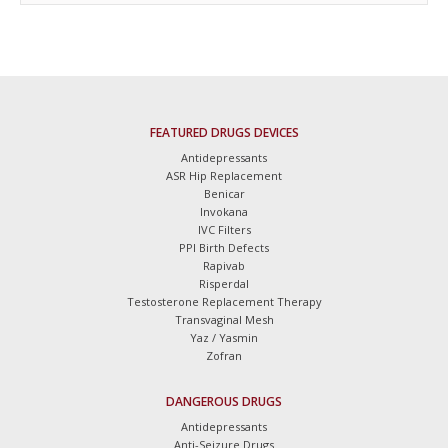
FEATURED DRUGS DEVICES
Antidepressants
ASR Hip Replacement
Benicar
Invokana
IVC Filters
PPI Birth Defects
Rapivab
Risperdal
Testosterone Replacement Therapy
Transvaginal Mesh
Yaz / Yasmin
Zofran
DANGEROUS DRUGS
Antidepressants
Anti-Seizure Drugs