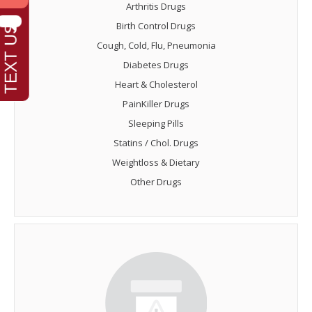
Arthritis Drugs
Birth Control Drugs
Cough, Cold, Flu, Pneumonia
Diabetes Drugs
Heart & Cholesterol
PainKiller Drugs
Sleeping Pills
Statins / Chol. Drugs
Weightloss & Dietary
Other Drugs