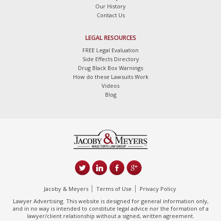
Our History
Contact Us
LEGAL RESOURCES
FREE Legal Evaluation
Side Effects Directory
Drug Black Box Warnings
How do these Lawsuits Work
Videos
Blog
Jacoby & Meyers
Terms of Use
Privacy Policy
Lawyer Advertising. This website is designed for general information only,
and in no way is intended to constitute legal advice nor the formation of a
lawyer/client relationship without a signed, written agreement.