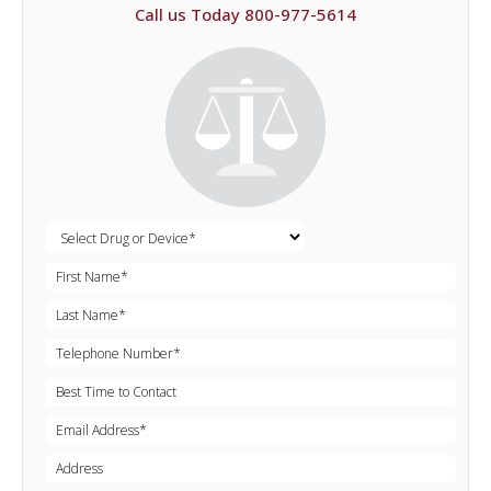
Call us Today 800-977-5614