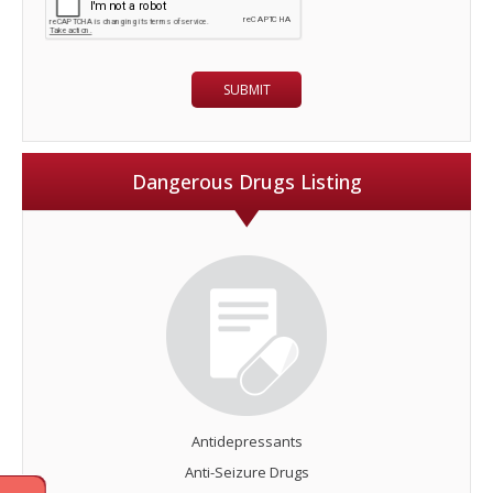
Dangerous Drugs Listing
Antidepressants
Anti-Seizure Drugs