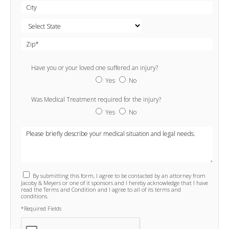
Have you or your loved one suffered an injury?
Yes
No
Was Medical Treatment required for the injury?
Yes
No
By submitting this form, I agree to be contacted by an attorney from
Jacoby & Meyers or one of it sponsors and I hereby acknowledge that I have
read the Terms and Condition and I agree to all of its terms and
conditions.
*Required Fields