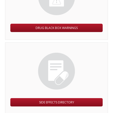
DRUG BLACK BOX WARNINGS
SIDE EFFECTS DIRECTORY