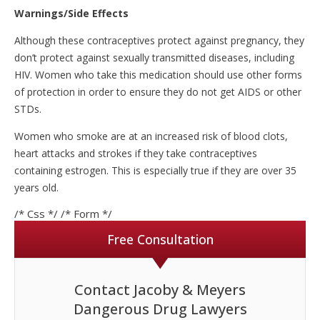
Warnings/Side Effects
Although these contraceptives protect against pregnancy, they
don’t protect against sexually transmitted diseases, including
HIV. Women who take this medication should use other forms
of protection in order to ensure they do not get AIDS or other
STDs.
Women who smoke are at an increased risk of blood clots,
heart attacks and strokes if they take contraceptives
containing estrogen. This is especially true if they are over 35
years old.
/* Css */
/* Form */
Free Consultation
Contact Jacoby & Meyers
Dangerous Drug Lawyers