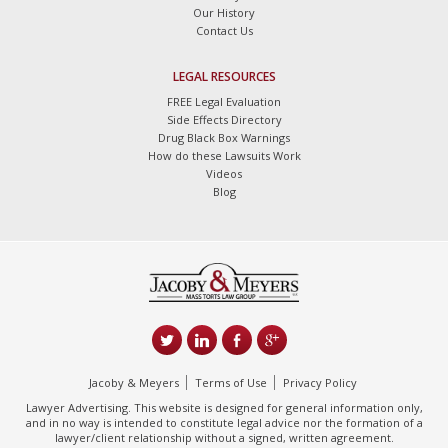
Our History
Contact Us
LEGAL RESOURCES
FREE Legal Evaluation
Side Effects Directory
Drug Black Box Warnings
How do these Lawsuits Work
Videos
Blog
Jacoby & Meyers
Terms of Use
Privacy Policy
Lawyer Advertising. This website is designed for general information only,
and in no way is intended to constitute legal advice nor the formation of a
lawyer/client relationship without a signed, written agreement.