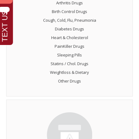
Arthritis Drugs
Birth Control Drugs
Cough, Cold, Flu, Pneumonia
Diabetes Drugs
Heart & Cholesterol
PainKiller Drugs
Sleeping Pills
Statins / Chol. Drugs
Weightloss & Dietary
Other Drugs