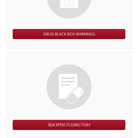
DRUG BLACK BOX WARNINGS
SIDE EFFECTS DIRECTORY