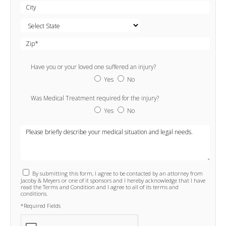
Have you or your loved one suffered an injury?
Yes
No
Was Medical Treatment required for the injury?
Yes
No
By submitting this form, I agree to be contacted by an attorney from
Jacoby & Meyers or one of it sponsors and I hereby acknowledge that I have
read the Terms and Condition and I agree to all of its terms and
conditions.
*Required Fields