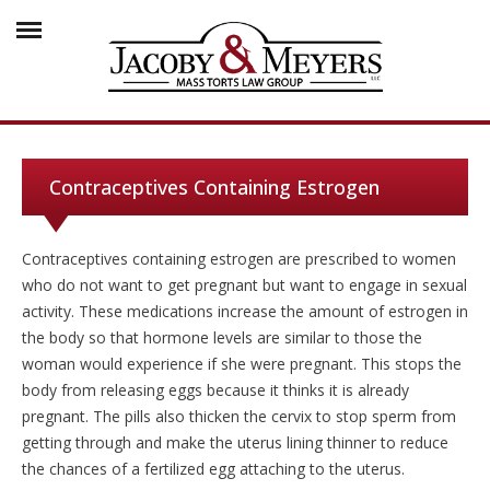
Contraceptives Containing Estrogen
Contraceptives containing estrogen are prescribed to women
who do not want to get pregnant but want to engage in sexual
activity. These medications increase the amount of estrogen in
the body so that hormone levels are similar to those the
woman would experience if she were pregnant. This stops the
body from releasing eggs because it thinks it is already
pregnant. The pills also thicken the cervix to stop sperm from
getting through and make the uterus lining thinner to reduce
the chances of a fertilized egg attaching to the uterus.