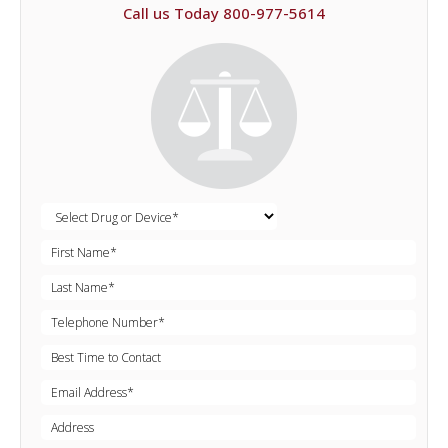
Call us Today 800-977-5614