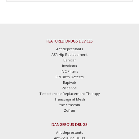
FEATURED DRUGS DEVICES
Antidepressants
ASR Hip Replacement
Benicar
Invokana
IVC Filters
PPI Birth Defects
Rapivab
Risperdal
Testosterone Replacement Therapy
Transvaginal Mesh
Yaz / Yasmin
Zofran
DANGEROUS DRUGS
Antidepressants
Anti-Seizure Drugs