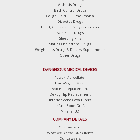
Arthritis Drugs
Birth Control Drugs
Cough, Cold, Flu, Pneumonia
Diabetes Drugs
Heart, Cholesterol & Hypertension
Pain Killer Drugs
Sleeping Pills
Statins Cholesterol Drugs
Weight Loss Drugs & Dietary Supplements
Other Drugs
DANGEROUS MEDICAL DEVICES
Power Morcellator
TransVaginal Mesh
ASR Hip Replacement
DePuy Hip Replacement
Inferior Vena Cava Filters
Infuse Bone Graft
Mirena IUD
COMPANY DETAILS
Our Law Firm
What We Do for Our Clients
Our Lawyers