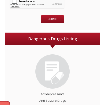
Dangerous Drugs Listing
Antidepressants
Anti-Seizure Drugs