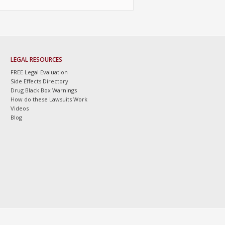
LEGAL RESOURCES
FREE Legal Evaluation
Side Effects Directory
Drug Black Box Warnings
How do these Lawsuits Work
Videos
Blog