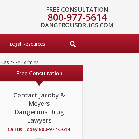
FREE CONSULTATION
800-977-5614
DANGEROUSDRUGS.COM
Legal Resources
* Css */
/* Form */
Free Consultation
Contact Jacoby &
Meyers
Dangerous Drug
Lawyers
Call us Today 800-977-5614