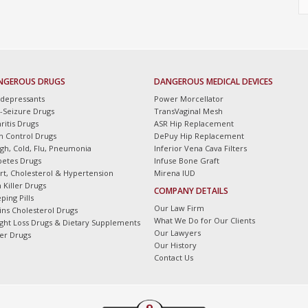
NGEROUS DRUGS
DANGEROUS MEDICAL DEVICES
idepressants
Power Morcellator
i-Seizure Drugs
TransVaginal Mesh
ritis Drugs
ASR Hip Replacement
th Control Drugs
DePuy Hip Replacement
gh, Cold, Flu, Pneumonia
Inferior Vena Cava Filters
betes Drugs
Infuse Bone Graft
rt, Cholesterol & Hypertension
Mirena IUD
 Killer Drugs
COMPANY DETAILS
ping Pills
Our Law Firm
tins Cholesterol Drugs
What We Do for Our Clients
ght Loss Drugs & Dietary Supplements
Our Lawyers
er Drugs
Our History
Contact Us