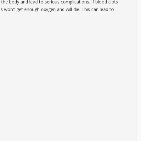
the body and lead to serious complications. If blood clots
lls won’t get enough oxygen and will die. This can lead to