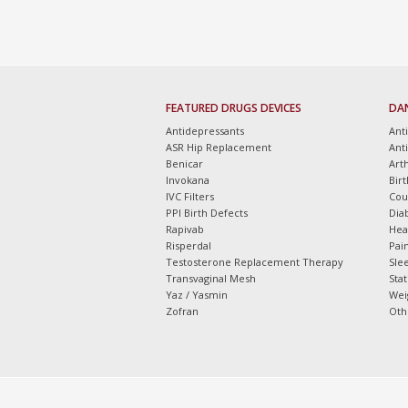
FEATURED DRUGS DEVICES
DA
Antidepressants
Ant
ASR Hip Replacement
Ant
Benicar
Arth
Invokana
Bir
IVC Filters
Cou
PPI Birth Defects
Dia
Rapivab
Hea
Risperdal
Pain
Testosterone Replacement Therapy
Slee
Transvaginal Mesh
Sta
Yaz / Yasmin
Wei
Zofran
Oth