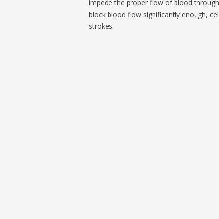
impede the proper flow of blood through 
block blood flow significantly enough, ce
strokes.