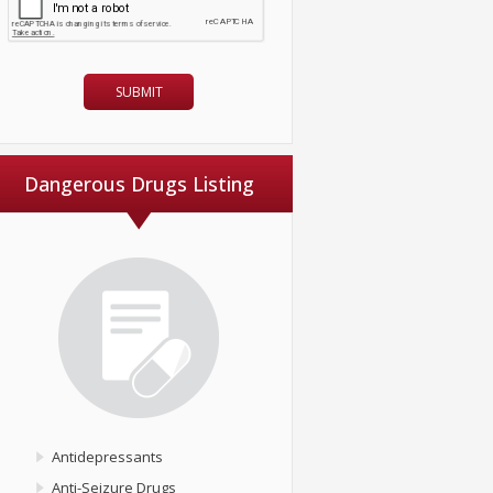
Dangerous Drugs Listing
Antidepressants
Anti-Seizure Drugs