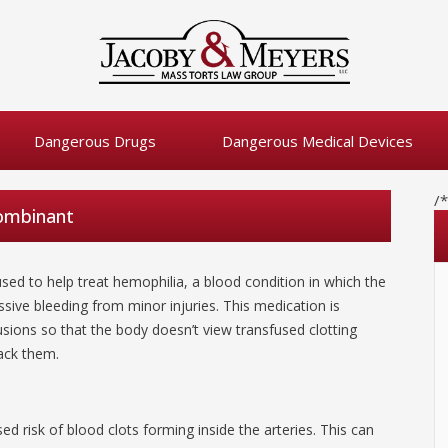
Dangerous Drugs
Dangerous Medical Devices
/
combinant
sed to help treat hemophilia, a blood condition in which the
ssive bleeding from minor injuries. This medication is
usions so that the body doesn’t view transfused clotting
tack them.
ed risk of blood clots forming inside the arteries. This can