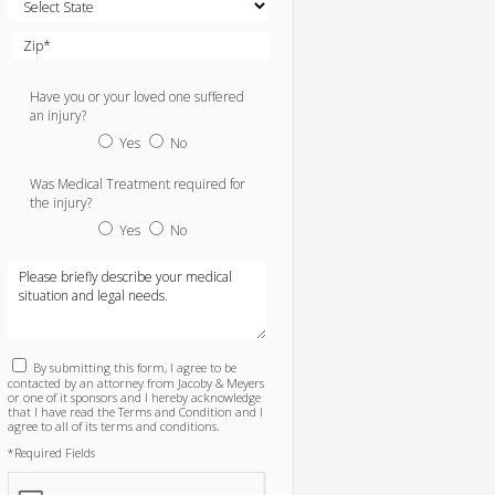
Have you or your loved one suffered
an injury?
Yes
No
Was Medical Treatment required for
the injury?
Yes
No
By submitting this form, I agree to be
contacted by an attorney from Jacoby & Meyers
or one of it sponsors and I hereby acknowledge
that I have read the Terms and Condition and I
agree to all of its terms and conditions.
*Required Fields