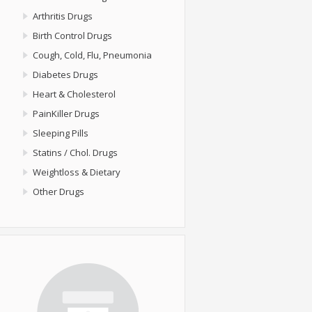
Arthritis Drugs
Birth Control Drugs
Cough, Cold, Flu, Pneumonia
Diabetes Drugs
Heart & Cholesterol
PainKiller Drugs
Sleeping Pills
Statins / Chol. Drugs
Weightloss & Dietary
Other Drugs