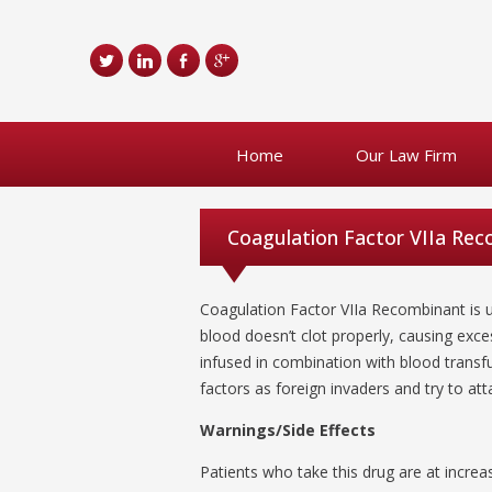
Home
Our Law Firm
Coagulation Factor VIIa Re
Coagulation Factor VIIa Recombinant is u
blood doesn’t clot properly, causing exce
infused in combination with blood transf
factors as foreign invaders and try to at
Warnings/Side Effects
Patients who take this drug are at increas