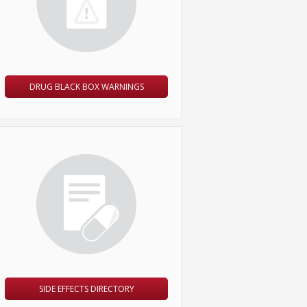
DRUG BLACK BOX WARNINGS
SIDE EFFECTS DIRECTORY