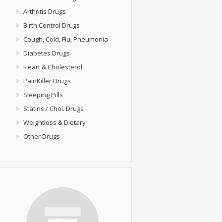
Arthritis Drugs
Birth Control Drugs
Cough, Cold, Flu, Pneumonia
Diabetes Drugs
Heart & Cholesterol
PainKiller Drugs
Sleeping Pills
Statins / Chol. Drugs
Weightloss & Dietary
Other Drugs