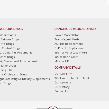
NGEROUS DRUGS
DANGEROUS MEDICAL DEVICES
idepressants
Power Morcellator
i-Seizure Drugs
TransVaginal Mesh
ritis Drugs
ASR Hip Replacement
th Control Drugs
DePuy Hip Replacement
gh, Cold, Flu, Pneumonia
Inferior Vena Cava Filters
betes Drugs
Infuse Bone Graft
rt, Cholesterol & Hypertension
Mirena IUD
 Killer Drugs
COMPANY DETAILS
ping Pills
Our Law Firm
tins Cholesterol Drugs
What We Do for Our Clients
ght Loss Drugs & Dietary Supplements
Our Lawyers
er Drugs
Our History
Contact Us