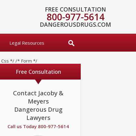
FREE CONSULTATION
800-977-5614
DANGEROUSDRUGS.COM
Legal Resources
* Css */
/* Form */
Free Consultation
Contact Jacoby &
Meyers
Dangerous Drug
Lawyers
Call us Today 800-977-5614