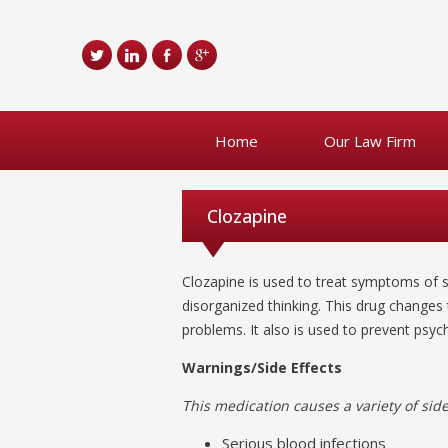
Home
Our Law Firm
Clozapine
Clozapine is used to treat symptoms of s
disorganized thinking. This drug changes
problems. It also is used to prevent psych
Warnings/Side Effects
This medication causes a variety of side 
Serious blood infections