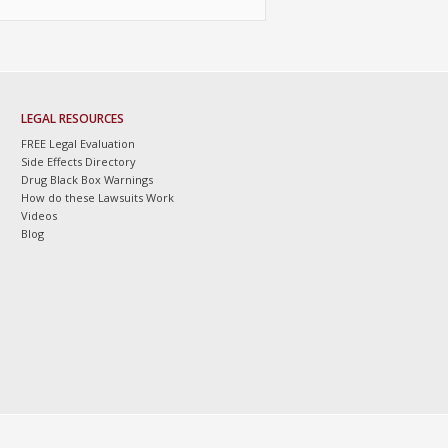
LEGAL RESOURCES
FREE Legal Evaluation
Side Effects Directory
Drug Black Box Warnings
How do these Lawsuits Work
Videos
Blog