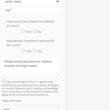
Have you or your loved one suffered
an injury?
Yes
No
Was Medical Treatment required for
the injury?
Yes
No
By submitting this form, I agree to be
contacted by an attorney from Jacoby & Meyers
or one of it sponsors and I hereby acknowledge
that I have read the Terms and Condition and I
agree to all of its terms and conditions.
*Required Fields