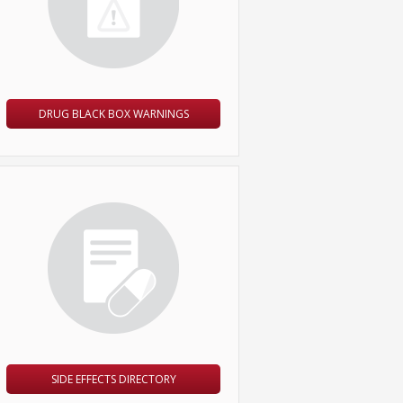
DRUG BLACK BOX WARNINGS
SIDE EFFECTS DIRECTORY