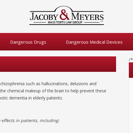
Dangerous Drugs
Dangerous Medical Devices
/
chizophrenia such as hallucinations, delusions and
 the chemical makeup of the brain to help prevent these
otic dementia in elderly patients.
effects in patients, including: