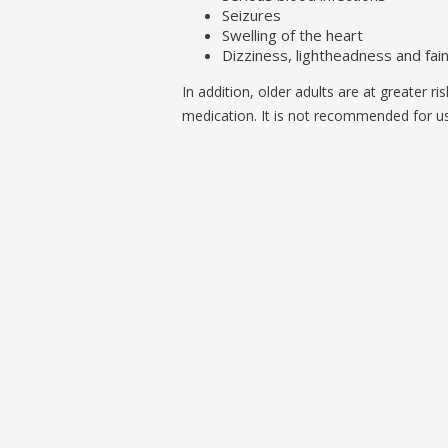
Seizures
Swelling of the heart
Dizziness, lightheadness and fai
In addition, older adults are at greater ri
medication. It is not recommended for use