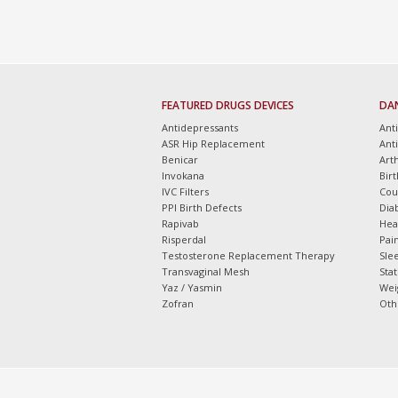
FEATURED DRUGS DEVICES
DA
Antidepressants
Ant
ASR Hip Replacement
Ant
Benicar
Arth
Invokana
Bir
IVC Filters
Cou
PPI Birth Defects
Dia
Rapivab
Hea
Risperdal
Pain
Testosterone Replacement Therapy
Slee
Transvaginal Mesh
Sta
Yaz / Yasmin
Wei
Zofran
Oth