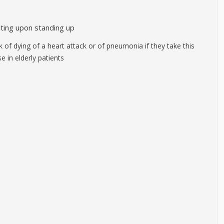
nting upon standing up
sk of dying of a heart attack or of pneumonia if they take this
 in elderly patients