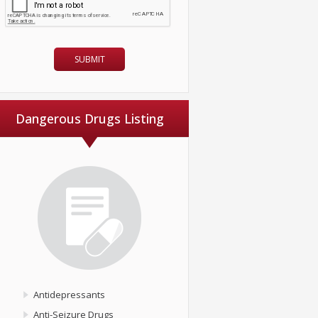
Dangerous Drugs Listing
Antidepressants
Anti-Seizure Drugs