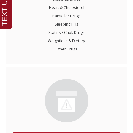
Heart & Cholesterol
PainKiller Drugs
Sleeping Pills
Statins / Chol. Drugs
Weightloss & Dietary
Other Drugs