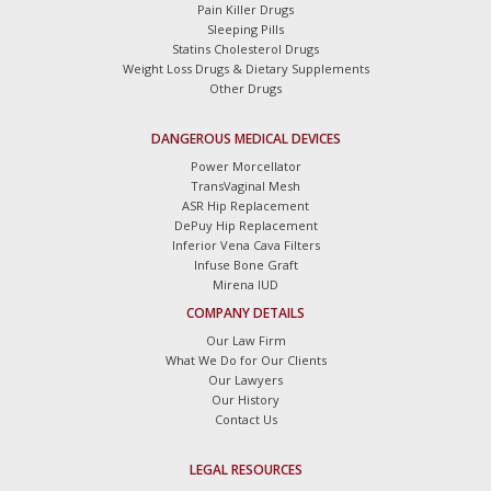
Pain Killer Drugs
Sleeping Pills
Statins Cholesterol Drugs
Weight Loss Drugs & Dietary Supplements
Other Drugs
DANGEROUS MEDICAL DEVICES
Power Morcellator
TransVaginal Mesh
ASR Hip Replacement
DePuy Hip Replacement
Inferior Vena Cava Filters
Infuse Bone Graft
Mirena IUD
COMPANY DETAILS
Our Law Firm
What We Do for Our Clients
Our Lawyers
Our History
Contact Us
LEGAL RESOURCES