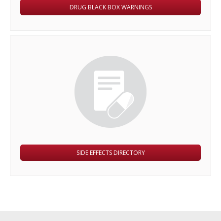
DRUG BLACK BOX WARNINGS
SIDE EFFECTS DIRECTORY