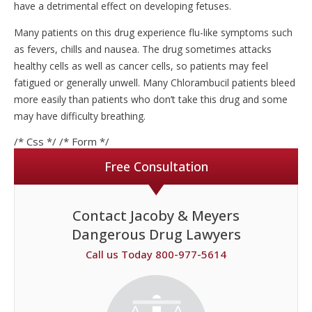
have a detrimental effect on developing fetuses.
Many patients on this drug experience flu-like symptoms such
as fevers, chills and nausea. The drug sometimes attacks
healthy cells as well as cancer cells, so patients may feel
fatigued or generally unwell. Many Chlorambucil patients bleed
more easily than patients who don’t take this drug and some
may have difficulty breathing.
/* Css */
/* Form */
Free Consultation
Contact Jacoby & Meyers
Dangerous Drug Lawyers
Call us Today 800-977-5614