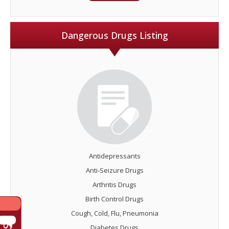
Dangerous Drugs Listing
Antidepressants
Anti-Seizure Drugs
Arthritis Drugs
Birth Control Drugs
Cough, Cold, Flu, Pneumonia
Diabetes Drugs