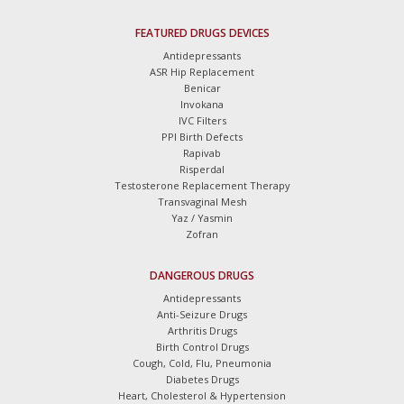
FEATURED DRUGS DEVICES
Antidepressants
ASR Hip Replacement
Benicar
Invokana
IVC Filters
PPI Birth Defects
Rapivab
Risperdal
Testosterone Replacement Therapy
Transvaginal Mesh
Yaz / Yasmin
Zofran
DANGEROUS DRUGS
Antidepressants
Anti-Seizure Drugs
Arthritis Drugs
Birth Control Drugs
Cough, Cold, Flu, Pneumonia
Diabetes Drugs
Heart, Cholesterol & Hypertension