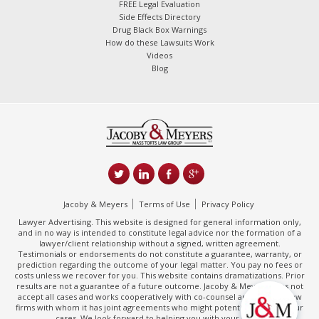
FREE Legal Evaluation
Side Effects Directory
Drug Black Box Warnings
How do these Lawsuits Work
Videos
Blog
Jacoby & Meyers
Terms of Use
Privacy Policy
Lawyer Advertising. This website is designed for general information only,
and in no way is intended to constitute legal advice nor the formation of a
lawyer/client relationship without a signed, written agreement.
Testimonials or endorsements do not constitute a guarantee, warranty, or
prediction regarding the outcome of your legal matter. You pay no fees or
costs unless we recover for you. This website contains dramatizations. Prior
results are not a guarantee of a future outcome. Jacoby & Meyers does not
accept all cases and works cooperatively with co-counsel and/or other law
firms with whom it has joint agreements who might potentially handle your
cases. We look forward to helping you with your claim.