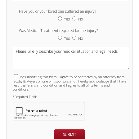
Have you or your loved one suffered an injury?
Yes
No
Was Medical Treatment required for the injury?
Yes
No
By submitting this form, I agree to be contacted by an attorney from
Jacoby & Meyers or one of it sponsors and I hereby acknowledge that I have
read the Terms and Condition and I agree to all of its terms and
conditions.
*Required Fields