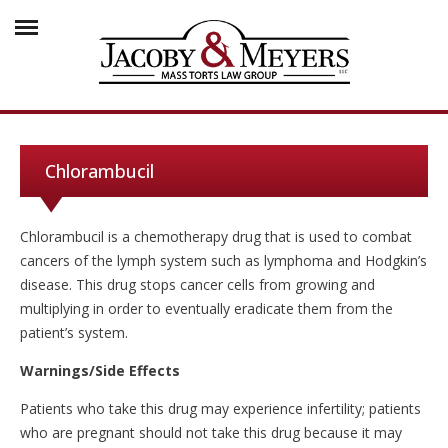
Chlorambucil
Chlorambucil is a chemotherapy drug that is used to combat
cancers of the lymph system such as lymphoma and Hodgkin’s
disease. This drug stops cancer cells from growing and
multiplying in order to eventually eradicate them from the
patient’s system.
Warnings/Side Effects
Patients who take this drug may experience infertility; patients
who are pregnant should not take this drug because it may