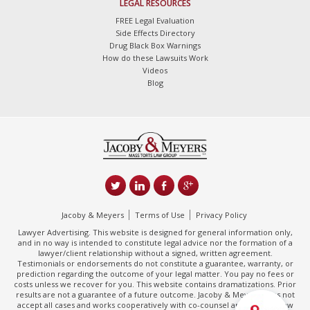
LEGAL RESOURCES
FREE Legal Evaluation
Side Effects Directory
Drug Black Box Warnings
How do these Lawsuits Work
Videos
Blog
Jacoby & Meyers
Terms of Use
Privacy Policy
Lawyer Advertising. This website is designed for general information only,
and in no way is intended to constitute legal advice nor the formation of a
lawyer/client relationship without a signed, written agreement.
Testimonials or endorsements do not constitute a guarantee, warranty, or
prediction regarding the outcome of your legal matter. You pay no fees or
costs unless we recover for you. This website contains dramatizations. Prior
results are not a guarantee of a future outcome. Jacoby & Meyers does not
accept all cases and works cooperatively with co-counsel and/or other law