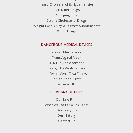
Heart, Cholesterol & Hypertension
Pain Killer Drugs
Sleeping Pills
Statins Cholesterol Drugs
Weight Loss Drugs & Dietary Supplements
Other Drugs
DANGEROUS MEDICAL DEVICES
Power Morcellator
TransVaginal Mesh
ASR Hip Replacement
DePuy Hip Replacement
Inferior Vena Cava Filters
Infuse Bone Graft
Mirena IUD
COMPANY DETAILS
Our Law Firm
What We Do for Our Clients
Our Lawyers
Our History
Contact Us