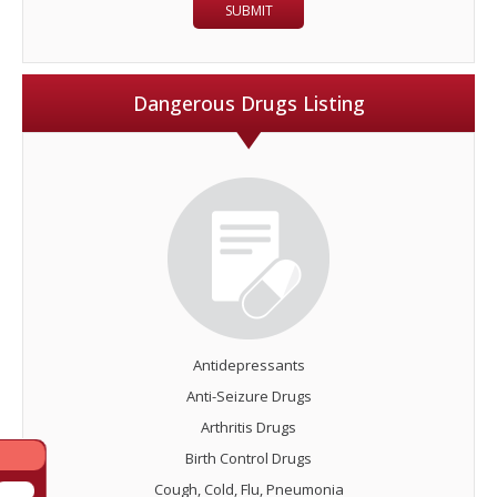
Dangerous Drugs Listing
Antidepressants
Anti-Seizure Drugs
Arthritis Drugs
Birth Control Drugs
Cough, Cold, Flu, Pneumonia