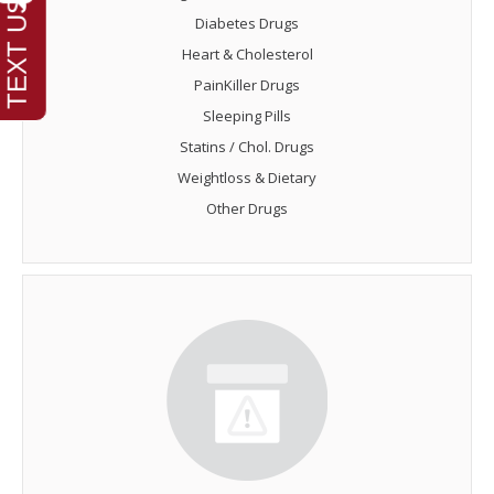
Diabetes Drugs
Heart & Cholesterol
PainKiller Drugs
Sleeping Pills
Statins / Chol. Drugs
Weightloss & Dietary
Other Drugs