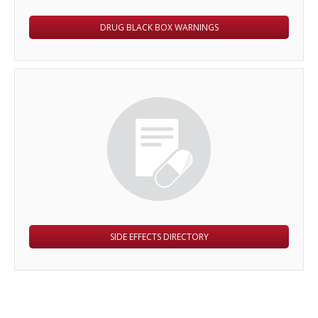
DRUG BLACK BOX WARNINGS
SIDE EFFECTS DIRECTORY