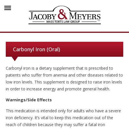
Carbonyl Iron (Oral)
Carbonyl iron is a dietary supplement that is prescribed to
patients who suffer from anemia and other diseases related to
low iron levels. This supplement is designed to raise iron levels
in order to increase energy and promote general health.
Warnings/Side Effects
This medication is intended only for adults who have a severe
iron deficiency. It’s vital to keep this medication out of the
reach of children because they may suffer a fatal iron