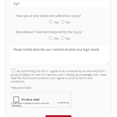
Have you or your loved one suffered an injury?
Yes
No
Was Medical Treatment required for the injury?
Yes
No
By submitting this form, I agree to be contacted by an attorney from
Jacoby & Meyers or one of it sponsors and I hereby acknowledge that I have
read the Terms and Condition and I agree to all of its terms and
conditions.
*Required Fields