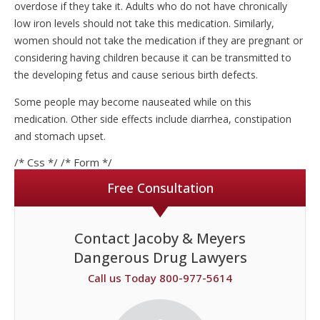
overdose if they take it. Adults who do not have chronically
low iron levels should not take this medication. Similarly,
women should not take the medication if they are pregnant or
considering having children because it can be transmitted to
the developing fetus and cause serious birth defects.
Some people may become nauseated while on this
medication. Other side effects include diarrhea, constipation
and stomach upset.
/* Css */
/* Form */
Free Consultation
Contact Jacoby & Meyers
Dangerous Drug Lawyers
Call us Today 800-977-5614