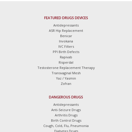
FEATURED DRUGS DEVICES
Antidepressants
ASR Hip Replacement
Benicar
Invokana
IVC Filters
PPI Birth Defects
Rapivab
Risperdal
Testosterone Replacement Therapy
Transvaginal Mesh
Yaz / Yasmin
Zofran
DANGEROUS DRUGS
Antidepressants
Anti-Seizure Drugs
Arthritis Drugs
Birth Control Drugs
Cough, Cold, Flu, Pneumonia
Diabetes Drugs