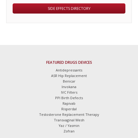
SIDE EFFECTS DIRECTORY
FEATURED DRUGS DEVICES
Antidepressants
ASR Hip Replacement
Benicar
Invokana
IVC Filters
PPI Birth Defects
Rapivab
Risperdal
Testosterone Replacement Therapy
Transvaginal Mesh
Yaz / Yasmin
Zofran