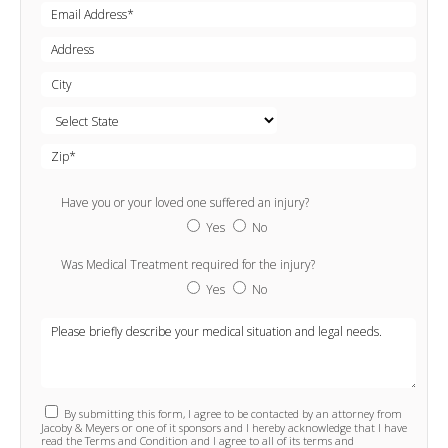
Have you or your loved one suffered an injury?
Yes
No
Was Medical Treatment required for the injury?
Yes
No
By submitting this form, I agree to be contacted by an attorney from
Jacoby & Meyers or one of it sponsors and I hereby acknowledge that I have
read the Terms and Condition and I agree to all of its terms and