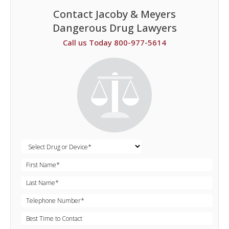
Contact Jacoby & Meyers
Dangerous Drug Lawyers
Call us Today 800-977-5614