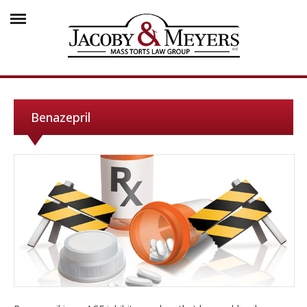
Benazepril