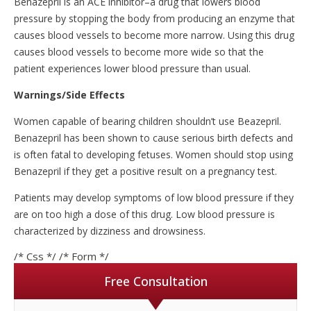
Benazepril is an ACE inhibitor–a drug that lowers blood
pressure by stopping the body from producing an enzyme that
causes blood vessels to become more narrow. Using this drug
causes blood vessels to become more wide so that the
patient experiences lower blood pressure than usual.
Warnings/Side Effects
Women capable of bearing children shouldn’t use Beazepril.
Benazepril has been shown to cause serious birth defects and
is often fatal to developing fetuses. Women should stop using
Benazepril if they get a positive result on a pregnancy test.
Patients may develop symptoms of low blood pressure if they
are on too high a dose of this drug. Low blood pressure is
characterized by dizziness and drowsiness.
/* Css */
/* Form */
Free Consultation