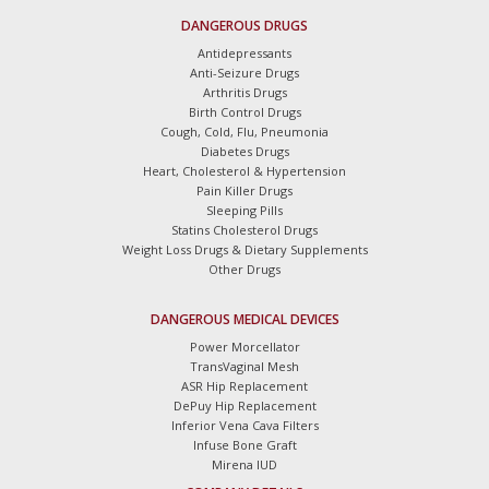
DANGEROUS DRUGS
Antidepressants
Anti-Seizure Drugs
Arthritis Drugs
Birth Control Drugs
Cough, Cold, Flu, Pneumonia
Diabetes Drugs
Heart, Cholesterol & Hypertension
Pain Killer Drugs
Sleeping Pills
Statins Cholesterol Drugs
Weight Loss Drugs & Dietary Supplements
Other Drugs
DANGEROUS MEDICAL DEVICES
Power Morcellator
TransVaginal Mesh
ASR Hip Replacement
DePuy Hip Replacement
Inferior Vena Cava Filters
Infuse Bone Graft
Mirena IUD