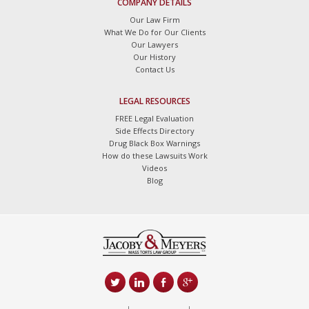
COMPANY DETAILS
Our Law Firm
What We Do for Our Clients
Our Lawyers
Our History
Contact Us
LEGAL RESOURCES
FREE Legal Evaluation
Side Effects Directory
Drug Black Box Warnings
How do these Lawsuits Work
Videos
Blog