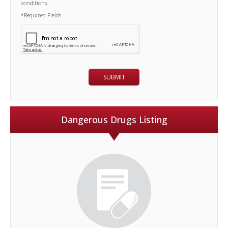
conditions.
*Required Fields
Dangerous Drugs Listing