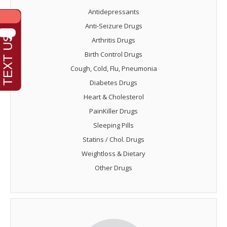
Antidepressants
Anti-Seizure Drugs
Arthritis Drugs
Birth Control Drugs
Cough, Cold, Flu, Pneumonia
Diabetes Drugs
Heart & Cholesterol
PainKiller Drugs
Sleeping Pills
Statins / Chol. Drugs
Weightloss & Dietary
Other Drugs