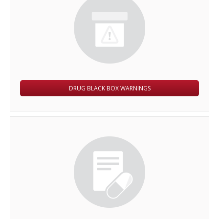
DRUG BLACK BOX WARNINGS