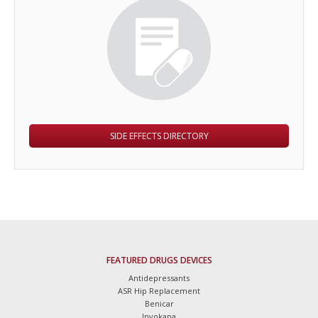
SIDE EFFECTS DIRECTORY
FEATURED DRUGS DEVICES
Antidepressants
ASR Hip Replacement
Benicar
Invokana