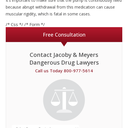
It’s important to make sure that the pump is continuously filled
because abrupt withdrawal from this medication can cause
muscular rigidity, which is fatal in some cases.
/* Css */
/* Form */
Free Consultation
Contact Jacoby & Meyers
Dangerous Drug Lawyers
Call us Today 800-977-5614