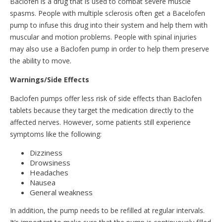
Baclofen is a drug that is used to combat severe muscle
spasms. People with multiple sclerosis often get a Bacelofen
pump to infuse this drug into their system and help them with
muscular and motion problems. People with spinal injuries
may also use a Baclofen pump in order to help them preserve
the ability to move.
Warnings/Side Effects
Baclofen pumps offer less risk of side effects than Baclofen
tablets because they target the medication directly to the
affected nerves. However, some patients still experience
symptoms like the following:
Dizziness
Drowsiness
Headaches
Nausea
General weakness
In addition, the pump needs to be refilled at regular intervals.