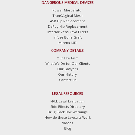
DANGEROUS MEDICAL DEVICES
Power Morcellator
TransVaginal Mesh
ASR Hip Replacement
DePuy Hip Replacement
Inferior Vena Cava Filters
Infuse Bone Graft
Mirena IUD
COMPANY DETAILS
Our Law Firm
What We Do for Our Clients
Our Lawyers
Our History
Contact Us
LEGAL RESOURCES
FREE Legal Evaluation
Side Effects Directory
Drug Black Box Warnings
How do these Lawsuits Work
Videos
Blog