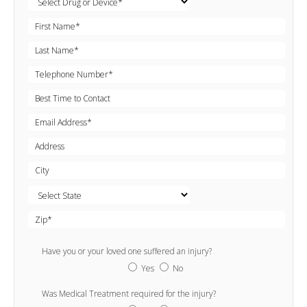
Have you or your loved one suffered an injury?
Yes
No
Was Medical Treatment required for the injury?