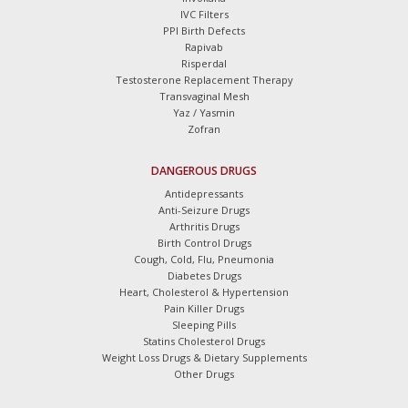
IVC Filters
PPI Birth Defects
Rapivab
Risperdal
Testosterone Replacement Therapy
Transvaginal Mesh
Yaz / Yasmin
Zofran
DANGEROUS DRUGS
Antidepressants
Anti-Seizure Drugs
Arthritis Drugs
Birth Control Drugs
Cough, Cold, Flu, Pneumonia
Diabetes Drugs
Heart, Cholesterol & Hypertension
Pain Killer Drugs
Sleeping Pills
Statins Cholesterol Drugs
Weight Loss Drugs & Dietary Supplements
Other Drugs