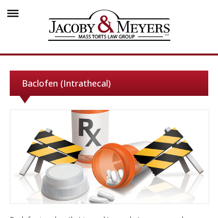
Baclofen (Intrathecal)