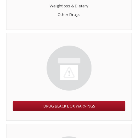
Weightloss & Dietary
Other Drugs
DRUG BLACK BOX WARNINGS