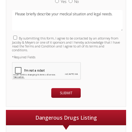
Yes
No
By submitting this form, I agree to be contacted by an attorney from
Jacoby & Meyers or one of it sponsors and I hereby acknowledge that I have
read the Terms and Condition and I agree to all of its terms and
conditions.
*Required Fields
Dangerous Drugs Listing