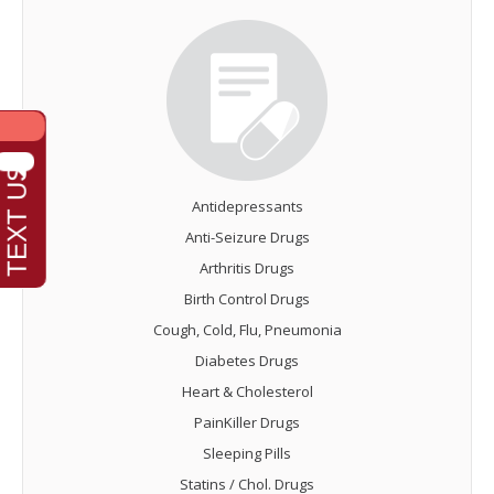
Antidepressants
Anti-Seizure Drugs
Arthritis Drugs
Birth Control Drugs
Cough, Cold, Flu, Pneumonia
Diabetes Drugs
Heart & Cholesterol
PainKiller Drugs
Sleeping Pills
Statins / Chol. Drugs