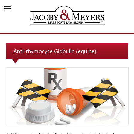
Anti-thymocyte Globulin (equine)