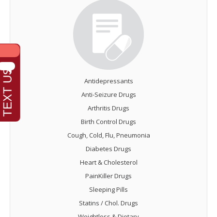
Antidepressants
Anti-Seizure Drugs
Arthritis Drugs
Birth Control Drugs
Cough, Cold, Flu, Pneumonia
Diabetes Drugs
Heart & Cholesterol
PainKiller Drugs
Sleeping Pills
Statins / Chol. Drugs
Weightloss & Dietary