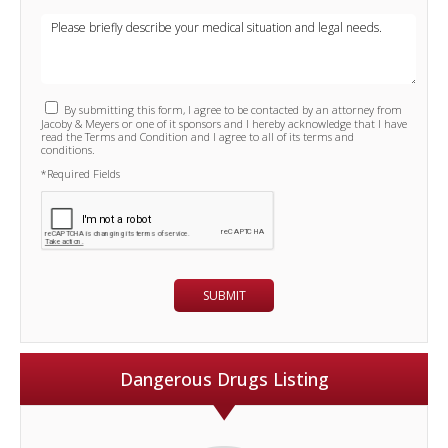
By submitting this form, I agree to be contacted by an attorney from
Jacoby & Meyers or one of it sponsors and I hereby acknowledge that I have
read the Terms and Condition and I agree to all of its terms and
conditions.
*Required Fields
Dangerous Drugs Listing