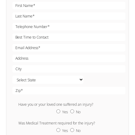
Have you or your loved one suffered an injury?
Yes
No
Was Medical Treatment required for the injury?
Yes
No