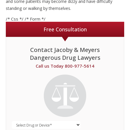
and some patients may become dizzy and have difficulty
standing or walking by themselves.
/* Css */
/* Form */
Free Consultation
Contact Jacoby & Meyers
Dangerous Drug Lawyers
Call us Today 800-977-5614