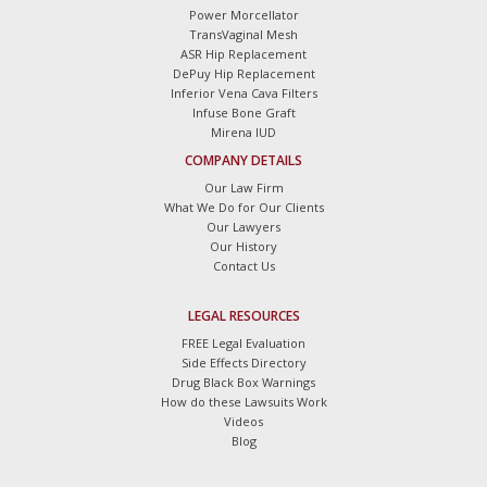
Power Morcellator
TransVaginal Mesh
ASR Hip Replacement
DePuy Hip Replacement
Inferior Vena Cava Filters
Infuse Bone Graft
Mirena IUD
COMPANY DETAILS
Our Law Firm
What We Do for Our Clients
Our Lawyers
Our History
Contact Us
LEGAL RESOURCES
FREE Legal Evaluation
Side Effects Directory
Drug Black Box Warnings
How do these Lawsuits Work
Videos
Blog