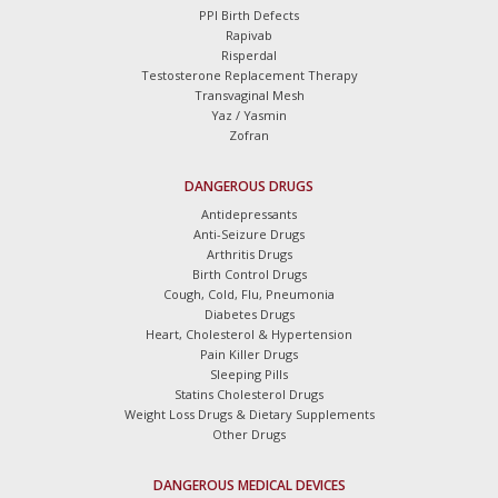
PPI Birth Defects
Rapivab
Risperdal
Testosterone Replacement Therapy
Transvaginal Mesh
Yaz / Yasmin
Zofran
DANGEROUS DRUGS
Antidepressants
Anti-Seizure Drugs
Arthritis Drugs
Birth Control Drugs
Cough, Cold, Flu, Pneumonia
Diabetes Drugs
Heart, Cholesterol & Hypertension
Pain Killer Drugs
Sleeping Pills
Statins Cholesterol Drugs
Weight Loss Drugs & Dietary Supplements
Other Drugs
DANGEROUS MEDICAL DEVICES