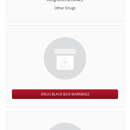
Other Drugs
DRUG BLACK BOX WARNINGS