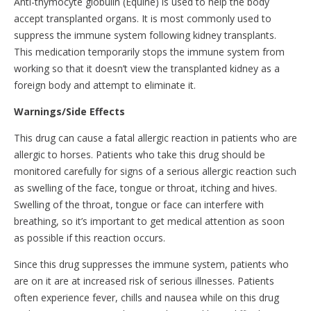
Anti-thymocyte globulin (Equine) is used to help the body
accept transplanted organs. It is most commonly used to
suppress the immune system following kidney transplants.
This medication temporarily stops the immune system from
working so that it doesn’t view the transplanted kidney as a
foreign body and attempt to eliminate it.
Warnings/Side Effects
This drug can cause a fatal allergic reaction in patients who are
allergic to horses. Patients who take this drug should be
monitored carefully for signs of a serious allergic reaction such
as swelling of the face, tongue or throat, itching and hives.
Swelling of the throat, tongue or face can interfere with
breathing, so it’s important to get medical attention as soon
as possible if this reaction occurs.
Since this drug suppresses the immune system, patients who
are on it are at increased risk of serious illnesses. Patients
often experience fever, chills and nausea while on this drug