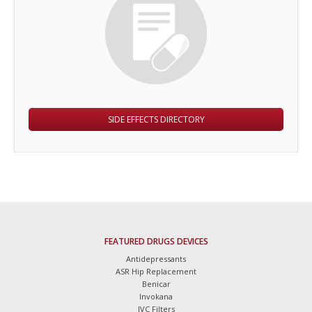
SIDE EFFECTS DIRECTORY
FEATURED DRUGS DEVICES
Antidepressants
ASR Hip Replacement
Benicar
Invokana
IVC Filters