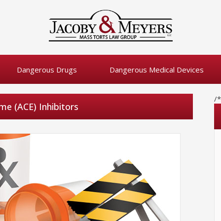
Dangerous Drugs
Dangerous Medical Devices
/
me (ACE) Inhibitors