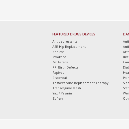
FEATURED DRUGS DEVICES
DA
Antidepressants
Ant
ASR Hip Replacement
Ant
Benicar
Arth
Invokana
Bir
IVC Filters
Cou
PPI Birth Defects
Dia
Rapivab
Hea
Risperdal
Pain
Testosterone Replacement Therapy
Slee
Transvaginal Mesh
Sta
Yaz / Yasmin
Wei
Zofran
Oth