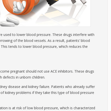
are used to lower blood pressure. These drugs interfere with
owing of the blood vessels. As a result, patients’ blood
. This tends to lower blood pressure, which reduces the
e pregnant should not use ACE inhibitors. These drugs
th defects in unborn children.
idney disease and kidney failure. Patients who already suffer
 of kidney problems if they take this type of blood pressure
on is at risk of low blood pressure, which is characterized