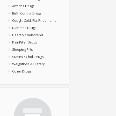
Arthritis Drugs
Birth Control Drugs
Cough, Cold, Flu, Pneumonia
Diabetes Drugs
Heart & Cholesterol
PainKiller Drugs
Sleeping Pills
Statins / Chol. Drugs
Weightloss & Dietary
Other Drugs