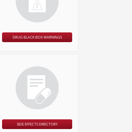
DRUG BLACK BOX WARNINGS
SIDE EFFECTS DIRECTORY