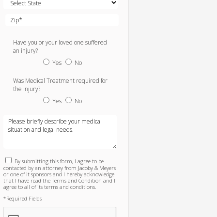
Have you or your loved one suffered
an injury?
Yes
No
Was Medical Treatment required for
the injury?
Yes
No
By submitting this form, I agree to be
contacted by an attorney from Jacoby & Meyers
or one of it sponsors and I hereby acknowledge
that I have read the Terms and Condition and I
agree to all of its terms and conditions.
*Required Fields