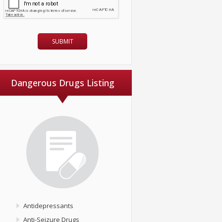
Dangerous Drugs Listing
Antidepressants
Anti-Seizure Drugs