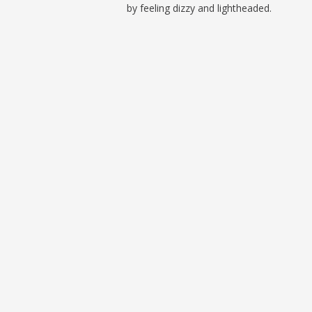
by feeling dizzy and lightheaded.