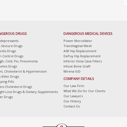
NGEROUS DRUGS
DANGEROUS MEDICAL DEVICES
idepressants
Power Morcellator
i-Seizure Drugs
TransVaginal Mesh
ritis Drugs
ASR Hip Replacement
th Control Drugs
DePuy Hip Replacement
gh, Cold, Flu, Pneumonia
Inferior Vena Cava Filters
betes Drugs
Infuse Bone Graft
rt, Cholesterol & Hypertension
Mirena IUD
 Killer Drugs
COMPANY DETAILS
ping Pills
Our Law Firm
tins Cholesterol Drugs
What We Do for Our Clients
ght Loss Drugs & Dietary Supplements
Our Lawyers
er Drugs
Our History
Contact Us