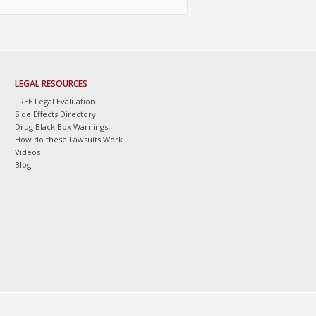
LEGAL RESOURCES
FREE Legal Evaluation
Side Effects Directory
Drug Black Box Warnings
How do these Lawsuits Work
Videos
Blog