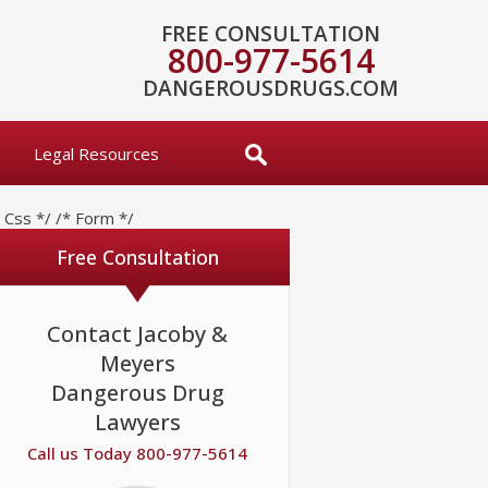
FREE CONSULTATION
800-977-5614
DANGEROUSDRUGS.COM
Legal Resources
* Css */
/* Form */
Free Consultation
Contact Jacoby &
Meyers
Dangerous Drug
Lawyers
Call us Today 800-977-5614