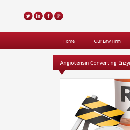
Home
Our Law Firm
Angiotensin Converting Enzy