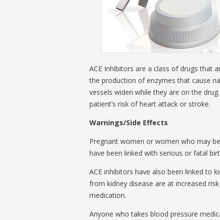
ACE Inhibitors are a class of drugs that 
the production of enzymes that cause narr
vessels widen while they are on the drug
patient’s risk of heart attack or stroke.
Warnings/Side Effects
Pregnant women or women who may becom
have been linked with serious or fatal bir
ACE inhibitors have also been linked to k
from kidney disease are at increased risk
medication.
Anyone who takes blood pressure medicati