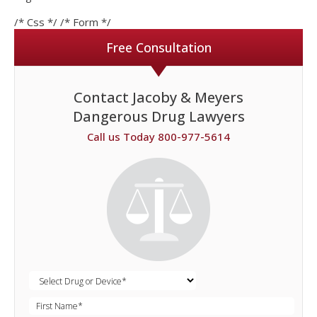
/* Css */
/* Form */
Free Consultation
Contact Jacoby & Meyers
Dangerous Drug Lawyers
Call us Today 800-977-5614