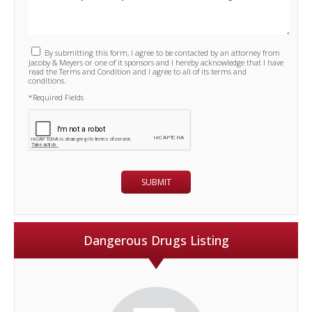
By submitting this form, I agree to be contacted by an attorney from
Jacoby & Meyers or one of it sponsors and I hereby acknowledge that I have
read the Terms and Condition and I agree to all of its terms and
conditions.
*Required Fields
Dangerous Drugs Listing