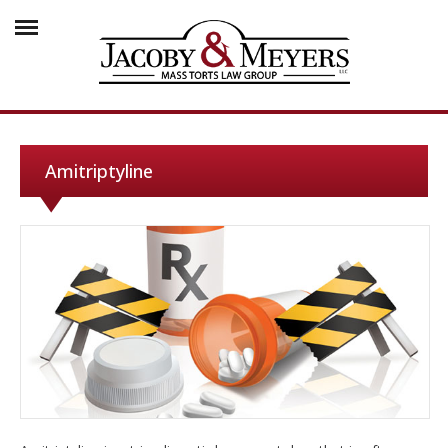
Amitriptyline