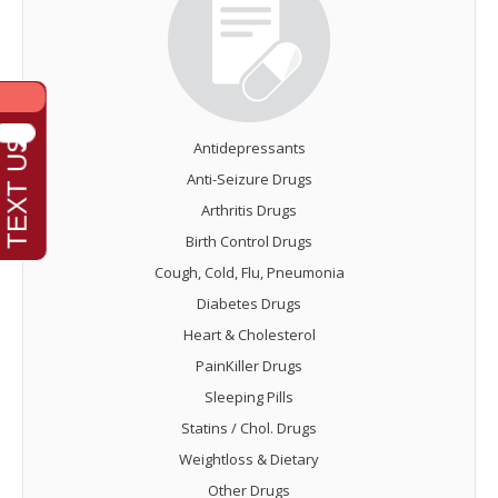
Antidepressants
Anti-Seizure Drugs
Arthritis Drugs
Birth Control Drugs
Cough, Cold, Flu, Pneumonia
Diabetes Drugs
Heart & Cholesterol
PainKiller Drugs
Sleeping Pills
Statins / Chol. Drugs
Weightloss & Dietary
Other Drugs