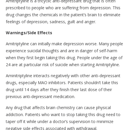
Amitriptyline is a tricyclic anti-depressant drug that is often
prescribed to people who are suffering from depression. This
drug changes the chemicals in the patient’s brain to eliminate
feelings of depression, sadness, guilt and anger.
Warnings/Side Effects
Amitriptyline can initially make depression worse. Many people
experience suicidal thoughts and are in danger of self-harm
when they first begin taking this drug. People under the age of
24 are at particular risk of suicide when starting Amitriptyline.
Aminitriptyline interacts negatively with other anti-depressant
drugs, especially MAO inhibitors. Patients shouldn’t take this
drug until 14 days after they finish their last dose of their
previous anti-depressant medication.
Any drug that affects brain chemistry can cause physical
addiction. Patients who want to stop taking this drug need to
taper off it while under a doctor’s supervision to minimize
negative side effects associated with withdrawal.