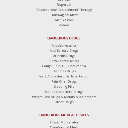
Risperdal
Testosterone Replacement Therapy
Transvaginal Mesh
Yaz / Yasmin
Zofran
DANGEROUS DRUGS
Antidepressants
Anti-Seizure Drugs
Arthritis Drugs
Birth Control Drugs
Cough, Cold, Flu, Pneumonia
Diabetes Drugs
Heart, Cholesterol & Hypertension
Pain Killer Drugs
Sleeping Pills
Statins Cholesterol Drugs
Weight Loss Drugs & Dietary Supplements
Other Drugs
DANGEROUS MEDICAL DEVICES
Power Morcellator
TransVaginal Mesh