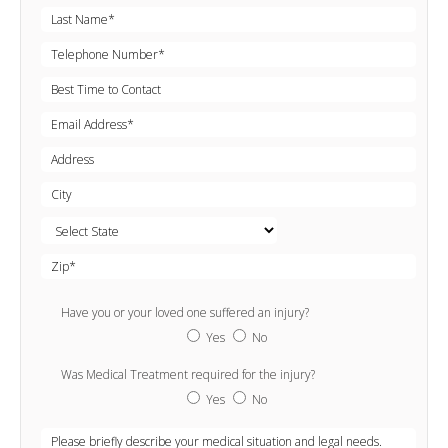
Have you or your loved one suffered an injury?
Yes
No
Was Medical Treatment required for the injury?
Yes
No