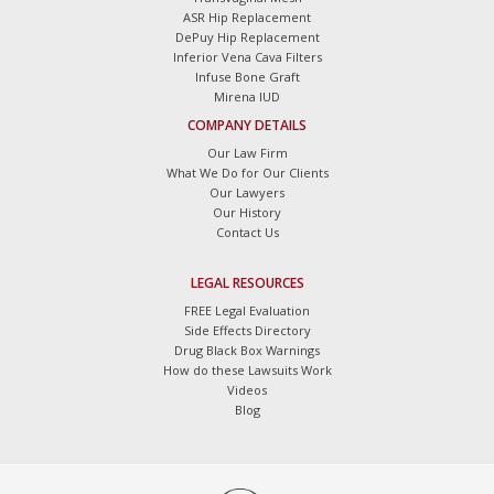
ASR Hip Replacement
DePuy Hip Replacement
Inferior Vena Cava Filters
Infuse Bone Graft
Mirena IUD
COMPANY DETAILS
Our Law Firm
What We Do for Our Clients
Our Lawyers
Our History
Contact Us
LEGAL RESOURCES
FREE Legal Evaluation
Side Effects Directory
Drug Black Box Warnings
How do these Lawsuits Work
Videos
Blog