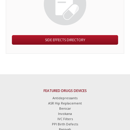
SIDE EFFECTS DIRECTORY
FEATURED DRUGS DEVICES
Antidepressants
ASR Hip Replacement
Benicar
Invokana
IVC Filters
PPI Birth Defects
Rapivab