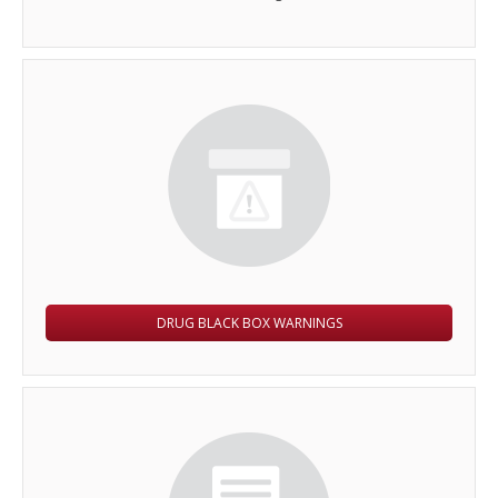
DRUG BLACK BOX WARNINGS