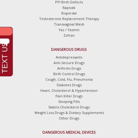
PPI Birth Defects
Rapivab
Risperdal
Testosterone Replacement Therapy
Transvaginal Mesh
Yaz / Yasmin
Zofran
DANGEROUS DRUGS
Antidepressants
Anti-Seizure Drugs
Arthritis Drugs
Birth Control Drugs
Cough, Cold, Flu, Pneumonia
Diabetes Drugs
Heart, Cholesterol & Hypertension
Pain Killer Drugs
Sleeping Pills
Statins Cholesterol Drugs
Weight Loss Drugs & Dietary Supplements
Other Drugs
DANGEROUS MEDICAL DEVICES