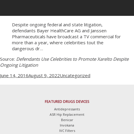
Despite ongoing federal and state litigation,
defendants Bayer HealthCare AG and Janssen
Pharmaceuticals have broadcast a TV commercial for
more than a year, where celebrities tout the
dangerous dr…
Source:
Defendants Use Celebrities to Promote Xarelto Despite
Ongoing Litigation
Posted
Categories
June 14, 2016
August 9, 2022
Uncategorized
on
FEATURED DRUGS DEVICES
Antidepressants
ASR Hip Replacement
Benicar
Invokana
IVC Filters