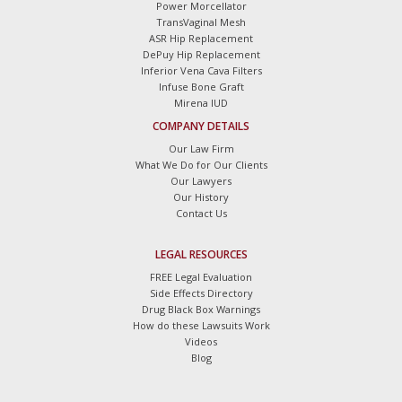
Power Morcellator
TransVaginal Mesh
ASR Hip Replacement
DePuy Hip Replacement
Inferior Vena Cava Filters
Infuse Bone Graft
Mirena IUD
COMPANY DETAILS
Our Law Firm
What We Do for Our Clients
Our Lawyers
Our History
Contact Us
LEGAL RESOURCES
FREE Legal Evaluation
Side Effects Directory
Drug Black Box Warnings
How do these Lawsuits Work
Videos
Blog